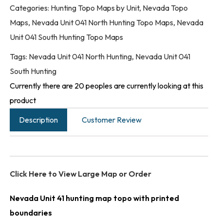
Categories:
Hunting Topo Maps by Unit
,
Nevada Topo
Maps
,
Nevada Unit 041 North Hunting Topo Maps
,
Nevada
Unit 041 South Hunting Topo Maps
Tags:
Nevada Unit 041 North Hunting
,
Nevada Unit 041
South Hunting
Currently there are 20 peoples are currently looking at this
product
Description
Customer Review
Click Here to View Large Map or Order
Nevada Unit 41 hunting map topo with printed
boundaries