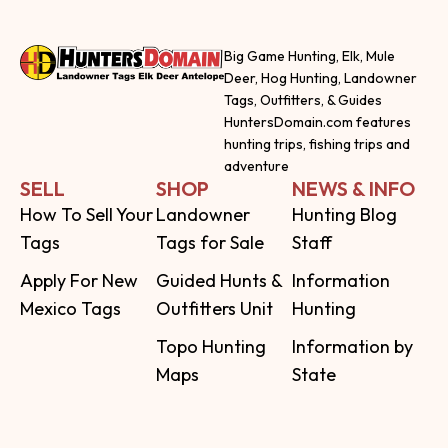
Big Game Hunting, Elk, Mule
Deer, Hog Hunting, Landowner
Tags, Outfitters, & Guides
HuntersDomain.com features
hunting trips, fishing trips and
adventure
SELL
SHOP
NEWS & INFO
How To Sell Your
Landowner
Hunting Blog
Tags
Tags for Sale
Staff
Apply For New
Guided Hunts &
Information
Mexico Tags
Outfitters Unit
Hunting
Topo Hunting
Information by
Maps
State