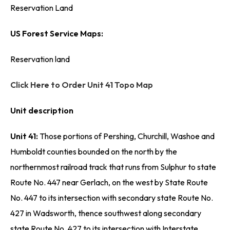
Reservation Land
US Forest Service Maps:
Reservation land
Click Here to Order Unit 41 Topo Map
Unit description
Unit 41:
Those portions of Pershing, Churchill, Washoe and
Humboldt counties bounded on the north by the
northernmost railroad track that runs from Sulphur to state
Route No. 447 near Gerlach, on the west by State Route
No. 447 to its intersection with secondary state Route No.
427 in Wadsworth, thence southwest along secondary
state Route No. 427 to its intersection with Interstate