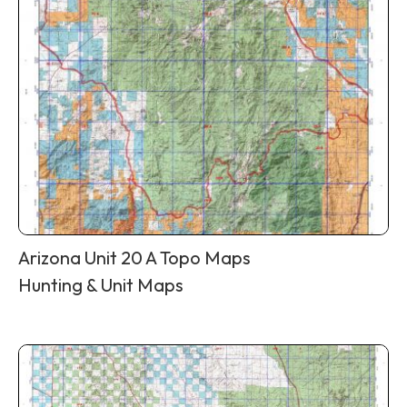
Arizona Unit 20 A Topo Maps
Hunting & Unit Maps