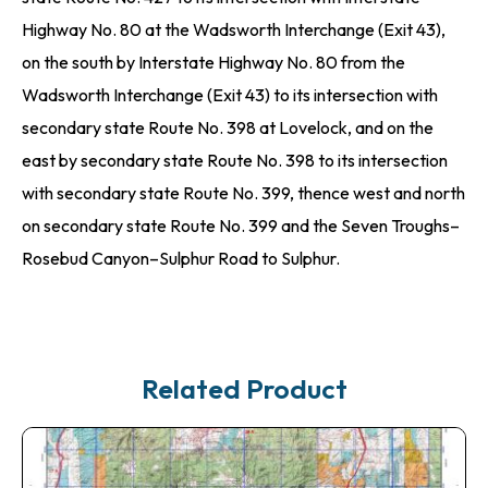
Highway No. 80 at the Wadsworth Interchange (Exit 43),
on the south by Interstate Highway No. 80 from the
Wadsworth Interchange (Exit 43) to its intersection with
secondary state Route No. 398 at Lovelock, and on the
east by secondary state Route No. 398 to its intersection
with secondary state Route No. 399, thence west and north
on secondary state Route No. 399 and the Seven Troughs–
Rosebud Canyon–Sulphur Road to Sulphur.
Related Product