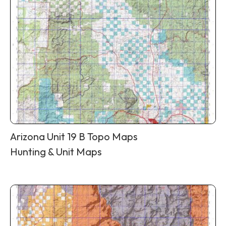
Arizona Unit 19 B Topo Maps
Hunting & Unit Maps