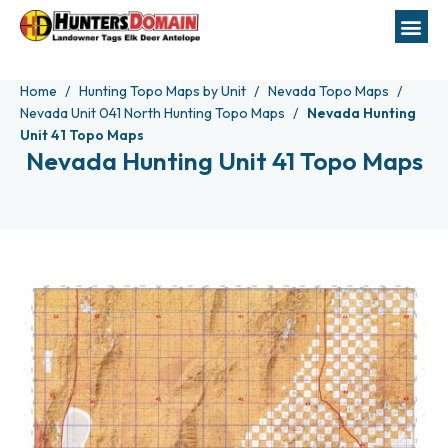
Home
Hunting Topo Maps by Unit
Nevada Topo Maps
Nevada Unit 041 North Hunting Topo Maps
Nevada Hunting
Unit 41 Topo Maps
Nevada Hunting Unit 41 Topo Maps