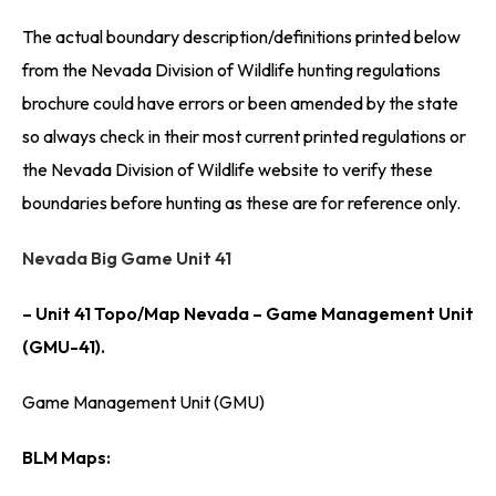
The actual boundary description/definitions printed below
from the Nevada Division of Wildlife hunting regulations
brochure could have errors or been amended by the state
so always check in their most current printed regulations or
the Nevada Division of Wildlife website to verify these
boundaries before hunting as these are for reference only.
Nevada Big Game Unit 41
– Unit 41 Topo/Map Nevada – Game Management Unit
(GMU-41).
Game Management Unit (GMU)
BLM Maps: