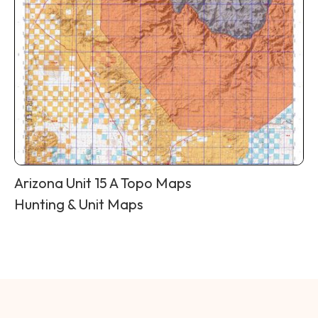
Arizona Unit 15 A Topo Maps
Hunting & Unit Maps