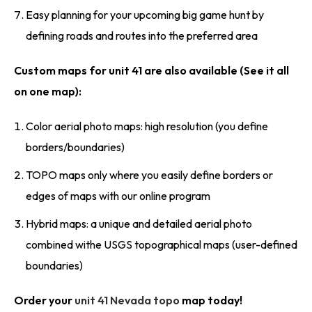
Easy planning for your upcoming big game hunt by
defining roads and routes into the preferred area
Custom maps for unit 41 are also available (See it all
on one map):
Color aerial photo maps: high resolution (you define
borders/boundaries)
TOPO maps only where you easily define borders or
edges of maps with our online program
Hybrid maps: a unique and detailed aerial photo
combined withe USGS topographical maps (user-defined
boundaries)
Order your
unit 41 Nevada topo
map today!