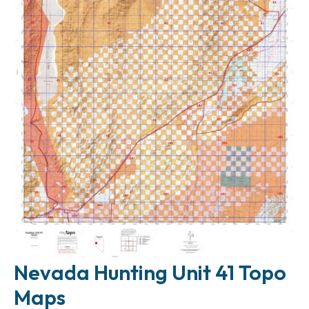
Nevada Hunting Unit 41 Topo
Maps