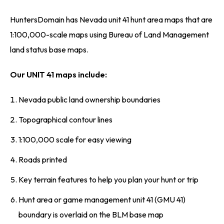
HuntersDomain has Nevada unit 41 hunt area maps that are
1:100,000-scale maps using Bureau of Land Management
land status base maps.
Our UNIT 41 maps include:
Nevada public land ownership boundaries
Topographical contour lines
1:100,000 scale for easy viewing
Roads printed
Key terrain features to help you plan your hunt or trip
Hunt area or game management unit 41 (GMU 41)
boundary is overlaid on the BLM base map