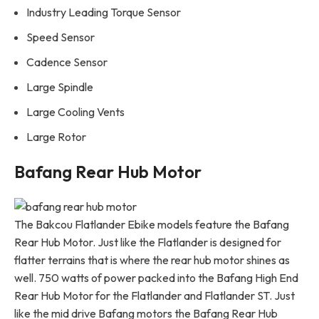
Industry Leading Torque Sensor
Speed Sensor
Cadence Sensor
Large Spindle
Large Cooling Vents
Large Rotor
Bafang Rear Hub Motor
The Bakcou Flatlander Ebike models feature the Bafang
Rear Hub Motor. Just like the Flatlander is designed for
flatter terrains that is where the rear hub motor shines as
well. 750 watts of power packed into the Bafang High End
Rear Hub Motor for the Flatlander and Flatlander ST. Just
like the mid drive Bafang motors the Bafang Rear Hub