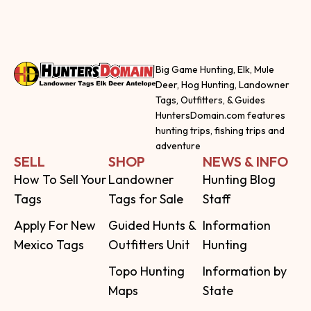
Big Game Hunting, Elk, Mule
Deer, Hog Hunting, Landowner
Tags, Outfitters, & Guides
HuntersDomain.com features
hunting trips, fishing trips and
adventure
SELL
SHOP
NEWS & INFO
How To Sell Your
Landowner
Hunting Blog
Tags
Tags for Sale
Staff
Apply For New
Guided Hunts &
Information
Mexico Tags
Outfitters Unit
Hunting
Topo Hunting
Information by
Maps
State