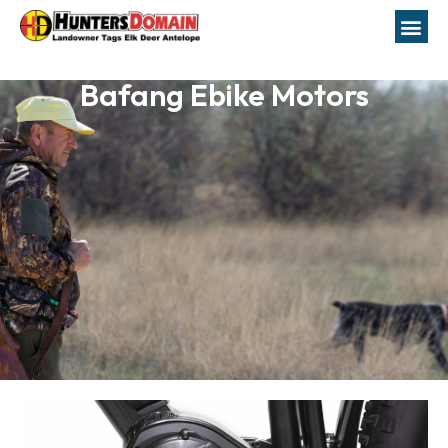
Bafang Ebike Motors