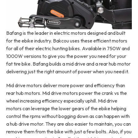
Bafang is the leader in electric motors designed and built
for the ebike industry. Bakcou uses these efficient motors
for all of their electric hunting bikes. Available in 750W and
1000W versions to give you the power you need for your
fat tire bike. Bafang builds a mid drive and a rear hub motor
delivering just the right amount of power when you need it.
Mid drive motors deliver more power and efficiency than
rear hub motors. Mid drive motors power the crank vs the
wheel increasing efficiency especially uphill. Mid drive
motors can leverage the lower gears of the ebike helping
control the rpms without bogging down as can happen with
a hub drive motor. They are also easier to maintain, you can
remove them from the bike with just a few bolts. Also, if you