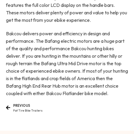
features the full color LCD display on the handle bars.
These motors deliver plenty of power and value to help you
get the most from your ebike experience.
Bakcou delivers power and efficiency in design and
performance. The Bafang electric motors are a huge part
of the quality and performance Bakcou hunting bikes
deliver. If you are hunting in the mountains or other hilly or
rough terrain the Bafang Ultra Mid Drive motor is the top
choice of experienced ebike owners. If most of your hunting
is in the flatlands and crop fields of America then the
Bafang High End Rear Hub motor is an excellent choice
coupled with either Bakcou Flatlander bike model.
PREVIOUS
Fat Tire Bike Trailers