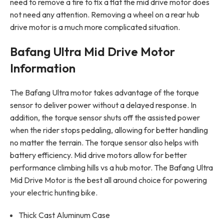
need to remove a tire to fix a flat the mid drive motor does
not need any attention. Removing a wheel on a rear hub
drive motor is a much more complicated situation.
Bafang Ultra Mid Drive Motor
Information
The Bafang Ultra motor takes advantage of the torque
sensor to deliver power without a delayed response. In
addition, the torque sensor shuts off the assisted power
when the rider stops pedaling, allowing for better handling
no matter the terrain. The torque sensor also helps with
battery efficiency. Mid drive motors allow for better
performance climbing hills vs a hub motor. The Bafang Ultra
Mid Drive Motor is the best all around choice for powering
your electric hunting bike.
Thick Cast Aluminum Case