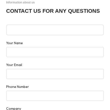
Information about us
CONTACT US FOR ANY QUESTIONS
Your Name
Your Email
Phone Number
Company