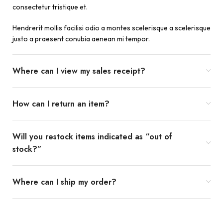
consectetur tristique et.
Hendrerit mollis facilisi odio a montes scelerisque a scelerisque
justo a praesent conubia aenean mi tempor.
Where can I view my sales receipt?
How can I return an item?
Will you restock items indicated as “out of
stock?”
Where can I ship my order?