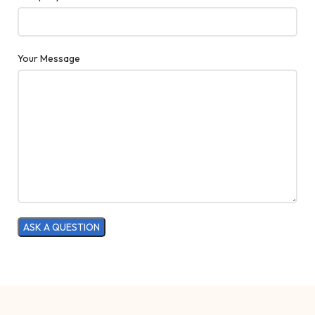
Your Message