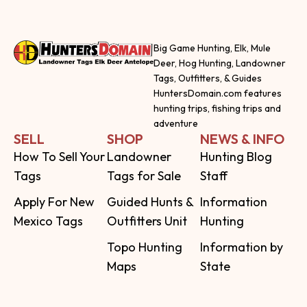
Big Game Hunting, Elk, Mule
Deer, Hog Hunting, Landowner
Tags, Outfitters, & Guides
HuntersDomain.com features
hunting trips, fishing trips and
adventure
SELL
SHOP
NEWS & INFO
How To Sell Your
Landowner
Hunting Blog
Tags
Tags for Sale
Staff
Apply For New
Guided Hunts &
Information
Mexico Tags
Outfitters Unit
Hunting
Topo Hunting
Information by
Maps
State