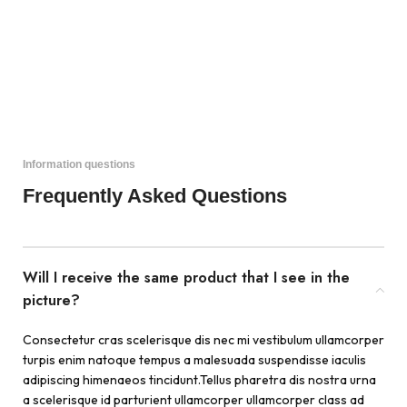
Information questions
Frequently Asked Questions
Will I receive the same product that I see in the
picture?
Consectetur cras scelerisque dis nec mi vestibulum ullamcorper
turpis enim natoque tempus a malesuada suspendisse iaculis
adipiscing himenaeos tincidunt.Tellus pharetra dis nostra urna
a scelerisque id parturient ullamcorper ullamcorper class ad