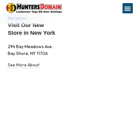
Our stores
Visit Our New
Store in New York
294 Bay Meadows Ave.
Bay Shore, NY 11706
See More About