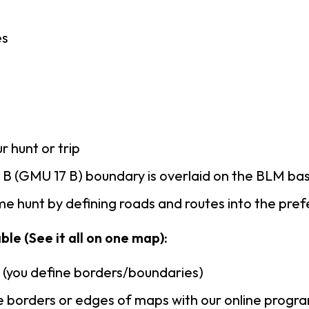
es
r hunt or trip
B (GMU 17 B) boundary is overlaid on the BLM b
e hunt by defining roads and routes into the pre
ble (See it all on one map):
n (you define borders/boundaries)
 borders or edges of maps with our online progr