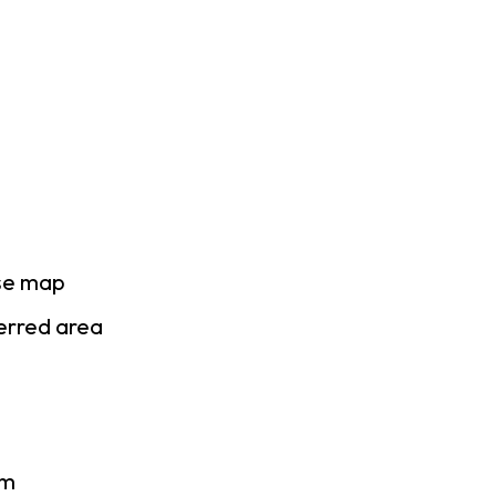
ase map
ferred area
am