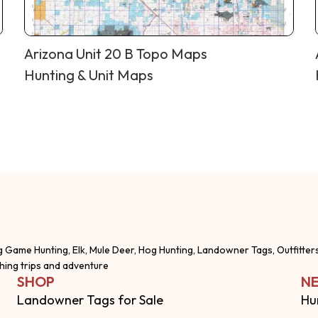
Arizona Unit 20 B Topo Maps
Hunting & Unit Maps
g Game Hunting, Elk, Mule Deer, Hog Hunting, Landowner Tags, Outfitter
shing trips and adventure
SHOP
NE
Landowner Tags for Sale
Hu