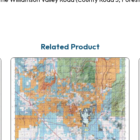
Related Product