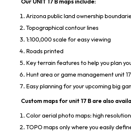
Our UNIT 17 B maps include:
Arizona public land ownership boundari
Topographical contour lines
1:100,000 scale for easy viewing
Roads printed
Key terrain features to help you plan you
Hunt area or game management unit 17 
Easy planning for your upcoming big gam
Custom maps for unit 17 B are also availa
Color aerial photo maps: high resolutio
TOPO maps only where you easily define