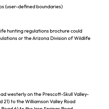
ps (user-defined boundaries)
ife hunting regulations brochure could
ations or the Arizona Division of Wildlife
oad westerly on the Prescott-Skull Valley-
1) to the Williamson Valley Road
 Road 6) to the Iron Springs Road