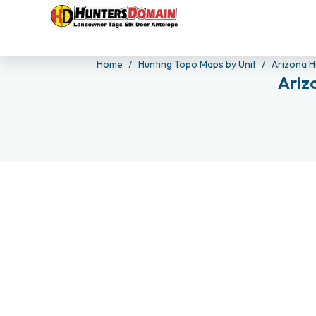
Home
Hunting Topo Maps by Unit
Arizona H
Ariz