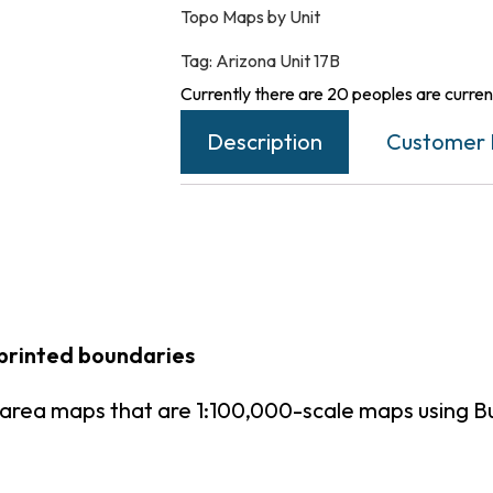
Topo Maps by Unit
Tag:
Arizona Unit 17B
Currently there are 20 peoples are current
Description
Customer 
 printed boundaries
t area maps that are 1:100,000-scale maps using