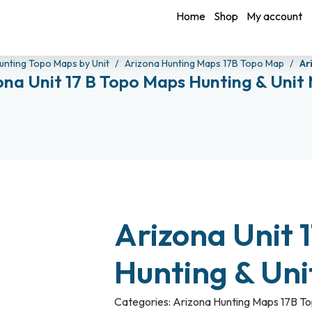
Home
Shop
My account
unting Topo Maps by Unit
Arizona Hunting Maps 17B Topo Map
Ar
ona Unit 17 B Topo Maps Hunting & Unit
Arizona Unit 
Hunting & Un
Categories:
Arizona Hunting Maps 17B T