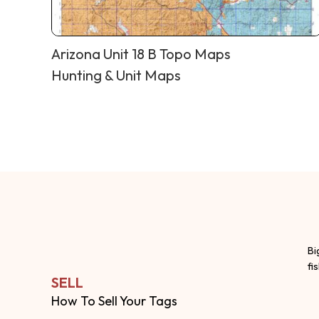
Arizona Unit 18 B Topo Maps
Hunting & Unit Maps
Bi
fi
SELL
How To Sell Your Tags