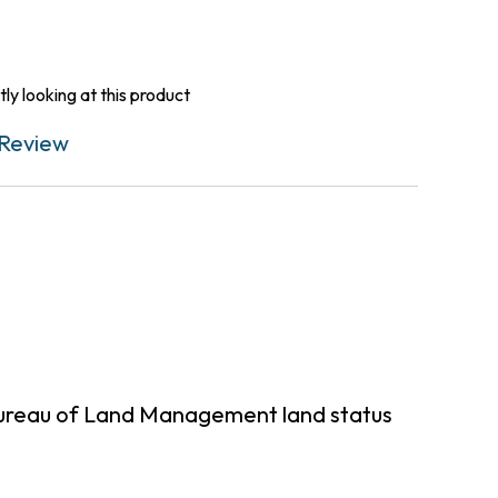
ly looking at this product
Review
 Bureau of Land Management land status