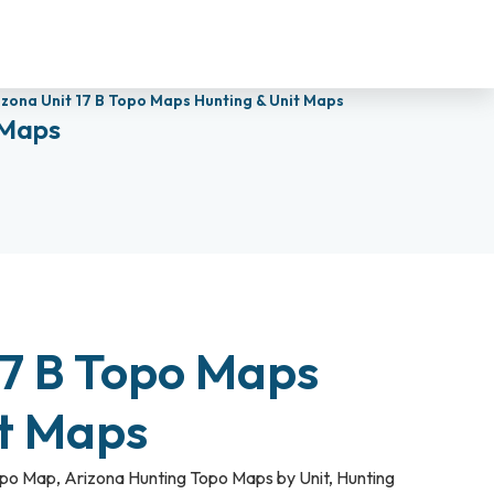
izona Unit 17 B Topo Maps Hunting & Unit Maps
 Maps
17 B Topo Maps
it Maps
opo Map
,
Arizona Hunting Topo Maps by Unit
,
Hunting