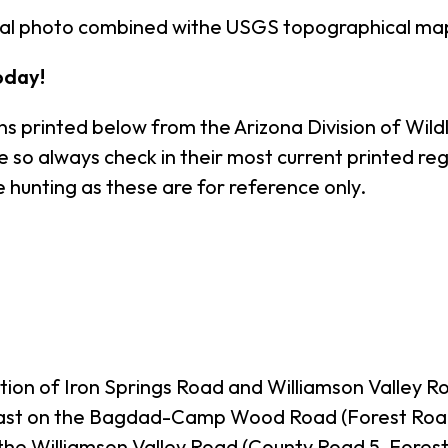
rial photo combined withe USGS topographical ma
oday!
s printed below from the Arizona Division of Wildl
o always check in their most current printed regul
 hunting as these are for reference only.
ction of Iron Springs Road and Williamson Valley R
ast on the Bagdad-Camp Wood Road (Forest Road 2
the Williamson Valley Road (County Road 5, Forest