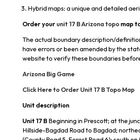
Hybrid maps: a unique and detailed ae
Order your
unit 17 B Arizona topo
map t
The actual boundary description/definition
have errors or been amended by the state s
website to verify these boundaries before
Arizona Big Game
Click Here to Order Unit 17 B Topo Map
Unit description
Unit 17 B
Beginning in Prescott; at the jun
Hillside-Bagdad Road to Bagdad; northe
(County Road 5, Forest Road 6); south on 