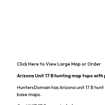
Click Here to View Large Map or Order
Arizona Unit 17 B hunting map topo with
HuntersDomain has Arizona unit 17 B hun
base maps.