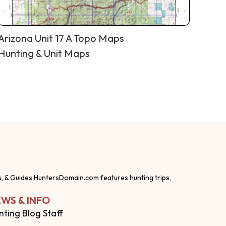
Arizona Unit 17 A Topo Maps
Hunting & Unit Maps
s, & Guides HuntersDomain.com features hunting trips,
WS & INFO
nting Blog Staff