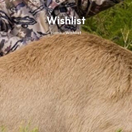
Wishlist
Home
»
Wishlist