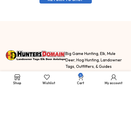
Big Game Hunting, Elk, Mule
Deer, Hog Hunting, Landowner
Tags, Outfitters, & Guides
HuntersDomain.com features
0
hunting trips, fishing trips and
Shop
Wishlist
Cart
My account
adventure
SELL
SHOP
NEWS & INFO
How To Sell Your
Landowner
Hunting Blog
Tags
Tags for Sale
Staff
Apply For New
Guided Hunts &
Information
Mexico Tags
Outfitters Unit
Hunting