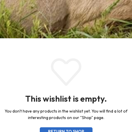
This wishlist is empty.
You don't have any products in the wishlist yet.
You will find a lot of
interesting products on our "Shop" page.
RETURN TO SHOP