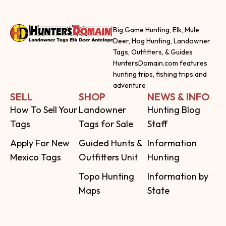
Big Game Hunting, Elk, Mule
Deer, Hog Hunting, Landowner
Tags, Outfitters, & Guides
HuntersDomain.com features
hunting trips, fishing trips and
adventure
SELL
SHOP
NEWS & INFO
How To Sell Your
Landowner
Hunting Blog
Tags
Tags for Sale
Staff
Apply For New
Guided Hunts &
Information
Mexico Tags
Outfitters Unit
Hunting
Topo Hunting
Information by
Maps
State