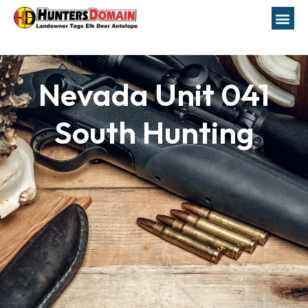
Nevada Unit 041
South Hunting