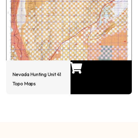
Nevada Hunting Unit 41
Topo Maps