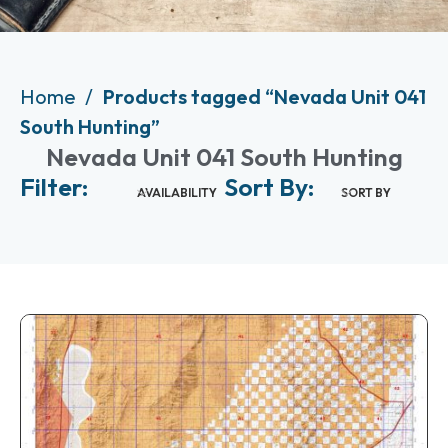
Home
Products tagged “Nevada Unit 041
South Hunting”
Nevada Unit 041 South Hunting
Filter:
Sort By:
AVAILABILITY
SORT BY