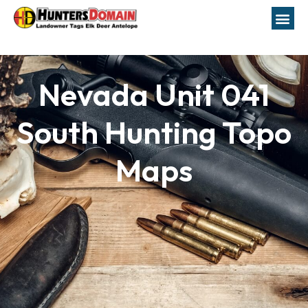
Nevada Unit 041
South Hunting Topo
Maps