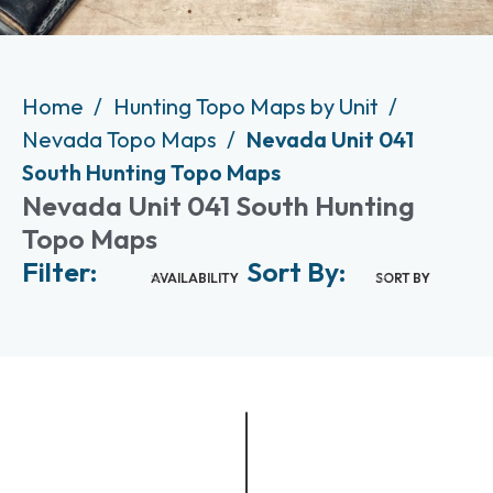
Home
Hunting Topo Maps by Unit
Nevada Topo Maps
Nevada Unit 041
South Hunting Topo Maps
Nevada Unit 041 South Hunting
Topo Maps
Filter:
Sort By:
AVAILABILITY
SORT BY