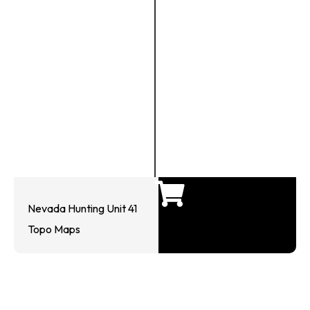
Nevada Hunting Unit 41
Topo Maps