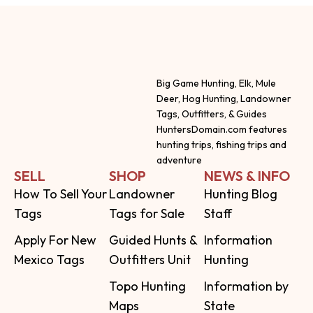
Big Game Hunting, Elk, Mule
Deer, Hog Hunting, Landowner
Tags, Outfitters, & Guides
HuntersDomain.com features
hunting trips, fishing trips and
adventure
SELL
SHOP
NEWS & INFO
How To Sell Your
Landowner
Hunting Blog
Tags
Tags for Sale
Staff
Apply For New
Guided Hunts &
Information
Mexico Tags
Outfitters Unit
Hunting
Topo Hunting
Information by
Maps
State