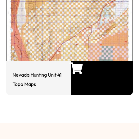
Nevada Hunting Unit 41
Topo Maps