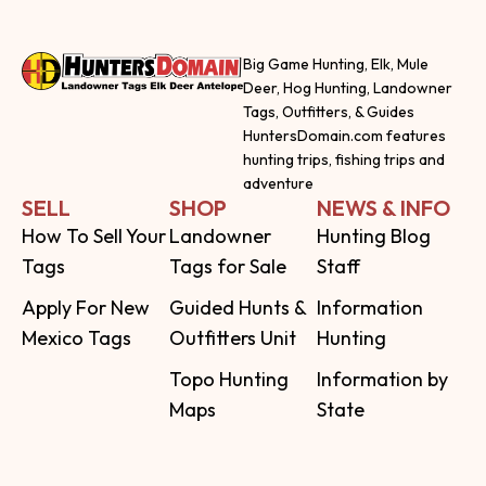
Big Game Hunting, Elk, Mule
Deer, Hog Hunting, Landowner
Tags, Outfitters, & Guides
HuntersDomain.com features
hunting trips, fishing trips and
adventure
SELL
SHOP
NEWS & INFO
How To Sell Your
Landowner
Hunting Blog
Tags
Tags for Sale
Staff
Apply For New
Guided Hunts &
Information
Mexico Tags
Outfitters Unit
Hunting
Topo Hunting
Information by
Maps
State