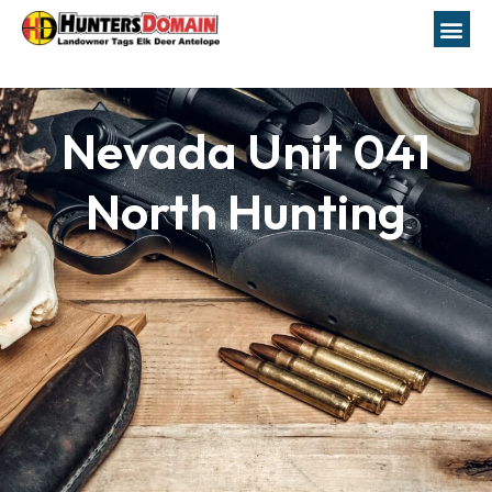
Nevada Unit 041
North Hunting