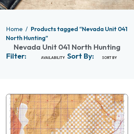
Home
Products tagged “Nevada Unit 041
North Hunting”
Nevada Unit 041 North Hunting
Filter:
Sort By:
AVAILABILITY
SORT BY