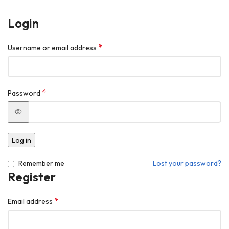
Login
*
Username or email address
*
Password
Log in
Remember me
Lost your password?
Register
*
Email address