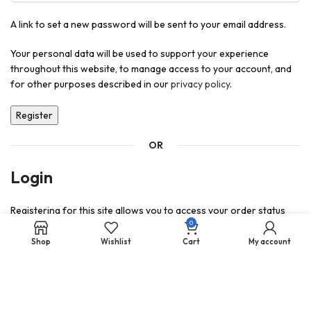
A link to set a new password will be sent to your email address.
Your personal data will be used to support your experience
throughout this website, to manage access to your account, and
for other purposes described in our
privacy policy
.
Register
OR
Login
Registering for this site allows you to access your order status
0
and history. Just fill in the fields below, and we'll get a new account
set up for you in no time. We will only ask you for information
Shop
Wishlist
Cart
My account
necessary to make the purchase process faster and easier.
Login