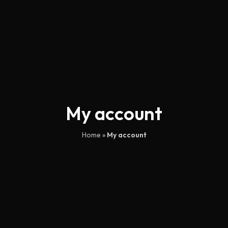
My account
Home
»
My account