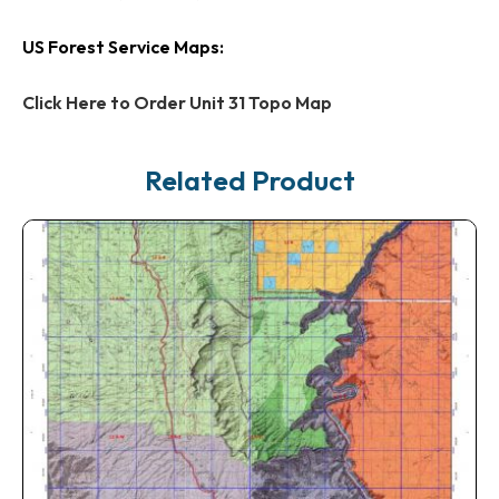
US Forest Service Maps:
Click Here to Order Unit 31 Topo Map
Related Product