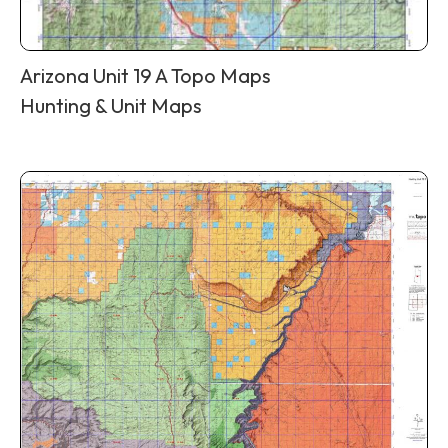
Arizona Unit 19 A Topo Maps
Hunting & Unit Maps