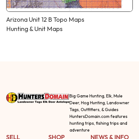
Arizona Unit 12 B Topo Maps
Hunting & Unit Maps
Big Game Hunting, Elk, Mule
Deer, Hog Hunting, Landowner
Tags, Outfitters, & Guides
HuntersDomain.com features
hunting trips, fishing trips and
adventure
SELL
SHOP
NEWS & INFO