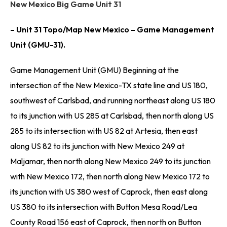
New Mexico Big Game Unit 31
– Unit 31 Topo/Map New Mexico – Game Management
Unit (GMU-31).
Game Management Unit (GMU) Beginning at the
intersection of the New Mexico-TX state line and US 180,
southwest of Carlsbad, and running northeast along US 180
to its junction with US 285 at Carlsbad, then north along US
285 to its intersection with US 82 at Artesia, then east
along US 82 to its junction with New Mexico 249 at
Maljamar, then north along New Mexico 249 to its junction
with New Mexico 172, then north along New Mexico 172 to
its junction with US 380 west of Caprock, then east along
US 380 to its intersection with Button Mesa Road/Lea
County Road 156 east of Caprock, then north on Button