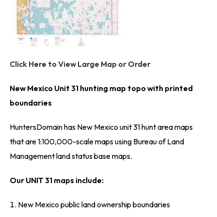
Click Here to View Large Map or Order
New Mexico Unit 31 hunting map topo with printed
boundaries
HuntersDomain has New Mexico unit 31 hunt area maps
that are 1:100,000-scale maps using Bureau of Land
Management land status base maps.
Our UNIT 31 maps include:
New Mexico public land ownership boundaries