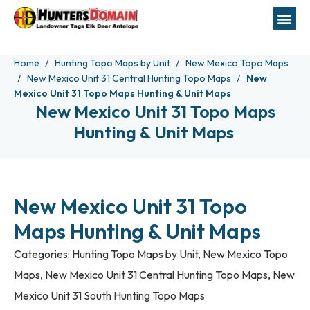
Home
Hunting Topo Maps by Unit
New Mexico Topo Maps
New Mexico Unit 31 Central Hunting Topo Maps
New
Mexico Unit 31 Topo Maps Hunting & Unit Maps
New Mexico Unit 31 Topo Maps
Hunting & Unit Maps
New Mexico Unit 31 Topo
Maps Hunting & Unit Maps
Categories:
Hunting Topo Maps by Unit
,
New Mexico Topo
Maps
,
New Mexico Unit 31 Central Hunting Topo Maps
,
New
Mexico Unit 31 South Hunting Topo Maps