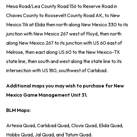
Mesa Road/Lea County Road 156 to Reserve Road in
Chaves County to Roosevelt County Road AK, to New
Mexico 114 at Elida then north along New Mexico 330 to its
junction with New Mexico 267 west of Floyd, then north
along New Mexico 267 to its junction with US 60 east of
Melrose, then east along US 60 to the New Mexico-TX
state line, then south and west along the state line to its
intersection with US 180, southwest of Carlsbad.
Additional maps you may wish to purchase for New
Mexico Game Management Unit 31.
BLM Maps:
Artesia Quad, Carlsbad Quad, Clovis Quad, Elida Quad,
Hobbs Quad, Jal Quad, and Tatum Quad.