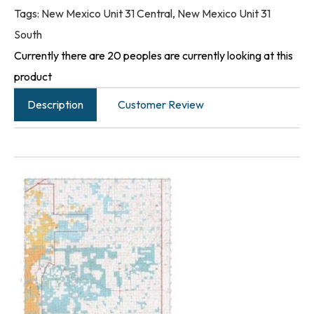
Tags:
New Mexico Unit 31 Central
,
New Mexico Unit 31
South
Currently there are 20 peoples are currently looking at this
product
Description
Customer Review