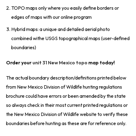
TOPO maps only where you easily define borders or
edges of maps with our online program
Hybrid maps: a unique and detailed aerial photo
combined withe USGS topographical maps (user-defined
boundaries)
Order your
unit 31 New Mexico topo
map today!
The actual boundary description/definitions printed below
from New Mexico Division of Wildlife hunting regulations
brochure could have errors or been amended by the state
so always check in their most current printed regulations or
the New Mexico Division of Wildlife website to verify these
boundaries before hunting as these are for reference only.