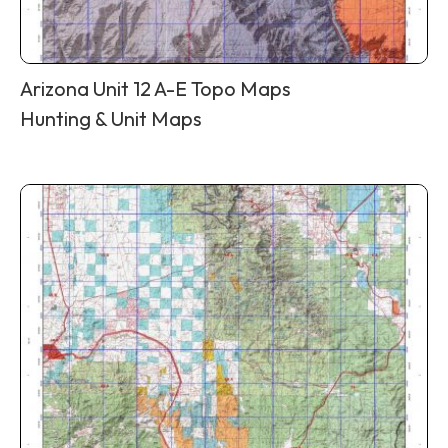
Arizona Unit 12 A-E Topo Maps
Hunting & Unit Maps