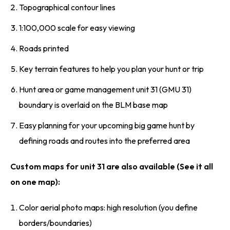
Topographical contour lines
1:100,000 scale for easy viewing
Roads printed
Key terrain features to help you plan your hunt or trip
Hunt area or game management unit 31 (GMU 31)
boundary is overlaid on the BLM base map
Easy planning for your upcoming big game hunt by
defining roads and routes into the preferred area
Custom maps for unit 31 are also available (See it all
on one map):
Color aerial photo maps: high resolution (you define
borders/boundaries)