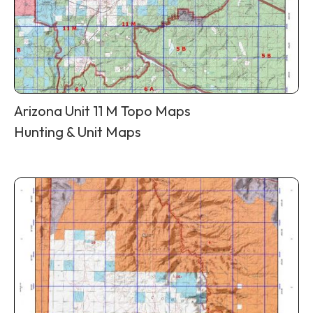
Arizona Unit 11 M Topo Maps
Hunting & Unit Maps