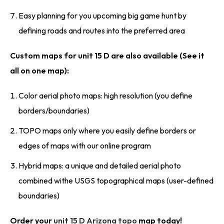
Easy planning for you upcoming big game hunt by
defining roads and routes into the preferred area
Custom maps for unit 15 D are also available (See it
all on one map):
Color aerial photo maps: high resolution (you define
borders/boundaries)
TOPO maps only where you easily define borders or
edges of maps with our online program
Hybrid maps: a unique and detailed aerial photo
combined withe USGS topographical maps (user-defined
boundaries)
Order your
unit 15 D Arizona topo
map today!