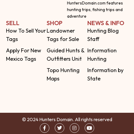
HuntersDomain.com features
hunting trips, fishing trips and
adventure
SELL
SHOP
NEWS & INFO
How To Sell Your
Landowner
Hunting Blog
Tags
Tags for Sale
Staff
Apply For New
Guided Hunts &
Information
Mexico Tags
Outfitters Unit
Hunting
Topo Hunting
Information by
Maps
State
© 2024 Hunters Domain. All rights reserved