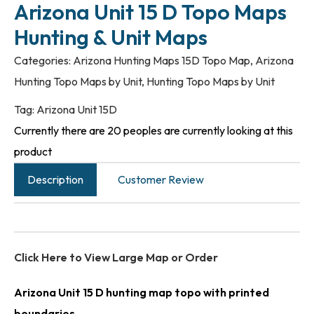
Arizona Unit 15 D Topo Maps
Hunting & Unit Maps
Categories:
Arizona Hunting Maps 15D Topo Map
,
Arizona
Hunting Topo Maps by Unit
,
Hunting Topo Maps by Unit
Tag:
Arizona Unit 15D
Currently there are 20 peoples are currently looking at this
product
Description
Customer Review
Click Here to View Large Map or Order
Arizona Unit 15 D hunting map topo with printed
boundaries