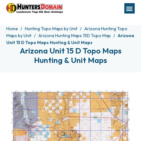
Home
Hunting Topo Maps by Unit
Arizona Hunting Topo
Maps by Unit
Arizona Hunting Maps 15D Topo Map
Arizona
Unit 15 D Topo Maps Hunting & Unit Maps
Arizona Unit 15 D Topo Maps
Hunting & Unit Maps