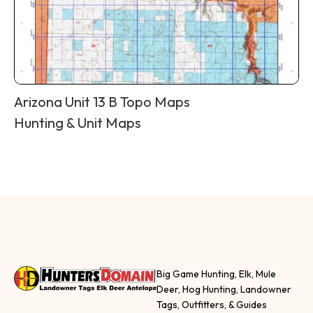
Arizona Unit 13 B Topo Maps
Hunting & Unit Maps
Big Game Hunting, Elk, Mule
Deer, Hog Hunting, Landowner
Tags, Outfitters, & Guides