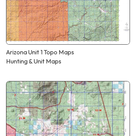
Arizona Unit 1 Topo Maps
Hunting & Unit Maps