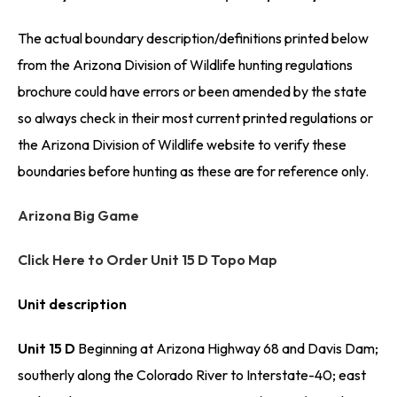
The actual boundary description/definitions printed below
from the Arizona Division of Wildlife hunting regulations
brochure could have errors or been amended by the state
so always check in their most current printed regulations or
the Arizona Division of Wildlife website to verify these
boundaries before hunting as these are for reference only.
Arizona Big Game
Click Here to Order Unit 15 D Topo Map
Unit description
Unit 15 D
Beginning at Arizona Highway 68 and Davis Dam;
southerly along the Colorado River to Interstate-40; east