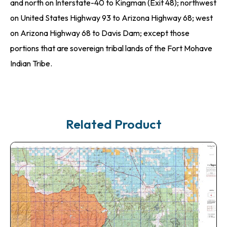
and north on Interstate-40 to Kingman (Exit 48); northwest
on United States Highway 93 to Arizona Highway 68; west
on Arizona Highway 68 to Davis Dam; except those
portions that are sovereign tribal lands of the Fort Mohave
Indian Tribe.
Related Product