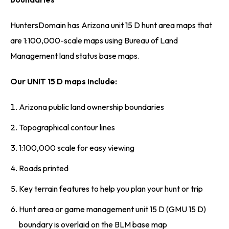
HuntersDomain has Arizona unit 15 D hunt area maps that
are 1:100,000-scale maps using Bureau of Land
Management land status base maps.
Our UNIT 15 D maps include:
Arizona public land ownership boundaries
Topographical contour lines
1:100,000 scale for easy viewing
Roads printed
Key terrain features to help you plan your hunt or trip
Hunt area or game management unit 15 D (GMU 15 D)
boundary is overlaid on the BLM base map