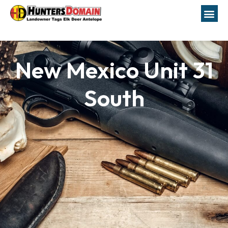
New Mexico Unit 31
South