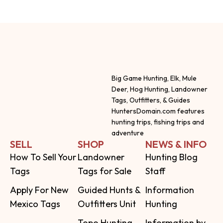
Big Game Hunting, Elk, Mule
Deer, Hog Hunting, Landowner
Tags, Outfitters, & Guides
HuntersDomain.com features
hunting trips, fishing trips and
adventure
SELL
SHOP
NEWS & INFO
How To Sell Your
Landowner
Hunting Blog
Tags
Tags for Sale
Staff
Apply For New
Guided Hunts &
Information
Mexico Tags
Outfitters Unit
Hunting
Topo Hunting
Information by