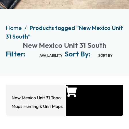
Home
Products tagged “New Mexico Unit
31 South”
New Mexico Unit 31 South
Filter:
Sort By:
AVAILABILITY
SORT BY
New Mexico Unit 31 Topo
Maps Hunting & Unit Maps