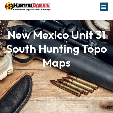
New Mexico Unit 31
South Hunting Topo
Maps