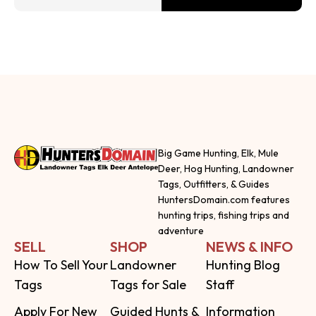
Big Game Hunting, Elk, Mule
Deer, Hog Hunting, Landowner
Tags, Outfitters, & Guides
HuntersDomain.com features
hunting trips, fishing trips and
adventure
SELL
SHOP
NEWS & INFO
How To Sell Your
Landowner
Hunting Blog
Tags
Tags for Sale
Staff
Apply For New
Guided Hunts &
Information