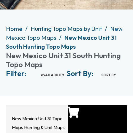
Home
Hunting Topo Maps by Unit
New
Mexico Topo Maps
New Mexico Unit 31
South Hunting Topo Maps
New Mexico Unit 31 South Hunting
Topo Maps
Filter:
Sort By:
AVAILABILITY
SORT BY
New Mexico Unit 31 Topo
Maps Hunting & Unit Maps