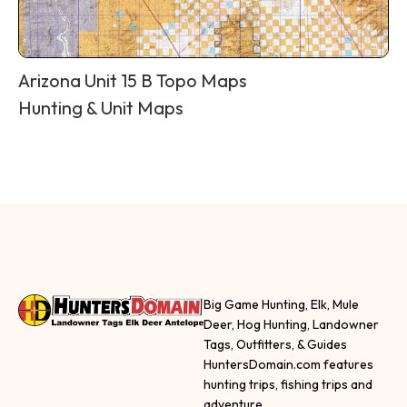
Arizona Unit 15 B Topo Maps
Hunting & Unit Maps
Big Game Hunting, Elk, Mule
Deer, Hog Hunting, Landowner
Tags, Outfitters, & Guides
HuntersDomain.com features
hunting trips, fishing trips and
adventure