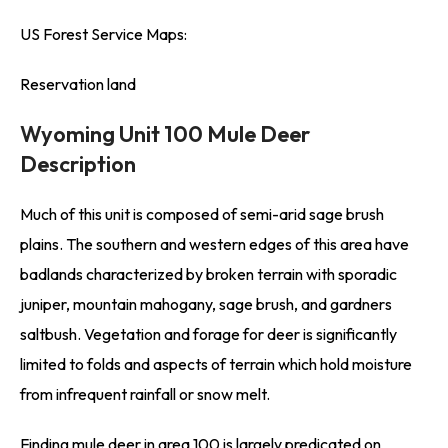
US Forest Service Maps:
Reservation land
Wyoming Unit 100 Mule Deer
Description
Much of this unit is composed of semi-arid sage brush
plains. The southern and western edges of this area have
badlands characterized by broken terrain with sporadic
juniper, mountain mahogany, sage brush, and gardners
saltbush. Vegetation and forage for deer is significantly
limited to folds and aspects of terrain which hold moisture
from infrequent rainfall or snow melt.
Finding mule deer in area 100 is largely predicated on