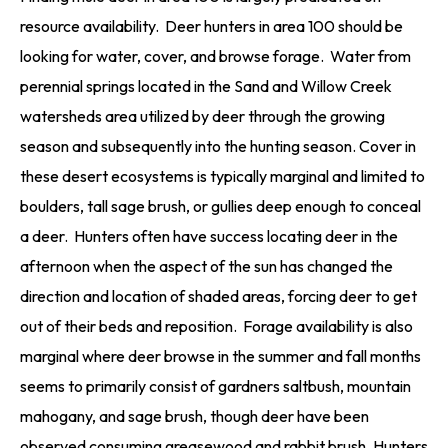
resource availability. Deer hunters in area 100 should be
looking for water, cover, and browse forage. Water from
perennial springs located in the Sand and Willow Creek
watersheds area utilized by deer through the growing
season and subsequently into the hunting season. Cover in
these desert ecosystems is typically marginal and limited to
boulders, tall sage brush, or gullies deep enough to conceal
a deer. Hunters often have success locating deer in the
afternoon when the aspect of the sun has changed the
direction and location of shaded areas, forcing deer to get
out of their beds and reposition. Forage availability is also
marginal where deer browse in the summer and fall months
seems to primarily consist of gardners saltbush, mountain
mahogany, and sage brush, though deer have been
observed consuming greasewood and rabbit brush. Hunters