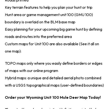
Key terrain features to help you plan your hunt or trip
Hunt area or game management unit 100 (GMU 100)
boundary is overlaid on the BLM base map
Easy planning for your upcoming big game hunt by defining
roads and routes into the preferred area
Custom maps for Unit 100 are also available (See it all on
one map):
TOPO maps only where you easily define borders or edges
of maps with our online program
Hybrid maps: a unique and detailed aerial photo combined
with a USGS topographical maps (user-defined boundaries)
Order your Wyoming Unit 100 Mule Deer Map Today!