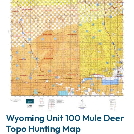
Wyoming Unit 100 Mule Deer
Topo Hunting Map