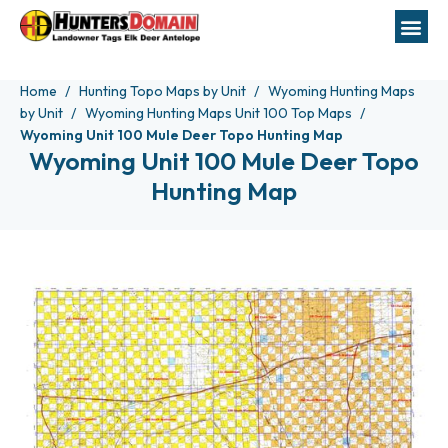
Home
Hunting Topo Maps by Unit
Wyoming Hunting Maps
by Unit
Wyoming Hunting Maps Unit 100 Top Maps
Wyoming Unit 100 Mule Deer Topo Hunting Map
Wyoming Unit 100 Mule Deer Topo
Hunting Map