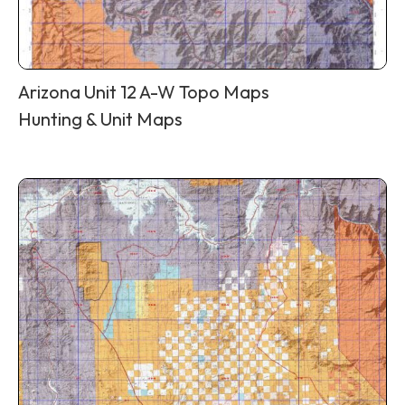
Arizona Unit 12 A-W Topo Maps
Hunting & Unit Maps