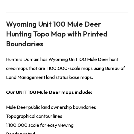
Wyoming Unit 100 Mule Deer
Hunting Topo Map with Printed
Boundaries
Hunters Domain has Wyoming Unit 100 Mule Deer hunt
area maps that are 1:100,000-scale maps using Bureau of
Land Management land status base maps.
Our UNIT 100 Mule Deer maps include:
Mule Deer public land ownership boundaries
Topographical contour lines
1:100,000 scale for easy viewing
Roads printed