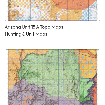
Arizona Unit 15 A Topo Maps
Hunting & Unit Maps