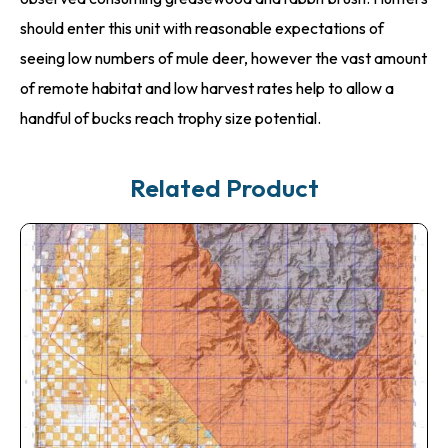
should enter this unit with reasonable expectations of
seeing low numbers of mule deer, however the vast amount
of remote habitat and low harvest rates help to allow a
handful of bucks reach trophy size potential.
Related Product