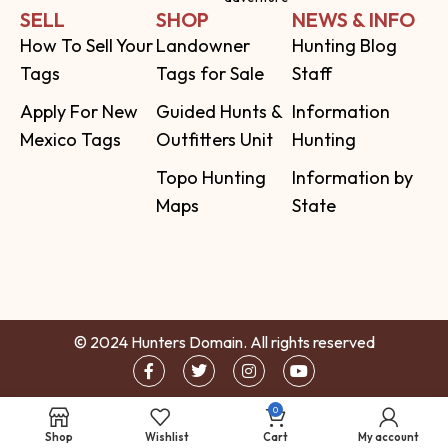
SELL
SHOP
NEWS & INFO
How To Sell Your
Landowner
Hunting Blog
Tags
Tags for Sale
Staff
Apply For New
Guided Hunts &
Information
Mexico Tags
Outfitters Unit
Hunting
Topo Hunting
Information by
Maps
State
© 2024 Hunters Domain. All rights reserved
0
Shop
Wishlist
Cart
My account