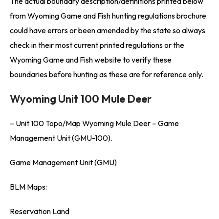
The actual boundary description/definitions printed below
from Wyoming Game and Fish hunting regulations brochure
could have errors or been amended by the state so always
check in their most current printed regulations or the
Wyoming Game and Fish website to verify these
boundaries before hunting as these are for reference only.
Wyoming Unit 100 Mule Deer
– Unit 100 Topo/Map Wyoming Mule Deer – Game
Management Unit (GMU-100).
Game Management Unit (GMU)
BLM Maps:
Reservation Land