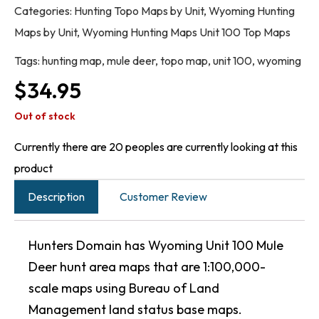
Categories:
Hunting Topo Maps by Unit
,
Wyoming Hunting
Maps by Unit
,
Wyoming Hunting Maps Unit 100 Top Maps
Tags:
hunting map
,
mule deer
,
topo map
,
unit 100
,
wyoming
$
34.95
Out of stock
Currently there are 20 peoples are currently looking at this
product
Description
Customer Review
Hunters Domain has Wyoming Unit 100 Mule
Deer hunt area maps that are 1:100,000-
scale maps using Bureau of Land
Management land status base maps.