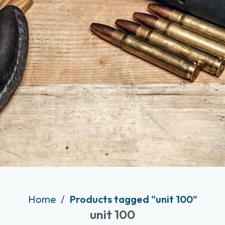
Home
Products tagged “unit 100”
unit 100