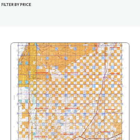
FILTER BY PRICE