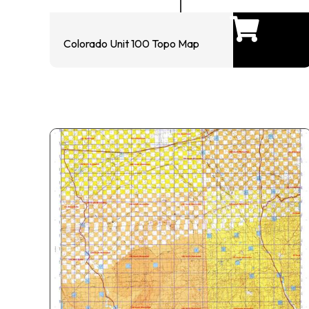
Colorado Unit 100 Topo Map