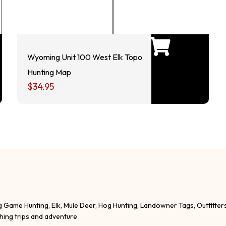
Wyoming Unit 100 West Elk Topo
Hunting Map
$
34.95
g Game Hunting, Elk, Mule Deer, Hog Hunting, Landowner Tags, Outfitter
shing trips and adventure