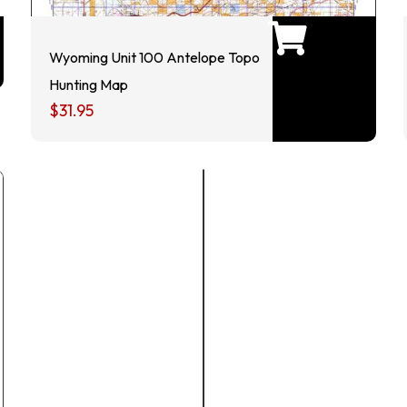
Wyoming Unit 100 Antelope Topo
Hunting Map
$
31.95