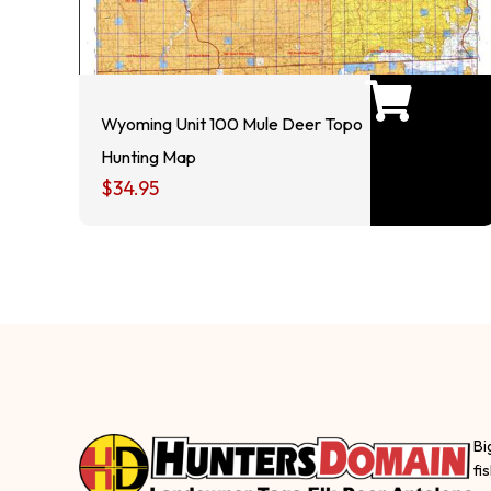
Wyoming Unit 100 Mule Deer Topo
Hunting Map
$
34.95
Bi
fi