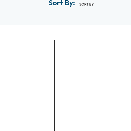
Sort By:
SORT BY