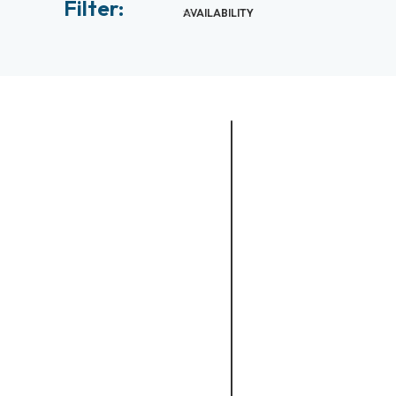
Filter:
AVAILABILITY