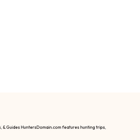
s, & Guides HuntersDomain.com features hunting trips,