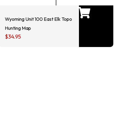
Wyoming Unit 100 East Elk Topo
Hunting Map
$
34.95