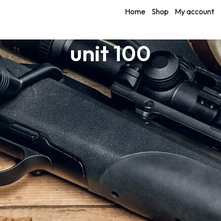
Home
Shop
My account
unit 100