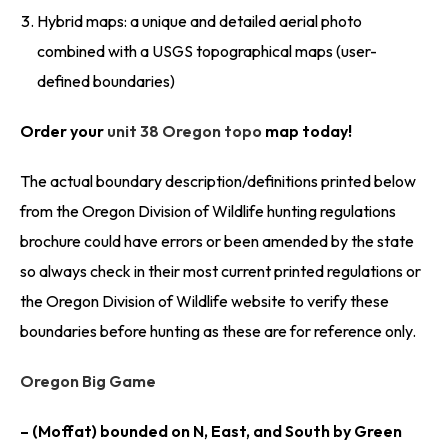
Hybrid maps: a unique and detailed aerial photo
combined with a USGS topographical maps (user-
defined boundaries)
Order your
unit 38 Oregon topo
map today!
The actual boundary description/definitions printed below
from the Oregon Division of Wildlife hunting regulations
brochure could have errors or been amended by the state
so always check in their most current printed regulations or
the Oregon Division of Wildlife website to verify these
boundaries before hunting as these are for reference only.
Oregon Big Game
– (Moffat) bounded on N, East, and South by Green