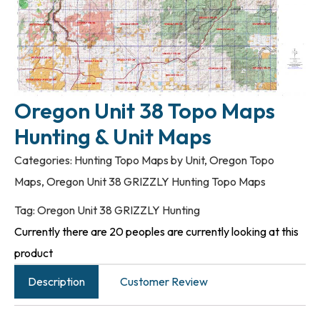
Oregon Unit 38 Topo Maps
Hunting & Unit Maps
Categories:
Hunting Topo Maps by Unit
,
Oregon Topo
Maps
,
Oregon Unit 38 GRIZZLY Hunting Topo Maps
Tag:
Oregon Unit 38 GRIZZLY Hunting
Currently there are 20 peoples are currently looking at this
product
Description
Customer Review