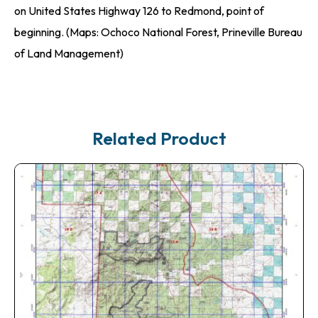
on United States Highway 126 to Redmond, point of
beginning. (Maps: Ochoco National Forest, Prineville Bureau
of Land Management)
Related Product