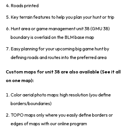
Roads printed
Key terrain features to help you plan your hunt or trip
Hunt area or game management unit 38 (GMU 38)
boundary is overlaid on the BLM base map
Easy planning for your upcoming big game hunt by
defining roads and routes into the preferred area
Custom maps for unit 38 are also available (See it all
on one map):
Color aerial photo maps: high resolution (you define
borders/boundaries)
TOPO maps only where you easily define borders or
edges of maps with our online program