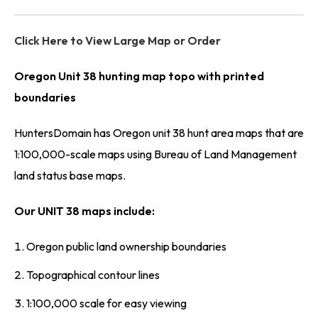
Click Here to View Large Map or Order
Oregon Unit 38 hunting map topo with printed
boundaries
HuntersDomain has Oregon unit 38 hunt area maps that are
1:100,000-scale maps using Bureau of Land Management
land status base maps.
Our UNIT 38 maps include:
Oregon public land ownership boundaries
Topographical contour lines
1:100,000 scale for easy viewing