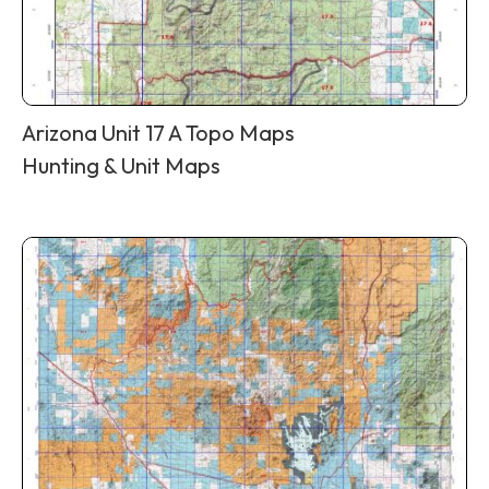
Arizona Unit 17 A Topo Maps
Hunting & Unit Maps