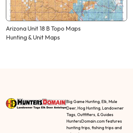
Arizona Unit 18 B Topo Maps
Hunting & Unit Maps
Big Game Hunting, Elk, Mule
Deer, Hog Hunting, Landowner
Tags, Outfitters, & Guides
HuntersDomain.com features
hunting trips, fishing trips and