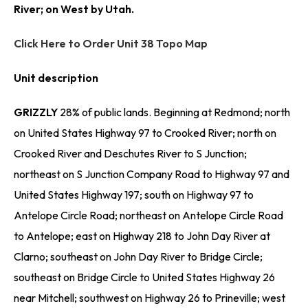
River; on West by Utah.
Click Here to Order Unit 38 Topo Map
Unit description
GRIZZLY
28% of public lands. Beginning at Redmond; north
on United States Highway 97 to Crooked River; north on
Crooked River and Deschutes River to S Junction;
northeast on S Junction Company Road to Highway 97 and
United States Highway 197; south on Highway 97 to
Antelope Circle Road; northeast on Antelope Circle Road
to Antelope; east on Highway 218 to John Day River at
Clarno; southeast on John Day River to Bridge Circle;
southeast on Bridge Circle to United States Highway 26
near Mitchell; southwest on Highway 26 to Prineville; west