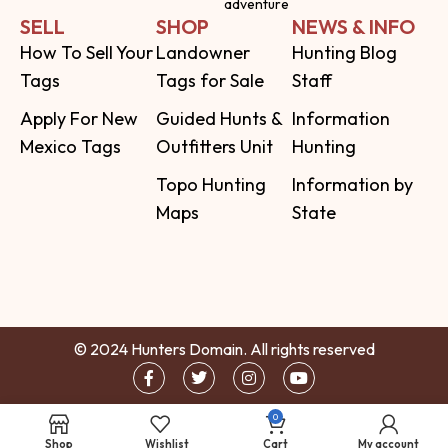
adventure
SELL
SHOP
NEWS & INFO
How To Sell Your
Landowner
Hunting Blog
Tags
Tags for Sale
Staff
Apply For New
Guided Hunts &
Information
Mexico Tags
Outfitters Unit
Hunting
Topo Hunting
Information by
Maps
State
© 2024 Hunters Domain. All rights reserved
0
Shop
Wishlist
Cart
My account