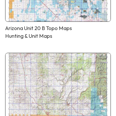
Arizona Unit 20 B Topo Maps
Hunting & Unit Maps