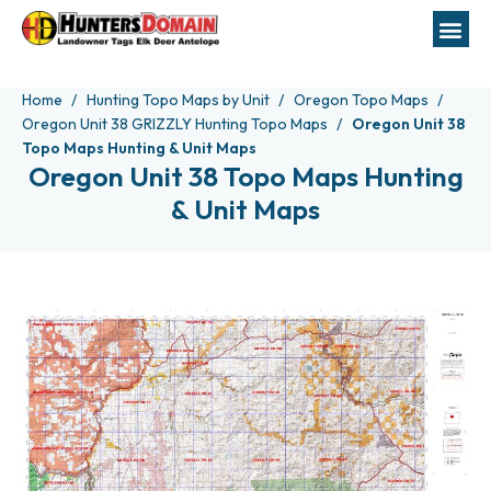
Home
Hunting Topo Maps by Unit
Oregon Topo Maps
Oregon Unit 38 GRIZZLY Hunting Topo Maps
Oregon Unit 38
Topo Maps Hunting & Unit Maps
Oregon Unit 38 Topo Maps Hunting
& Unit Maps