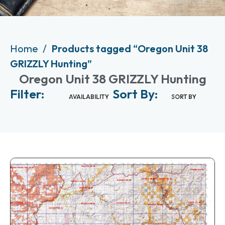
Home
Products tagged “Oregon Unit 38
GRIZZLY Hunting”
Oregon Unit 38 GRIZZLY Hunting
Filter:
Sort By:
AVAILABILITY
SORT BY