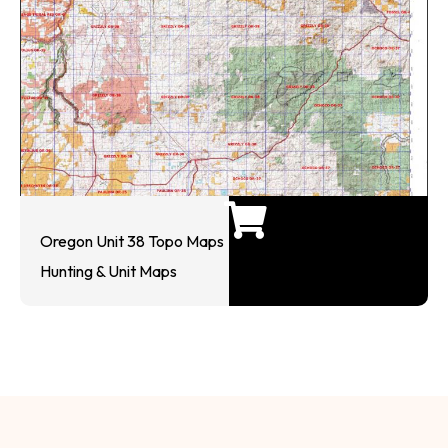
Oregon Unit 38 Topo Maps
Hunting & Unit Maps