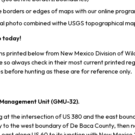
 borders or edges of maps with our online progr
rial photo combined withe USGS topographical ma
 today!
ns printed below from New Mexico Division of Wild
so always check in their most current printed reg
s before hunting as these are for reference only.
 Management Unit (GMU-32).
 the intersection of US 380 and the east bounda
ty to the west boundary of De Baca County, then 
n east along US 60 to its junction with New Mexico