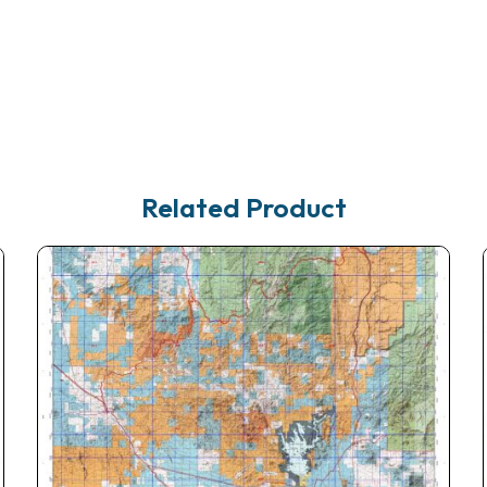
Related Product