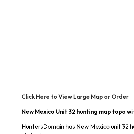
Click Here to View Large Map or Order
New Mexico Unit 32 hunting map topo wi
HuntersDomain has New Mexico unit 32 h