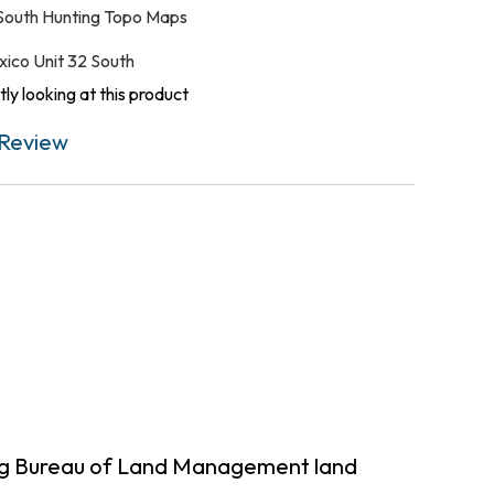
South Hunting Topo Maps
ico Unit 32 South
ly looking at this product
Review
ing Bureau of Land Management land