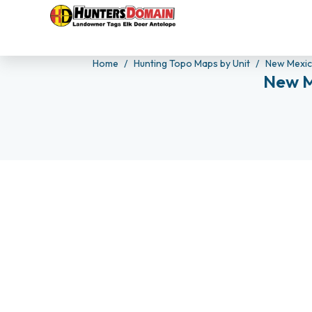
Home
Hunting Topo Maps by Unit
New Mexi
New M