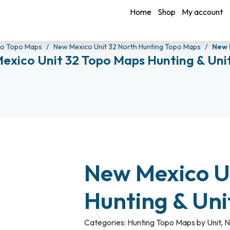
Home
Shop
My account
co Topo Maps
New Mexico Unit 32 North Hunting Topo Maps
New 
exico Unit 32 Topo Maps Hunting & Uni
New Mexico U
Hunting & Un
Categories:
Hunting Topo Maps by Unit
,
N