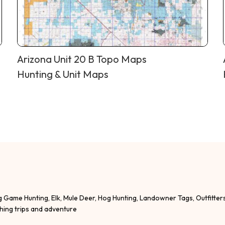
Arizona Unit 20 B Topo Maps
Hunting & Unit Maps
g Game Hunting, Elk, Mule Deer, Hog Hunting, Landowner Tags, Outfitter
shing trips and adventure