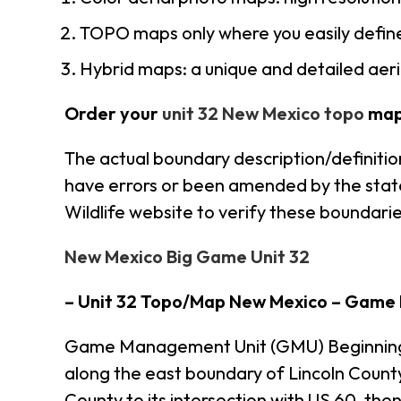
TOPO maps only where you easily define
Hybrid maps: a unique and detailed ae
Order your
unit 32 New Mexico topo
map
The actual boundary description/definitio
have errors or been amended by the state 
Wildlife website to verify these boundarie
New Mexico Big Game Unit 32
– Unit 32 Topo/Map New Mexico – Game
Game Management Unit (GMU) Beginning at
along the east boundary of Lincoln Coun
County to its intersection with US 60, the