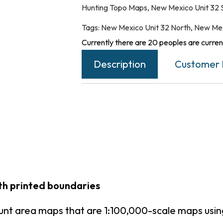
Hunting Topo Maps
,
New Mexico Unit 32 
Tags:
New Mexico Unit 32 North
,
New Mex
Currently there are 20 peoples are current
Description
Customer 
th printed boundaries
unt area maps that are 1:100,000-scale maps us