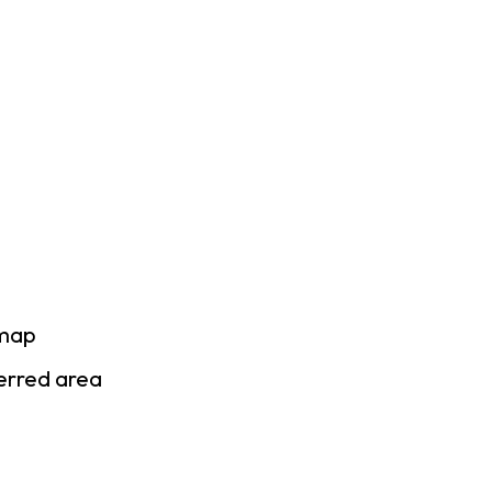
 map
ferred area