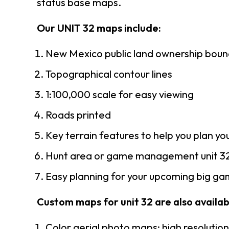
status base maps.
Our UNIT 32 maps include:
New Mexico public land ownership boun
Topographical contour lines
1:100,000 scale for easy viewing
Roads printed
Key terrain features to help you plan you
Hunt area or game management unit 32
Easy planning for your upcoming big gam
Custom maps for unit 32 are also availabl
Color aerial photo maps: high resolutio