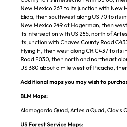
New Mexico 267 to its junction with New M
Elida, then southwest along US 70 to its in
New Mexico 249 at Hagerman, then west a
its intersection with US 285, north of Arte
its junction with Chaves County Road C433
Flying H, then west along CR C437 to its i
Road E030, then north and northeast along
US 380 about a mile west of Picacho, then
Additional maps you may wish to purch
BLM Maps:
Alamogordo Quad, Artesia Quad, Clovis Q
US Forest Service Maps: