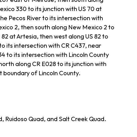
ico 330 to its junction with US 70 at
he Pecos River to its intersection with
xico 2, then south along New Mexico 2 to
S 82 at Artesia, then west along US 82 to
o its intersection with CR C437, near
 to its intersection with Lincoln County
orth along CR E028 to its junction with
st boundary of Lincoln County.
d, Ruidoso Quad, and Salt Creek Quad.