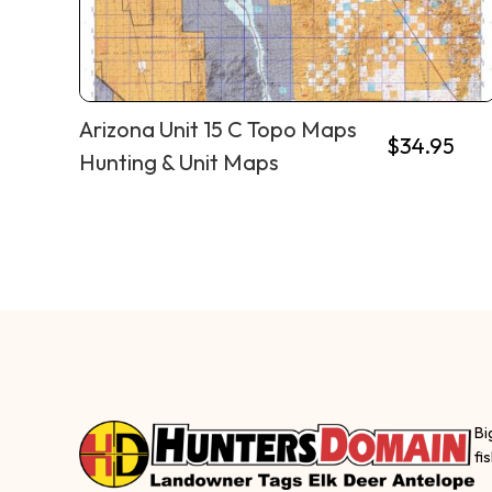
Arizona Unit 15 C Topo Maps
$
34.95
Hunting & Unit Maps
Bi
fi