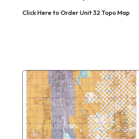
Click Here to Order Unit 32 Topo Map