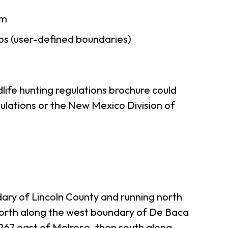
am
ps (user-defined boundaries)
life hunting regulations brochure could
ulations or the New Mexico Division of
ry of Lincoln County and running north
north along the west boundary of De Baca
 267 east of Melrose, then south along