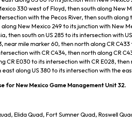
exico 330 west of Floyd, then south along New Mex
tersection with the Pecos River, then south along t
long New Mexico 249 to its junction with New Me
sia, then south on US 285 to its intersection with U
, near mile marker 60, then north along CR C433 t
ntersection with CR C434, then north along CR C434
 CR E030 to its intersection with CR E028, then n
 east along US 380 to its intersection with the ea
ase for New Mexico Game Management Unit 32.
uad, Elida Quad, Fort Sumner Quad, Roswell Qua