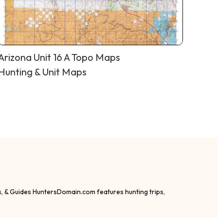
Arizona Unit 16 A Topo Maps
Hunting & Unit Maps
s, & Guides HuntersDomain.com features hunting trips,