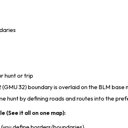
daries
r hunt or trip
 (GMU 32) boundary is overlaid on the BLM base
e hunt by defining roads and routes into the pre
e (See it all on one map):
n (you define borders/boundaries)