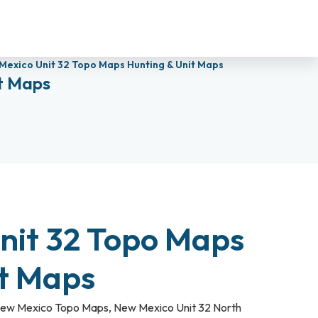
Mexico Unit 32 Topo Maps Hunting & Unit Maps
t Maps
nit 32 Topo Maps
it Maps
ew Mexico Topo Maps
,
New Mexico Unit 32 North