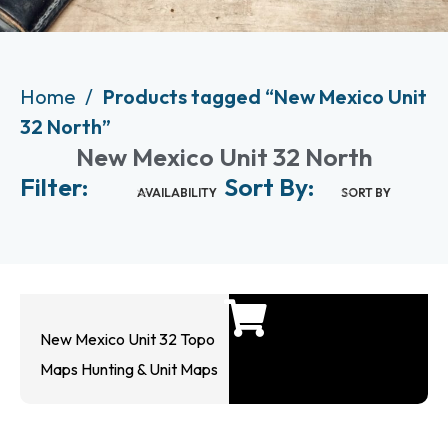
Home
Products tagged “New Mexico Unit
32 North”
New Mexico Unit 32 North
Filter:
Sort By:
AVAILABILITY
SORT BY
New Mexico Unit 32 Topo
Maps Hunting & Unit Maps