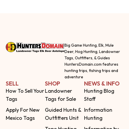
Big Game Hunting, Elk, Mule
Deer, Hog Hunting, Landowner
Tags, Outfitters, & Guides
HuntersDomain.com features
hunting trips, fishing trips and
adventure
SELL
SHOP
NEWS & INFO
How To Sell Your
Landowner
Hunting Blog
Tags
Tags for Sale
Staff
Apply For New
Guided Hunts &
Information
Mexico Tags
Outfitters Unit
Hunting
Topo Hunting
Information by