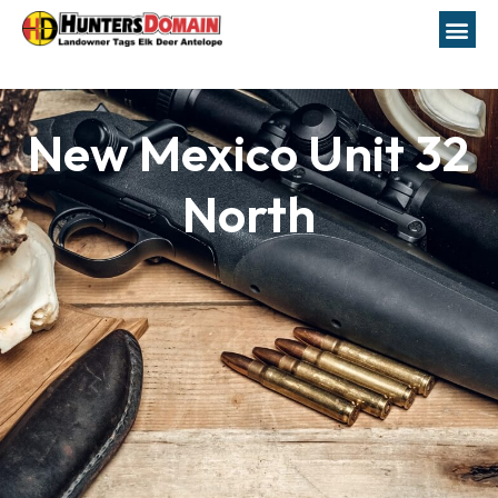
New Mexico Unit 32
North