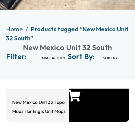
Home
Products tagged “New Mexico Unit
32 South”
New Mexico Unit 32 South
Filter:
Sort By:
AVAILABILITY
SORT BY
New Mexico Unit 32 Topo
Maps Hunting & Unit Maps