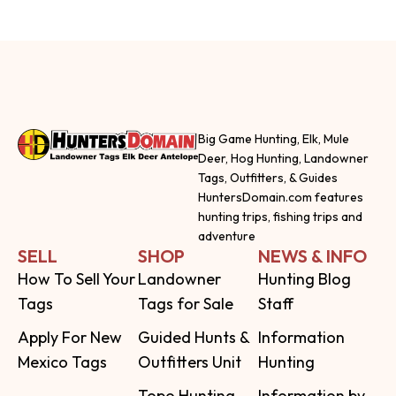
Big Game Hunting, Elk, Mule
Deer, Hog Hunting, Landowner
Tags, Outfitters, & Guides
HuntersDomain.com features
hunting trips, fishing trips and
adventure
SELL
SHOP
NEWS & INFO
How To Sell Your
Landowner
Hunting Blog
Tags
Tags for Sale
Staff
Apply For New
Guided Hunts &
Information
Mexico Tags
Outfitters Unit
Hunting
Topo Hunting
Information by