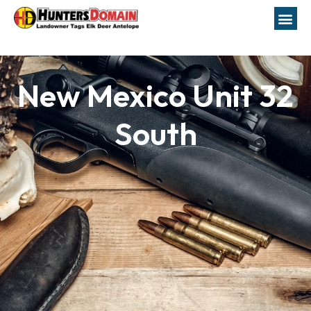
New Mexico Unit 32
South