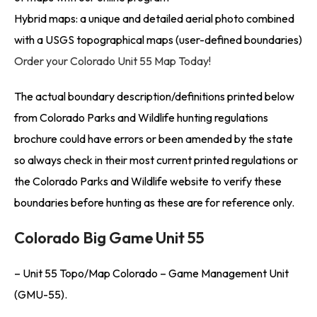
Hybrid maps: a unique and detailed aerial photo combined
with a USGS topographical maps (user-defined boundaries)
Order your Colorado Unit 55 Map Today!
The actual boundary description/definitions printed below
from Colorado Parks and Wildlife hunting regulations
brochure could have errors or been amended by the state
so always check in their most current printed regulations or
the Colorado Parks and Wildlife website to verify these
boundaries before hunting as these are for reference only.
Colorado Big Game Unit 55
– Unit 55 Topo/Map Colorado – Game Management Unit
(GMU-55).