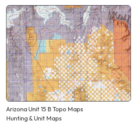
Arizona Unit 15 B Topo Maps
Hunting & Unit Maps