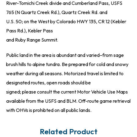
River-Tomichi Creek divide and Cumberland Pass, USFS
765 (N Quartz Creek Rd.), Quartz Creek Rd. and
U.S. 50; on the West by Colorado HWY 135, CR 12 (Kebler
Pass Rd.), Kebler Pass
and Ruby Range Summit.
Public land in the area is abundant and varied–from sage
brush hills to alpine tundra. Be prepared for cold and snowy
weather during all seasons. Motorized travel is limited to
designated routes, open roads should be
signed; please consult the current Motor Vehicle Use Maps
available from the USFS and BLM. Off-route game retrieval
with OHVs is prohibted on all public lands.
Related Product