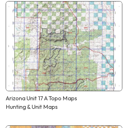
Arizona Unit 17 A Topo Maps
Hunting & Unit Maps