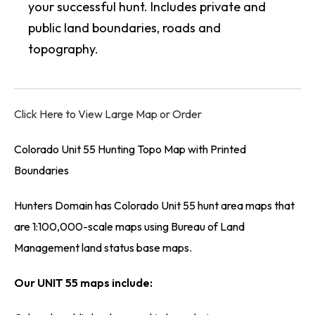
your successful hunt. Includes private and
public land boundaries, roads and
topography.
Click Here to View Large Map or Order
Colorado Unit 55 Hunting Topo Map with Printed
Boundaries
Hunters Domain has Colorado Unit 55 hunt area maps that
are 1:100,000-scale maps using Bureau of Land
Management land status base maps.
Our UNIT 55 maps include: