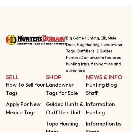
Big Game Hunting, Elk, Mule
Deer, Hog Hunting, Landowner
Tags, Outfitters, & Guides
HuntersDomain.com features
hunting trips, fishing trips and
adventure
SELL
SHOP
NEWS & INFO
How To Sell Your
Landowner
Hunting Blog
Tags
Tags for Sale
Staff
Apply For New
Guided Hunts &
Information
Mexico Tags
Outfitters Unit
Hunting
Topo Hunting
Information by
Maps
State