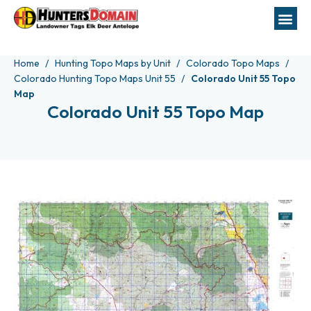
Home
Hunting Topo Maps by Unit
Colorado Topo Maps
Colorado Hunting Topo Maps Unit 55
Colorado Unit 55 Topo
Map
Colorado Unit 55 Topo Map