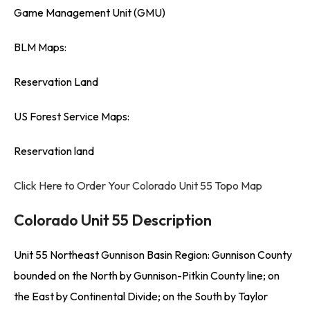
Game Management Unit (GMU)
BLM Maps:
Reservation Land
US Forest Service Maps:
Reservation land
Click Here to Order Your Colorado Unit 55 Topo Map
Colorado Unit 55 Description
Unit 55 Northeast Gunnison Basin Region: Gunnison County
bounded on the North by Gunnison-Pitkin County line; on
the East by Continental Divide; on the South by Taylor