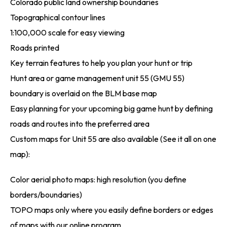
Colorado public land ownership boundaries
Topographical contour lines
1:100,000 scale for easy viewing
Roads printed
Key terrain features to help you plan your hunt or trip
Hunt area or game management unit 55 (GMU 55)
boundary is overlaid on the BLM base map
Easy planning for your upcoming big game hunt by defining
roads and routes into the preferred area
Custom maps for Unit 55 are also available (See it all on one
map):
Color aerial photo maps: high resolution (you define
borders/boundaries)
TOPO maps only where you easily define borders or edges
of maps with our online program