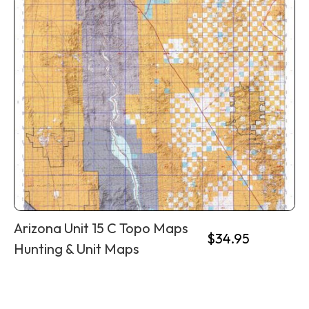
Arizona Unit 15 C Topo Maps
$
34.95
Hunting & Unit Maps