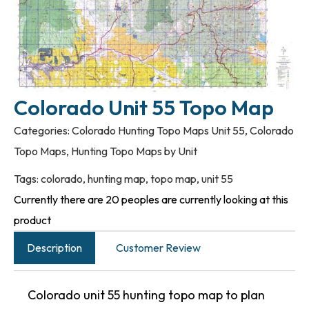
Colorado Unit 55 Topo Map
Categories:
Colorado Hunting Topo Maps Unit 55
,
Colorado
Topo Maps
,
Hunting Topo Maps by Unit
Tags:
colorado
,
hunting map
,
topo map
,
unit 55
Currently there are 20 peoples are currently looking at this
product
Description
Customer Review
Colorado unit 55 hunting topo map to plan