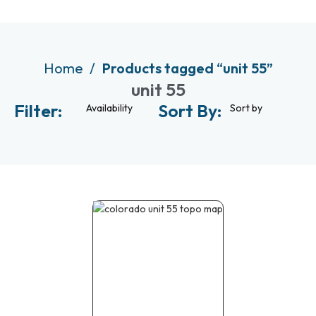
Home
Products tagged “unit 55”
unit 55
Filter:
Sort By:
Availability
Sort by