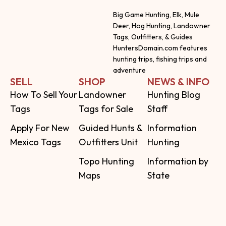
Big Game Hunting, Elk, Mule
Deer, Hog Hunting, Landowner
Tags, Outfitters, & Guides
HuntersDomain.com features
hunting trips, fishing trips and
adventure
SELL
SHOP
NEWS & INFO
How To Sell Your
Landowner
Hunting Blog
Tags
Tags for Sale
Staff
Apply For New
Guided Hunts &
Information
Mexico Tags
Outfitters Unit
Hunting
Topo Hunting
Information by
Maps
State