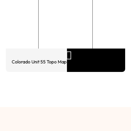
Colorado Unit 55 Topo Map