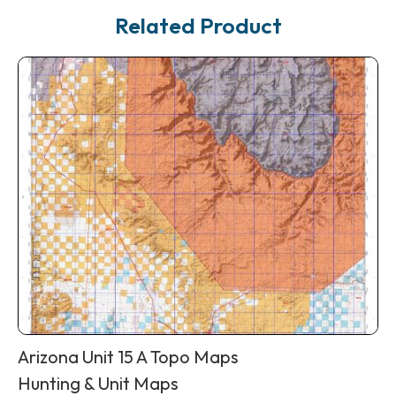
Related Product
Arizona Unit 15 A Topo Maps
Hunting & Unit Maps