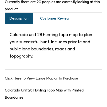
Currently there are 20 peoples are currently looking at this
product
Description
Customer Review
Colorado unit 28 hunting topo map to plan
your successful hunt. Includes private and
public land boundaries, roads and
topography.
Click Here to View Large Map or to Purchase
Colorado Unit 28 Hunting Topo Map with Printed
Boundaries