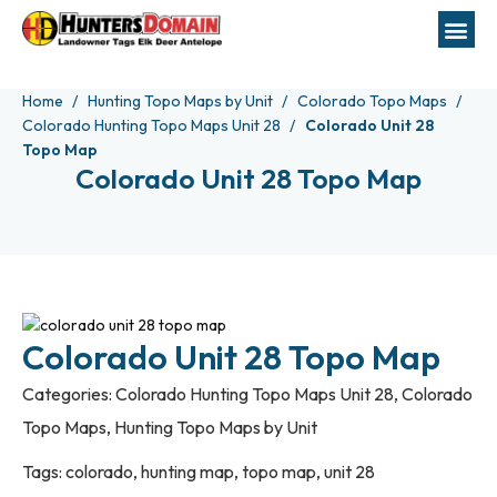
Home
Hunting Topo Maps by Unit
Colorado Topo Maps
Colorado Hunting Topo Maps Unit 28
Colorado Unit 28
Topo Map
Colorado Unit 28 Topo Map
Colorado Unit 28 Topo Map
Categories:
Colorado Hunting Topo Maps Unit 28
,
Colorado
Topo Maps
,
Hunting Topo Maps by Unit
Tags:
colorado
,
hunting map
,
topo map
,
unit 28