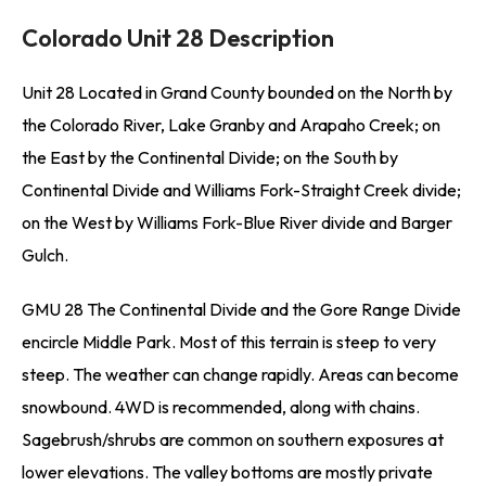
Colorado Unit 28 Description
Unit 28 Located in Grand County bounded on the North by
the Colorado River, Lake Granby and Arapaho Creek; on
the East by the Continental Divide; on the South by
Continental Divide and Williams Fork-Straight Creek divide;
on the West by Williams Fork-Blue River divide and Barger
Gulch.
GMU 28 The Continental Divide and the Gore Range Divide
encircle Middle Park. Most of this terrain is steep to very
steep. The weather can change rapidly. Areas can become
snowbound. 4WD is recommended, along with chains.
Sagebrush/shrubs are common on southern exposures at
lower elevations. The valley bottoms are mostly private