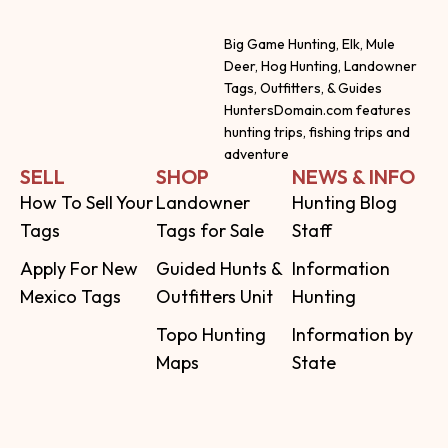
Big Game Hunting, Elk, Mule
Deer, Hog Hunting, Landowner
Tags, Outfitters, & Guides
HuntersDomain.com features
hunting trips, fishing trips and
adventure
SELL
SHOP
NEWS & INFO
How To Sell Your
Landowner
Hunting Blog
Tags
Tags for Sale
Staff
Apply For New
Guided Hunts &
Information
Mexico Tags
Outfitters Unit
Hunting
Topo Hunting
Information by
Maps
State