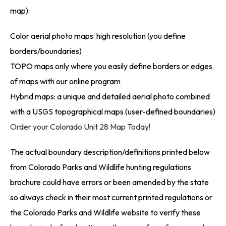
map):
Color aerial photo maps: high resolution (you define
borders/boundaries)
TOPO maps only where you easily define borders or edges
of maps with our online program
Hybrid maps: a unique and detailed aerial photo combined
with a USGS topographical maps (user-defined boundaries)
Order your Colorado Unit 28 Map Today!
The actual boundary description/definitions printed below
from Colorado Parks and Wildlife hunting regulations
brochure could have errors or been amended by the state
so always check in their most current printed regulations or
the Colorado Parks and Wildlife website to verify these