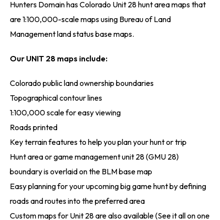
Hunters Domain has Colorado Unit 28 hunt area maps that
are 1:100,000-scale maps using Bureau of Land
Management land status base maps.
Our UNIT 28 maps include:
Colorado public land ownership boundaries
Topographical contour lines
1:100,000 scale for easy viewing
Roads printed
Key terrain features to help you plan your hunt or trip
Hunt area or game management unit 28 (GMU 28)
boundary is overlaid on the BLM base map
Easy planning for your upcoming big game hunt by defining
roads and routes into the preferred area
Custom maps for Unit 28 are also available (See it all on one