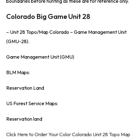
boundaries before hunting as these are for reference only.
Colorado Big Game Unit 28
– Unit 28 Topo/Map Colorado – Game Management Unit
(GMU-28).
Game Management Unit (GMU)
BLM Maps:
Reservation Land
US Forest Service Maps:
Reservation land
Click Here to Order Your Color Colorado Unit 28 Topo Map