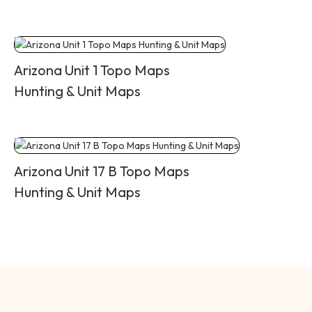
Arizona Unit 1 Topo Maps
Hunting & Unit Maps
Arizona Unit 17 B Topo Maps
Hunting & Unit Maps