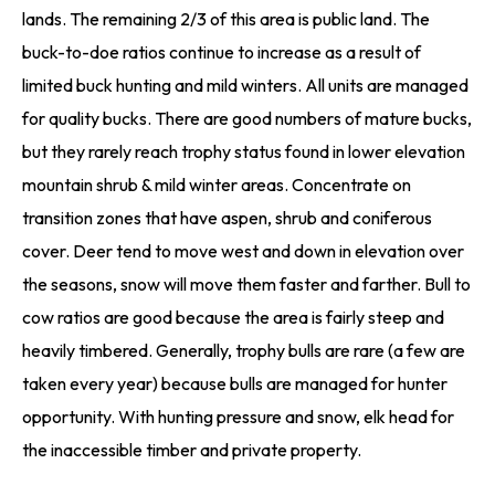
lands. The remaining 2/3 of this area is public land. The
buck-to-doe ratios continue to increase as a result of
limited buck hunting and mild winters. All units are managed
for quality bucks. There are good numbers of mature bucks,
but they rarely reach trophy status found in lower elevation
mountain shrub & mild winter areas. Concentrate on
transition zones that have aspen, shrub and coniferous
cover. Deer tend to move west and down in elevation over
the seasons, snow will move them faster and farther. Bull to
cow ratios are good because the area is fairly steep and
heavily timbered. Generally, trophy bulls are rare (a few are
taken every year) because bulls are managed for hunter
opportunity. With hunting pressure and snow, elk head for
the inaccessible timber and private property.