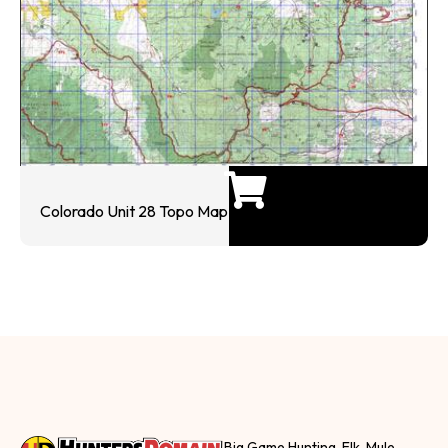
Colorado Unit 28 Topo Map
Big Game Hunting, Elk, Mule