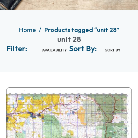
Home
Products tagged “unit 28”
unit 28
Filter:
Sort By:
AVAILABILITY
SORT BY