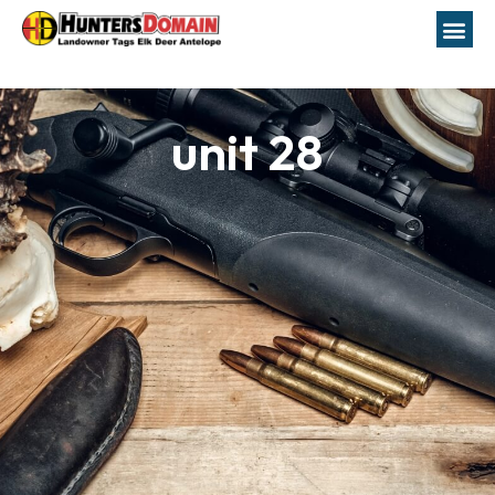
unit 28