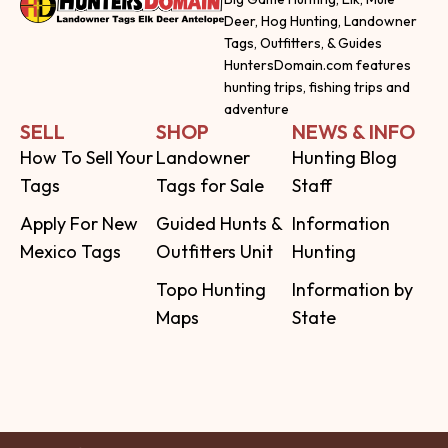
Deer, Hog Hunting, Landowner
Tags, Outfitters, & Guides
HuntersDomain.com features
hunting trips, fishing trips and
adventure
SELL
SHOP
NEWS & INFO
How To Sell Your
Landowner
Hunting Blog
Tags
Tags for Sale
Staff
Apply For New
Guided Hunts &
Information
Mexico Tags
Outfitters Unit
Hunting
Topo Hunting
Information by
Maps
State