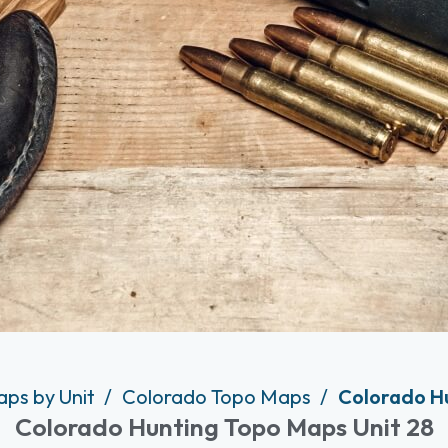
aps by Unit
Colorado Topo Maps
Colorado Hu
Colorado Hunting Topo Maps Unit 28