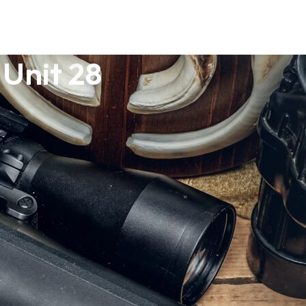
Unit 28