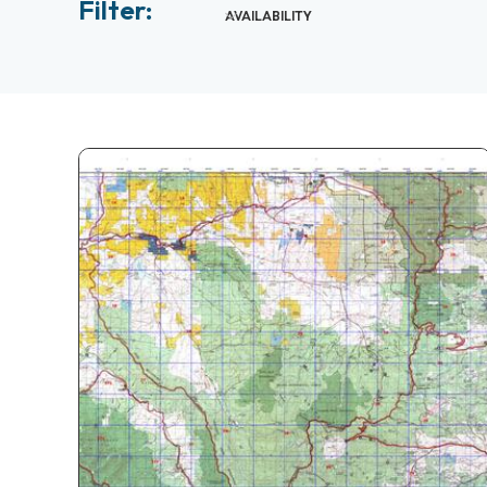
Filter:
AVAILABILITY