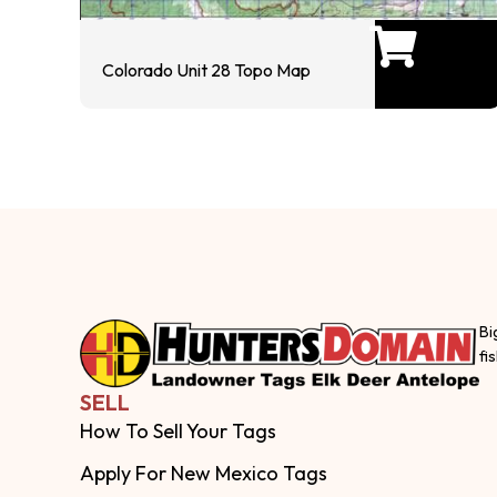
Colorado Unit 28 Topo Map
Bi
fi
SELL
How To Sell Your Tags
Apply For New Mexico Tags