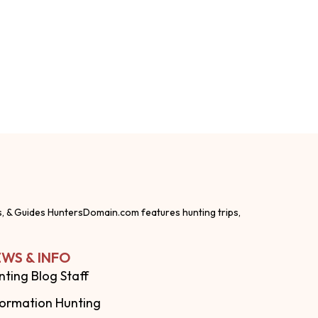
s, & Guides HuntersDomain.com features hunting trips,
WS & INFO
nting Blog Staff
formation Hunting