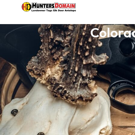
Colora