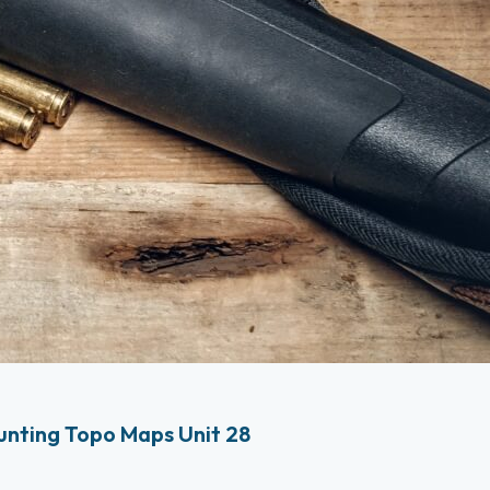
nting Topo Maps Unit 28