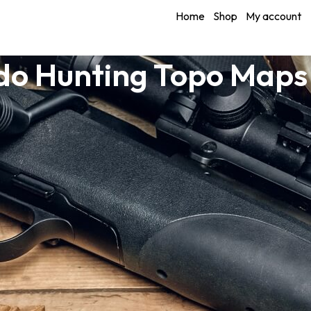
Home
Shop
My account
do Hunting Topo Maps 