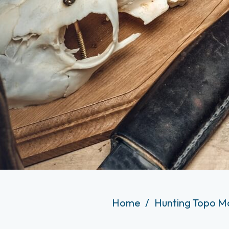
Home
Hunting Topo M