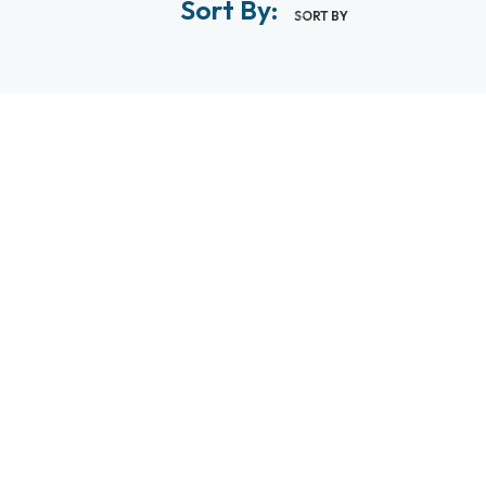
Sort By:
SORT BY