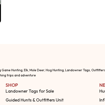
g Game Hunting, Elk, Mule Deer, Hog Hunting, Landowner Tags, Outfitter
shing trips and adventure
SHOP
NE
Landowner Tags for Sale
Hu
Guided Hunts & Outfitters Unit
In