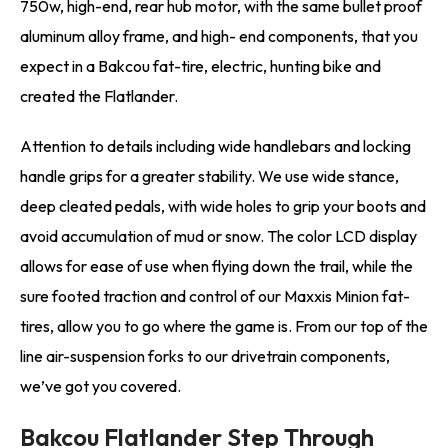
750w, high-end, rear hub motor, with the same bullet proof
aluminum alloy frame, and high- end components, that you
expect in a Bakcou fat-tire, electric, hunting bike and
created the Flatlander.
Attention to details including wide handlebars and locking
handle grips for a greater stability. We use wide stance,
deep cleated pedals, with wide holes to grip your boots and
avoid accumulation of mud or snow. The color LCD display
allows for ease of use when flying down the trail, while the
sure footed traction and control of our Maxxis Minion fat-
tires, allow you to go where the game is. From our top of the
line air-suspension forks to our drivetrain components,
we’ve got you covered.
Bakcou Flatlander Step Through