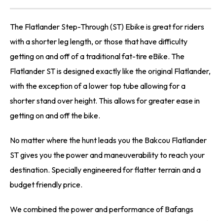
The Flatlander Step-Through (ST) Ebike is great for riders
with a shorter leg length, or those that have difficulty
getting on and off of a traditional fat-tire eBike. The
Flatlander ST is designed exactly like the original Flatlander,
with the exception of a lower top tube allowing for a
shorter stand over height. This allows for greater ease in
getting on and off the bike.
No matter where the hunt leads you the Bakcou Flatlander
ST gives you the power and maneuverability to reach your
destination. Specially engineered for flatter terrain and a
budget friendly price.
We combined the power and performance of Bafangs