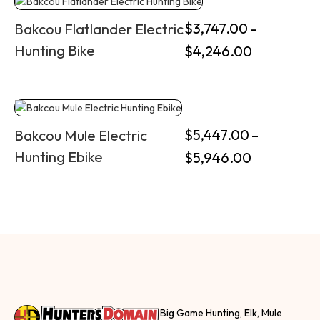
$
3,747.00
–
Bakcou Flatlander Electric
Hunting Bike
$
4,246.00
$
5,447.00
–
Bakcou Mule Electric
Hunting Ebike
$
5,946.00
Big Game Hunting, Elk, Mule