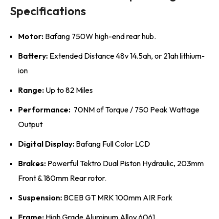
Specifications
Motor:
Bafang 750W high-end rear hub.
Battery:
Extended Distance 48v 14.5ah, or 21ah lithium-
ion
Range:
Up to 82 Miles
Performance:
70NM of Torque / 750 Peak Wattage
Output
Digital Display:
Bafang Full Color LCD
Brakes:
Powerful Tektro Dual Piston Hydraulic, 203mm
Front & 180mm Rear rotor.
Suspension:
BCEB GT MRK 100mm AIR Fork
Frame:
High Grade Aluminum Alloy 6061