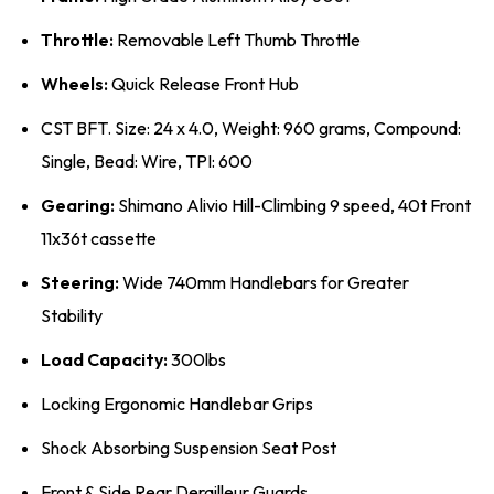
Throttle:
Removable Left Thumb Throttle
Wheels:
Quick Release Front Hub
CST BFT. Size: 24 x 4.0, Weight: 960 grams, Compound:
Single, Bead: Wire, TPI: 600
Gearing:
Shimano Alivio Hill-Climbing 9 speed, 40t Front
11x36t cassette
Steering:
Wide 740mm Handlebars for Greater
Stability
Load Capacity:
300lbs
Locking Ergonomic Handlebar Grips
Shock Absorbing Suspension Seat Post
Front & Side Rear Derailleur Guards