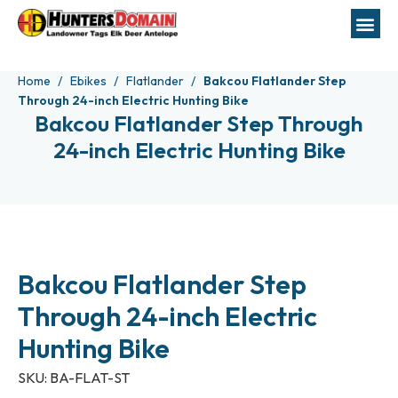
Home
Ebikes
Flatlander
Bakcou Flatlander Step
Through 24-inch Electric Hunting Bike
Bakcou Flatlander Step Through
24-inch Electric Hunting Bike
Bakcou Flatlander Step
Through 24-inch Electric
Hunting Bike
SKU:
BA-FLAT-ST