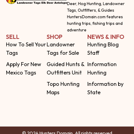
Deer, Hog Hunting, Landowner
Tags, Outfitters, & Guides
HuntersDomain.com features
hunting trips, fishing trips and
adventure
SELL
SHOP
NEWS & INFO
How To Sell Your
Landowner
Hunting Blog
Tags
Tags for Sale
Staff
Apply For New
Guided Hunts &
Information
Mexico Tags
Outfitters Unit
Hunting
Topo Hunting
Information by
Maps
State
© 2024 Hunters Domain. All rights reserved