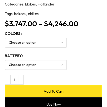
Categories:
Ebikes
,
Flatlander
Tags:
bakcou
,
ebikes
$
3,747.00
–
$
4,246.00
COLORS
BATTERY
Add To Cart
Buy Now