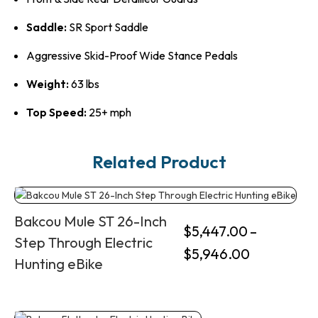
Saddle:
SR Sport Saddle
Aggressive Skid-Proof Wide Stance Pedals
Weight:
63 lbs
Top Speed:
25+ mph
Related Product
Bakcou Mule ST 26-Inch
$
5,447.00
–
Step Through Electric
$
5,946.00
Hunting eBike