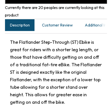
Currently there are 20 peoples are currently looking at this
product
Description
Customer Review
Additional Info
The Flatlander Step-Through (ST) Ebike is
great for riders with a shorter leg length, or
those that have difficulty getting on and off
of a traditional fat-tire eBike. The Flatlander
ST is designed exactly like the original
Flatlander, with the exception of a lower top
tube allowing for a shorter stand over
height. This allows for greater ease in
getting on and off the bike.