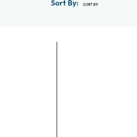
Sort By:
SORT BY