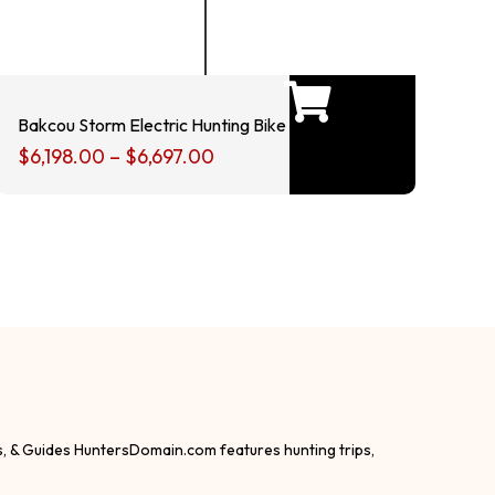
Bakcou Storm Electric Hunting Bike
$
6,198.00
–
$
6,697.00
s, & Guides HuntersDomain.com features hunting trips,