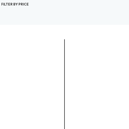
FILTER BY PRICE