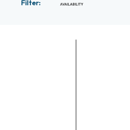
Filter:
AVAILABILITY