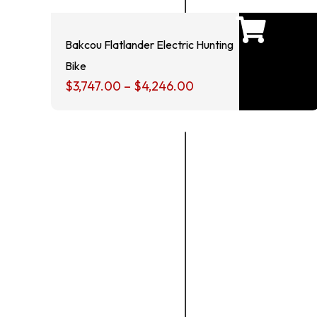
Bakcou Flatlander Electric Hunting
Bike
$
3,747.00
–
$
4,246.00