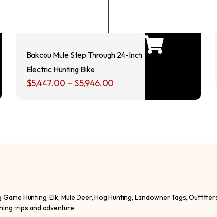
Bakcou Mule Step Through 24-Inch
Electric Hunting Bike
$
5,447.00
–
$
5,946.00
g Game Hunting, Elk, Mule Deer, Hog Hunting, Landowner Tags, Outfitter
shing trips and adventure