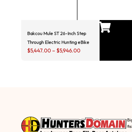
Bakcou Mule ST 26-Inch Step
Through Electric Hunting eBike
$
5,447.00
–
$
5,946.00
Bi
fi