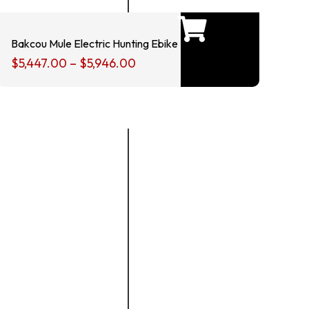
Bakcou Mule Electric Hunting Ebike
$
5,447.00
–
$
5,946.00