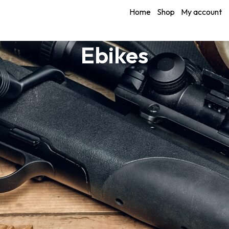
Home
Shop
My account
Ebikes