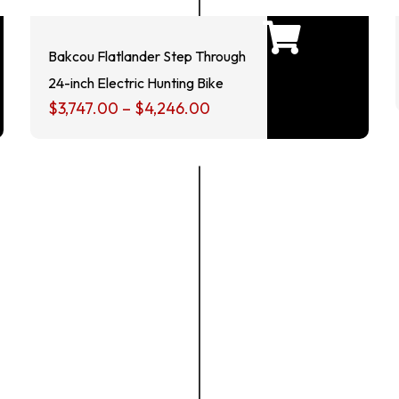
Bakcou Flatlander Step Through
24-inch Electric Hunting Bike
$
3,747.00
–
$
4,246.00