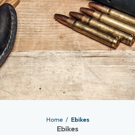
Home
Ebikes
Ebikes