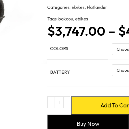
Categories:
Ebikes
,
Flatlander
Tags:
bakcou
,
ebikes
$
3,747.00
–
$
COLORS
BATTERY
Add To Car
Buy Now