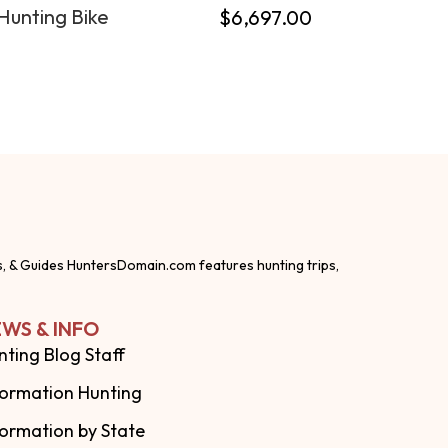
Hunting Bike
$
6,697.00
s, & Guides HuntersDomain.com features hunting trips,
WS & INFO
nting Blog Staff
formation Hunting
formation by State