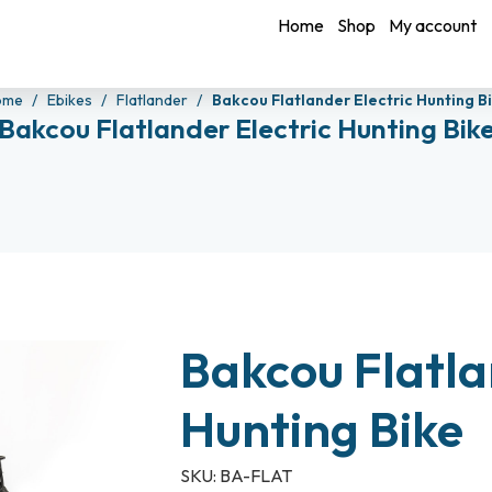
Home
Shop
My account
ome
Ebikes
Flatlander
Bakcou Flatlander Electric Hunting B
Bakcou Flatlander Electric Hunting Bik
Bakcou Flatla
Hunting Bike
SKU:
BA-FLAT