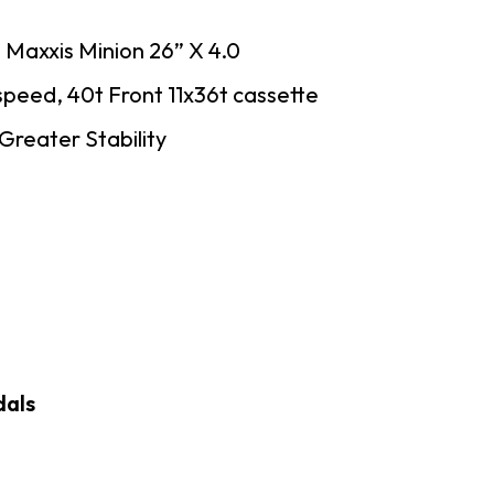
 Maxxis Minion 26” X 4.0
 speed, 40t Front 11x36t cassette
reater Stability
dals