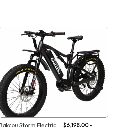
$
6,198.00
–
Bakcou Storm Electric