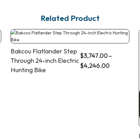
Related Product
Bakcou Flatlander Step
$
3,747.00
–
Through 24-inch Electric
$
4,246.00
Hunting Bike