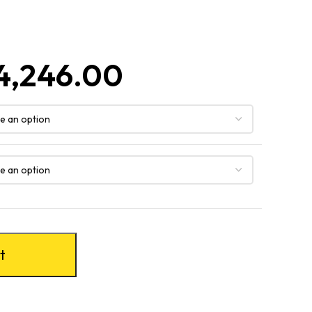
4,246.00
t