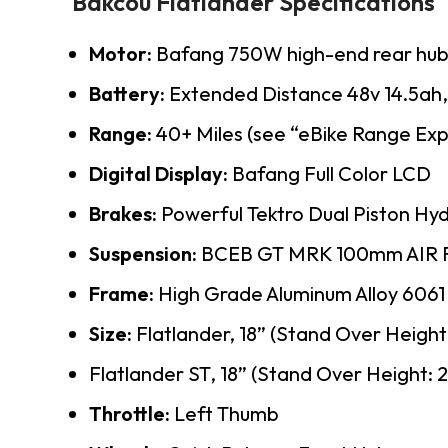
Bakcou Flatlander Specifications
Motor:
Bafang 750W high-end rear hub
Battery:
Extended Distance 48v 14.5ah, 1
Range:
40+ Miles (see “eBike Range Exp
Digital Display:
Bafang Full Color LCD
Brakes:
Powerful Tektro Dual Piston Hy
Suspension:
BCEB GT MRK 100mm AIR 
Frame:
High Grade Aluminum Alloy 6061
Size:
Flatlander, 18” (Stand Over Height:
Flatlander ST, 18” (Stand Over Height: 
Throttle:
Left Thumb