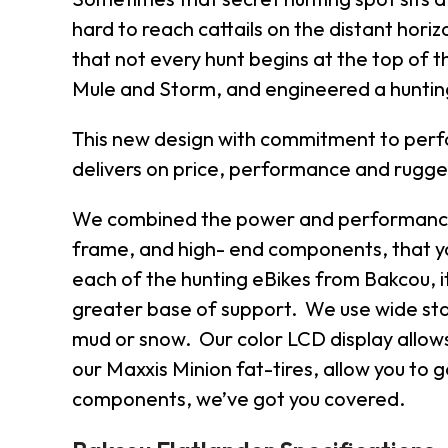
hard to reach cattails on the distant horiz
that not every hunt begins at the top of 
Mule and Storm, and engineered a hunting 
This new design with commitment to perfor
delivers on price, performance and rugg
We combined the power and performance o
frame, and high- end components, that you
each of the hunting eBikes from Bakcou, it
greater base of support. We use wide sta
mud or snow. Our color LCD display allows 
our Maxxis Minion fat-tires, allow you to 
components, we’ve got you covered.