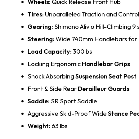
Wheels:
Quick Release Front Hub
Tires:
Unparalleled Traction and Control
Gearing:
Shimano Alivio Hill-Climbing 9
Steering:
Wide 740mm Handlebars for G
Load Capacity
: 300lbs
Locking Ergonomic
Handlebar Grips
Shock Absorbing
Suspension Seat Post
Front & Side Rear
Derailleur Guards
Saddle:
SR Sport Saddle
Aggressive Skid-Proof Wide
Stance Pe
Weight:
63 lbs