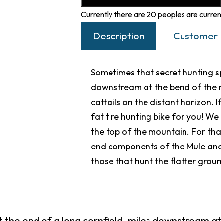
Currently there are 20 peoples are current
Description
Customer 
Sometimes that secret hunting spo
downstream at the bend of the r
cattails on the distant horizon. I
fat tire hunting bike for you! W
the top of the mountain. For tha
end components of the Mule and
those that hunt the flatter grou
t the end of a long cornfield, miles downstream at