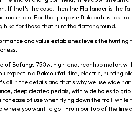
on. If that’s the case, then the Flatlander is the f
the mountain. For that purpose Bakcou has taken 
bike for those that hunt the flatter ground.
mance and value establishes levels the hunting fie
edness.
f Bafangs 750w, high-end, rear hub motor, with 
 expect in a Bakcou fat-tire, electric, hunting bi
’s all in the details and that’s why we use wide ha
nce, deep cleated pedals, with wide holes to grip
for ease of use when flying down the trail, while 
go where you want to go. From our top of the line a