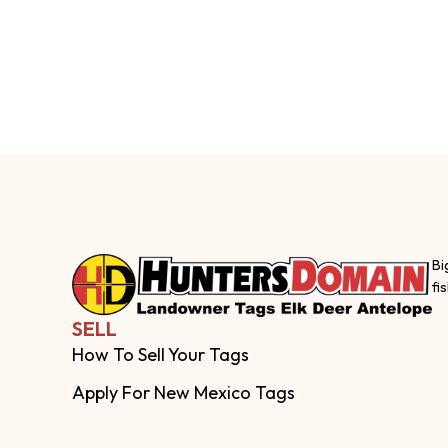
Bi
fi
SELL
How To Sell Your Tags
Apply For New Mexico Tags