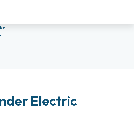
ike
e
nder Electric