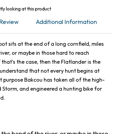
ly looking at this product
Review
Additional Information
t sits at the end of a long cornfield, miles
iver, or maybe in those hard to reach
f that’s the case, then the Flatlander is the
e understand that not every hunt begins at
t purpose Bakcou has taken all of the high-
 Storm, and engineered a hunting bike for
nd.
 the bend of the river, or maybe in those