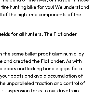
at tire hunting bike for you! We understand
all of the high-end components of the
lds for all hunters. The Flatlander
the same bullet proof aluminum alloy
ke and created the Flatlander. As with
ndlebars and locking handle grips for a
 your boots and avoid accumulation of
the unparalleled traction and control of
ir-suspension forks to our drivetrain