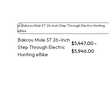
Bakcou Mule ST 26-Inch
$
5,447.00
–
Step Through Electric
$
5,946.00
Hunting eBike