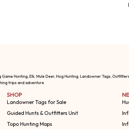
g Game Hunting, Elk, Mule Deer, Hog Hunting, Landowner Tags, Outfitter
shing trips and adventure
SHOP
NE
Landowner Tags for Sale
Hu
Guided Hunts & Outfitters Unit
In
Topo Hunting Maps
In