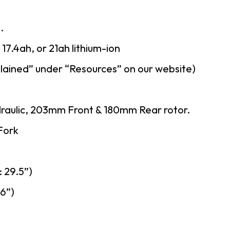
.
7.4ah, or 21ah lithium-ion
lained” under “Resources” on our website)
draulic, 203mm Front & 180mm Rear rotor.
Fork
 29.5”)
26”)