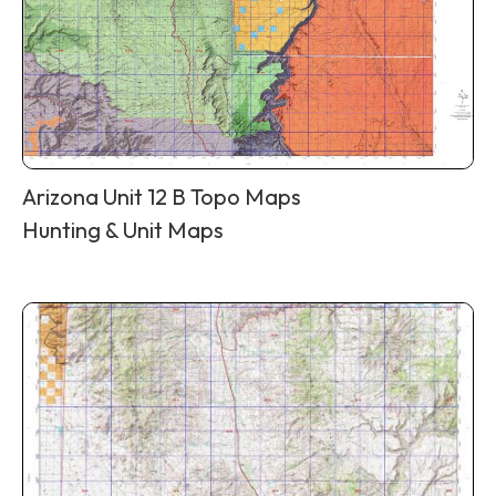
Arizona Unit 12 B Topo Maps
Hunting & Unit Maps