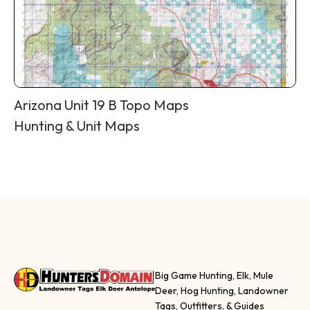
Arizona Unit 19 B Topo Maps
Hunting & Unit Maps
Big Game Hunting, Elk, Mule
Deer, Hog Hunting, Landowner
Tags, Outfitters, & Guides