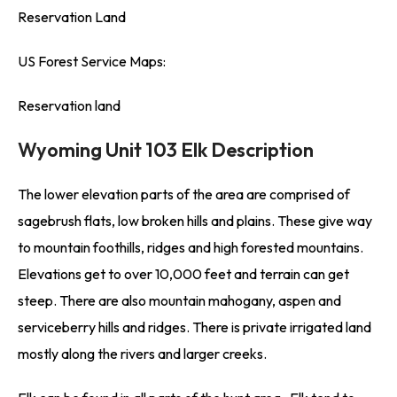
Reservation Land
US Forest Service Maps:
Reservation land
Wyoming Unit 103 Elk Description
The lower elevation parts of the area are comprised of
sagebrush flats, low broken hills and plains. These give way
to mountain foothills, ridges and high forested mountains.
Elevations get to over 10,000 feet and terrain can get
steep. There are also mountain mahogany, aspen and
serviceberry hills and ridges. There is private irrigated land
mostly along the rivers and larger creeks.