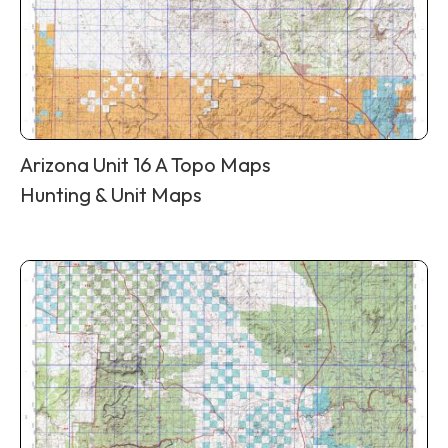
Arizona Unit 16 A Topo Maps
Hunting & Unit Maps