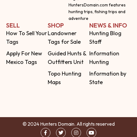
HuntersDomain.com features
hunting trips, fishing trips and
adventure
SELL
SHOP
NEWS & INFO
How To Sell Your
Landowner
Hunting Blog
Tags
Tags for Sale
Staff
Apply For New
Guided Hunts &
Information
Mexico Tags
Outfitters Unit
Hunting
Topo Hunting
Information by
Maps
State
© 2024 Hunters Domain. All rights reserved