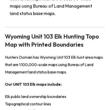
maps using Bureau of Land Management
land status base maps.
Wyoming Unit 103 Elk Hunting Topo
Map with Printed Boundaries
Hunters Domain has Wyoming Unit 103 Elk hunt area maps
that are 1:100,000-scale maps using Bureau of Land
Management land status base maps.
Our UNIT 103 Elk maps include:
Elk public land ownership boundaries
Topographical contour lines