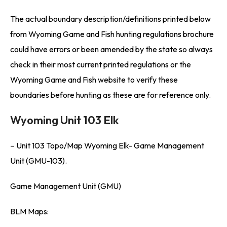
The actual boundary description/definitions printed below
from Wyoming Game and Fish hunting regulations brochure
could have errors or been amended by the state so always
check in their most current printed regulations or the
Wyoming Game and Fish website to verify these
boundaries before hunting as these are for reference only.
Wyoming Unit 103 Elk
– Unit 103 Topo/Map Wyoming Elk- Game Management
Unit (GMU-103).
Game Management Unit (GMU)
BLM Maps: