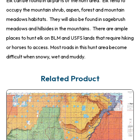
Elk can be found in all parts of the hunt area. Elk tend to
occupy the mountain shrub, aspen, forest and mountain
meadows habitats. They will also be found in sagebrush
meadows and hillsides in the mountains. There are ample
places to hunt elk on BLM and USFS lands that require hiking
or horses to access. Most roads in this hunt area become
difficult when snowy, wet and muddy.
Related Product