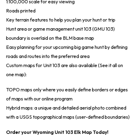
1:100,000 scale for easy viewing
Roads printed
Key terrain features to help you plan your hunt or trip
Hunt area or game management unit 103 (GMU 103)
boundary is overlaid on the BLM base map
Easy planning for your upcoming big game hunt by defining
roads and routes into the preferred area
Custom maps for Unit 103 are also available (See it all on
one map):
TOPO maps only where you easily define borders or edges
of maps with our online program
Hybrid maps: a unique and detailed aerial photo combined
with a USGS topographical maps (user-defined boundaries)
Order your Wyoming Unit 103 Elk Map Today!