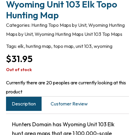
Wyoming Unit 103 Elk Topo
Hunting Map
Categories:
Hunting Topo Maps by Unit
,
Wyoming Hunting
Maps by Unit
,
Wyoming Hunting Maps Unit 103 Top Maps
Tags:
elk
,
hunting map
,
topo map
,
unit 103
,
wyoming
$
31.95
Out of stock
Currently there are 20 peoples are currently looking at this
product
Description
Customer Review
Hunters Domain has Wyoming Unit 103 Elk
hunt area maps that are 1:100,000-scale