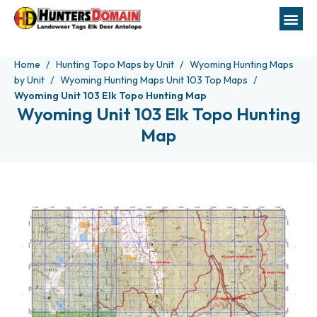
Home
Hunting Topo Maps by Unit
Wyoming Hunting Maps
by Unit
Wyoming Hunting Maps Unit 103 Top Maps
Wyoming Unit 103 Elk Topo Hunting Map
Wyoming Unit 103 Elk Topo Hunting
Map