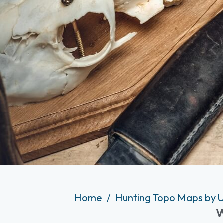
Home
Hunting Topo Maps by U
W