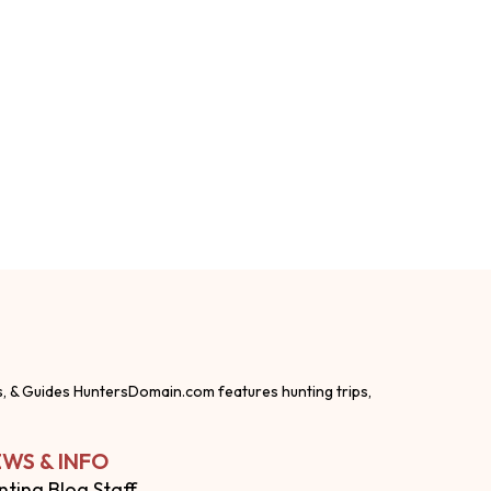
s, & Guides HuntersDomain.com features hunting trips,
WS & INFO
nting Blog Staff