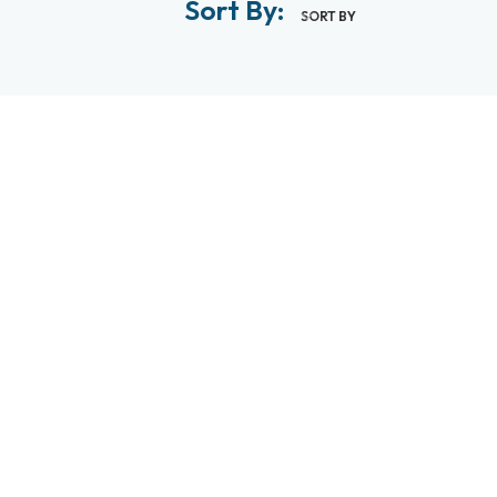
Sort By:
SORT BY