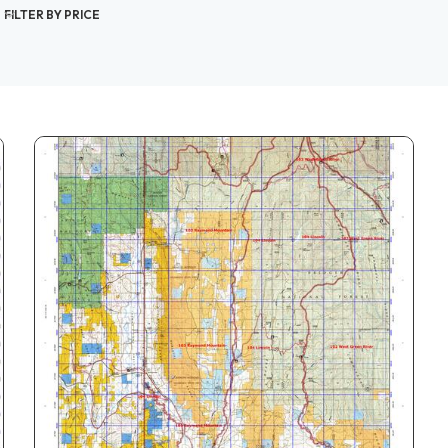
FILTER BY PRICE