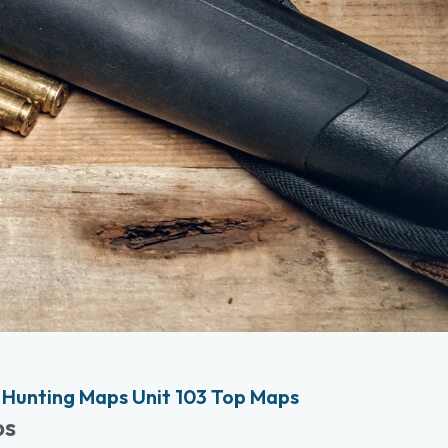
Hunting Maps Unit 103 Top Maps
ps