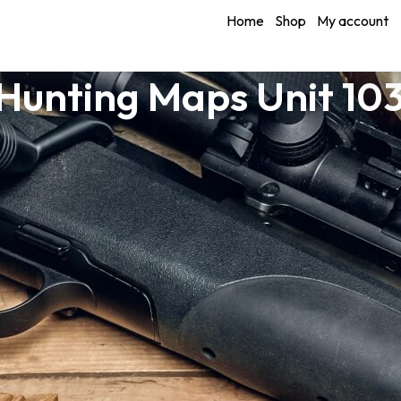
Home
Shop
My account
unting Maps Unit 10