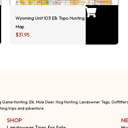
Wyoming Unit 103 Elk Topo Hunting
Map
$
31.95
g Game Hunting, Elk, Mule Deer, Hog Hunting, Landowner Tags, Outfitter
shing trips and adventure
SHOP
NE
Landowner Tags for Sale
Hu