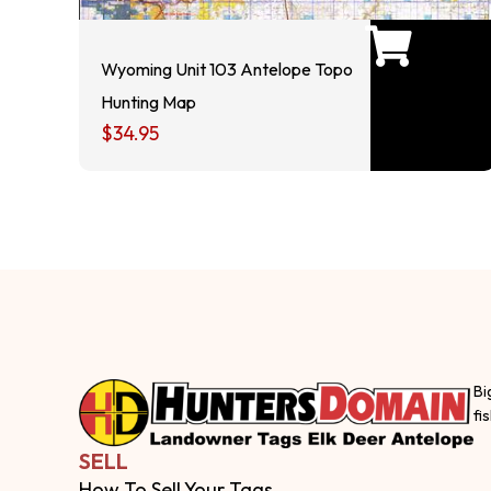
Wyoming Unit 103 Antelope Topo
Hunting Map
$
34.95
Bi
fi
SELL
How To Sell Your Tags