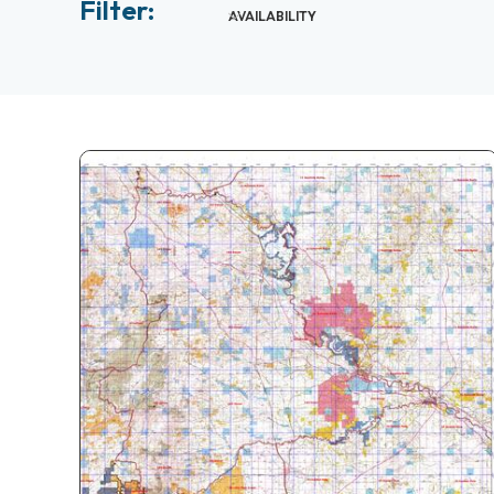
Filter:
AVAILABILITY