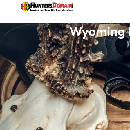
Wyoming H