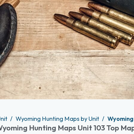
nit
Wyoming Hunting Maps by Unit
Wyoming 
yoming Hunting Maps Unit 103 Top Ma