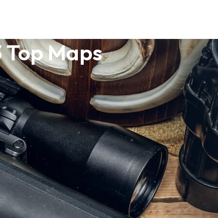
3 Top Maps