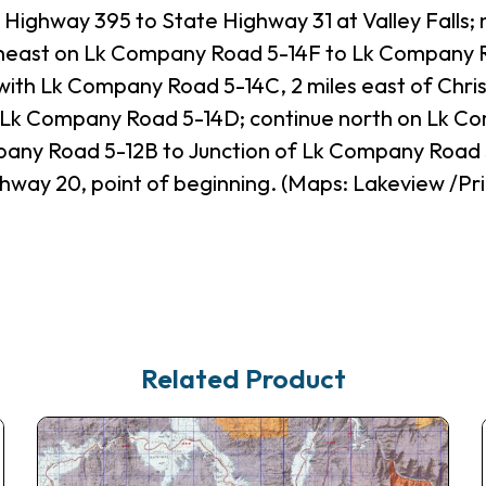
 Highway 395 to State Highway 31 at Valley Falls
rtheast on Lk Company Road 5-14F to Lk Company R
with Lk Company Road 5-14C, 2 miles east of Chris
 Lk Company Road 5-14D; continue north on Lk Co
any Road 5-12B to Junction of Lk Company Road 
hway 20, point of beginning. (Maps: Lakeview /Pri
Related Product