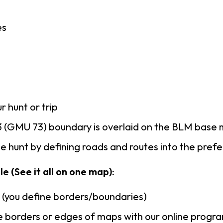
es
r hunt or trip
 (GMU 73) boundary is overlaid on the BLM base
 hunt by defining roads and routes into the pref
e (See it all on one map):
n (you define borders/boundaries)
 borders or edges of maps with our online progr