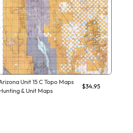
Arizona Unit 15 C Topo Maps
$
34.95
Hunting & Unit Maps