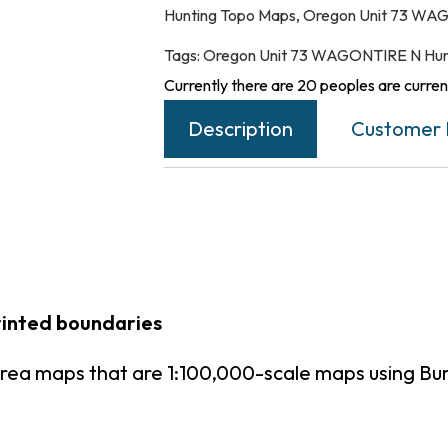
Hunting Topo Maps
,
Oregon Unit 73 WAG
Tags:
Oregon Unit 73 WAGONTIRE N Hun
Currently there are 20 peoples are current
Description
Customer 
rinted boundaries
rea maps that are 1:100,000-scale maps using B