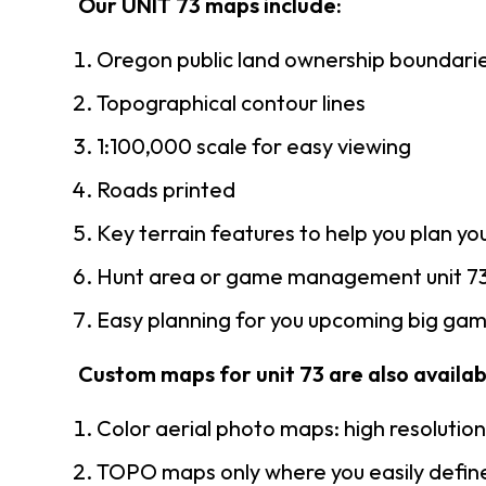
Our UNIT 73 maps include:
Oregon public land ownership boundari
Topographical contour lines
1:100,000 scale for easy viewing
Roads printed
Key terrain features to help you plan you
Hunt area or game management unit 73
Easy planning for you upcoming big game
Custom maps for unit 73 are also availabl
Color aerial photo maps: high resolutio
TOPO maps only where you easily define