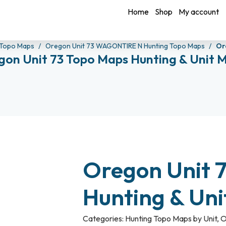
Home
Shop
My account
Topo Maps
Oregon Unit 73 WAGONTIRE N Hunting Topo Maps
Or
gon Unit 73 Topo Maps Hunting & Unit 
Oregon Unit 
Hunting & Un
Categories:
Hunting Topo Maps by Unit
,
O