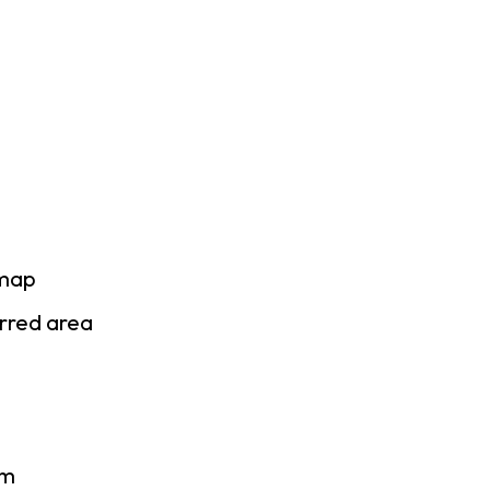
 map
erred area
am