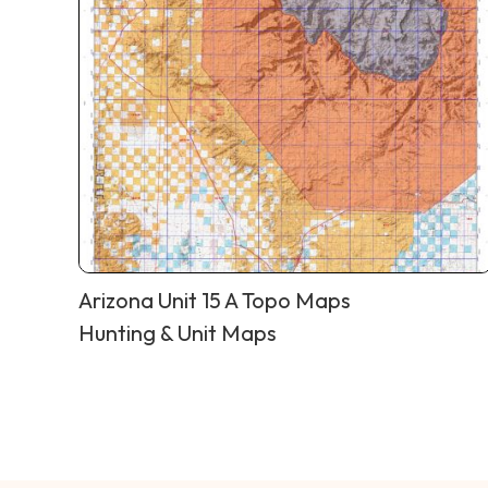
Arizona Unit 15 A Topo Maps
Hunting & Unit Maps