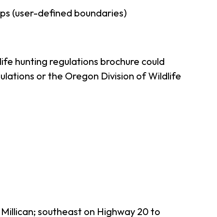
ps (user-defined boundaries)
ife hunting regulations brochure could
lations or the Oregon Division of Wildlife
 Millican; southeast on Highway 20 to