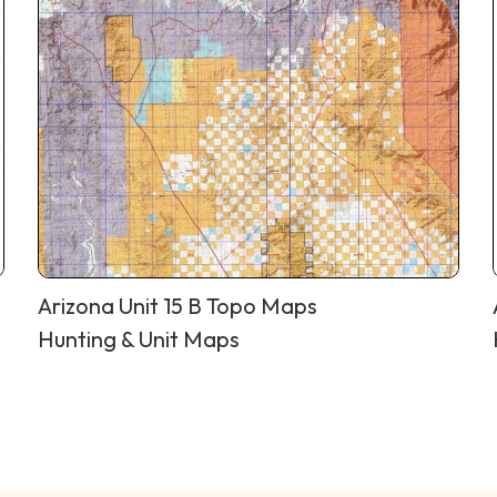
Arizona Unit 15 B Topo Maps
Hunting & Unit Maps