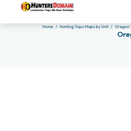
Home
Hunting Topo Maps by Unit
Oregon 
Ore