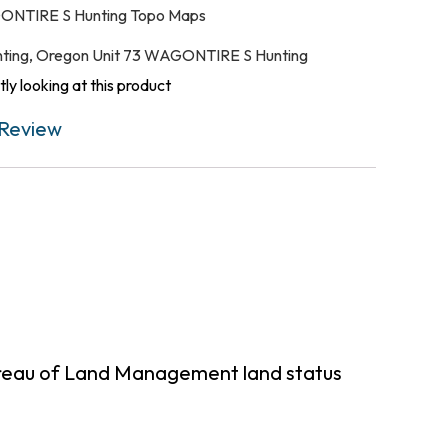
ONTIRE S Hunting Topo Maps
ting
,
Oregon Unit 73 WAGONTIRE S Hunting
ly looking at this product
Review
ureau of Land Management land status