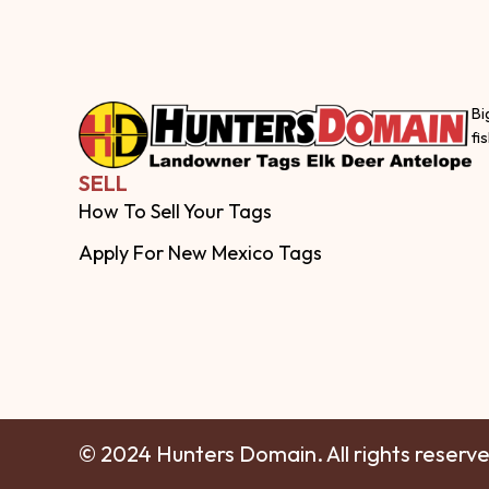
Bi
fi
SELL
How To Sell Your Tags
Apply For New Mexico Tags
© 2024 Hunters Domain. All rights reserv