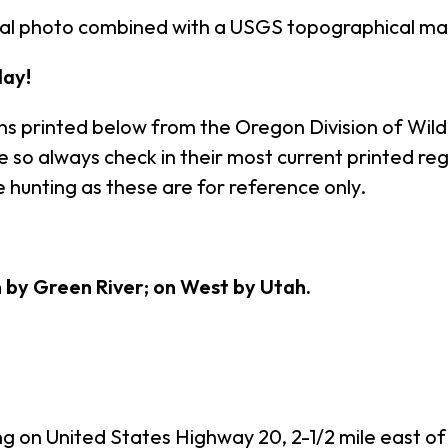
rial photo combined with a USGS topographical ma
ay!
ns printed below from the Oregon Division of Wildl
so always check in their most current printed regu
 hunting as these are for reference only.
h by Green River; on West by Utah.
ng on United States Highway 20, 2-1/2 mile east of