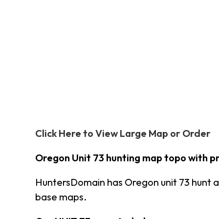
Click Here to View Large Map or Order
Oregon Unit 73 hunting map topo with p
HuntersDomain has Oregon unit 73 hunt a
base maps.