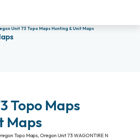
egon Unit 73 Topo Maps Hunting & Unit Maps
Maps
73 Topo Maps
it Maps
regon Topo Maps
,
Oregon Unit 73 WAGONTIRE N