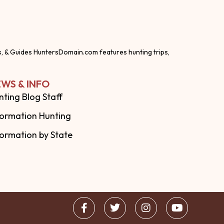
s, & Guides HuntersDomain.com features hunting trips,
WS & INFO
nting Blog Staff
formation Hunting
formation by State