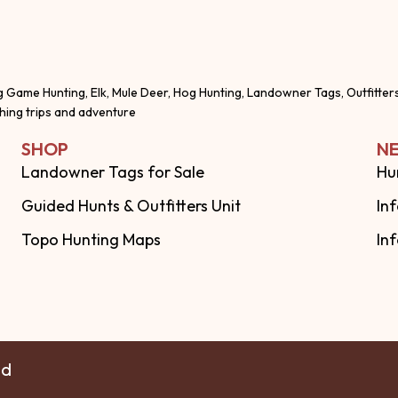
g Game Hunting, Elk, Mule Deer, Hog Hunting, Landowner Tags, Outfitter
shing trips and adventure
SHOP
NE
Landowner Tags for Sale
Hu
Guided Hunts & Outfitters Unit
In
Topo Hunting Maps
In
ed