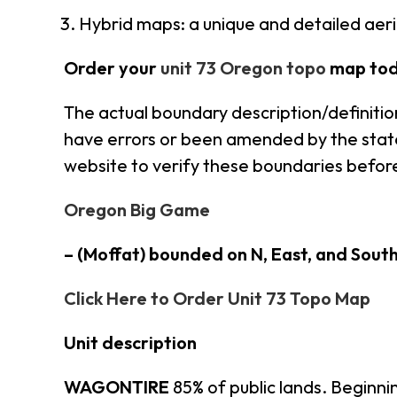
Hybrid maps: a unique and detailed ae
Order your
unit 73 Oregon topo
map tod
The actual boundary description/definitio
have errors or been amended by the state 
website to verify these boundaries before
Oregon Big Game
– (Moffat) bounded on N, East, and Sout
Click Here to Order Unit 73 Topo Map
Unit description
WAGONTIRE
85% of public lands. Beginni