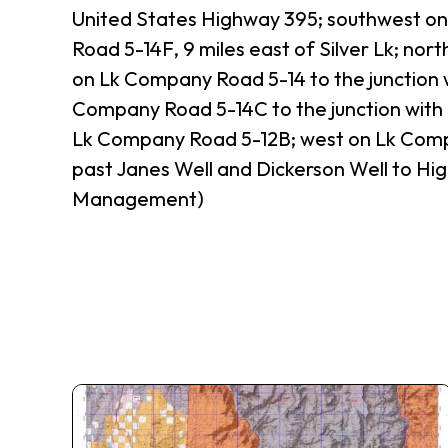
United States Highway 395; southwest on
Road 5-14F, 9 miles east of Silver Lk; no
on Lk Company Road 5-14 to the junction 
Company Road 5-14C to the junction with
Lk Company Road 5-12B; west on Lk Comp
past Janes Well and Dickerson Well to Hig
Management)