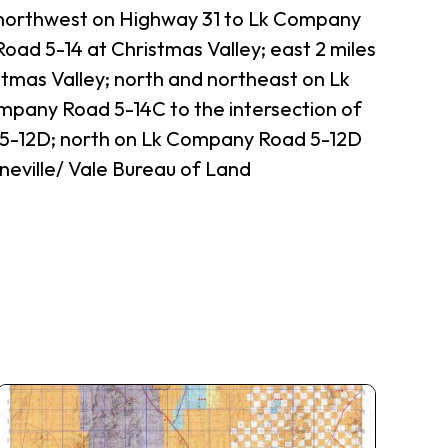
; northwest on Highway 31 to Lk Company
oad 5-14 at Christmas Valley; east 2 miles
tmas Valley; north and northeast on Lk
mpany Road 5-14C to the intersection of
5-12D; north on Lk Company Road 5-12D
neville/ Vale Bureau of Land