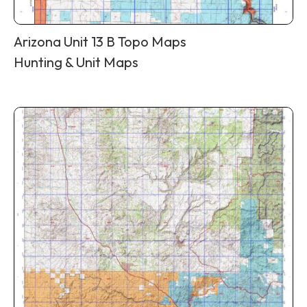
Arizona Unit 13 B Topo Maps
Hunting & Unit Maps