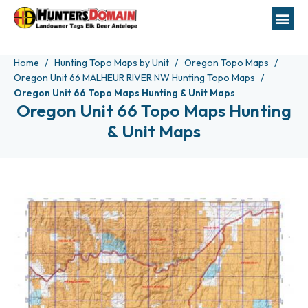
Home
Hunting Topo Maps by Unit
Oregon Topo Maps
Oregon Unit 66 MALHEUR RIVER NW Hunting Topo Maps
Oregon Unit 66 Topo Maps Hunting & Unit Maps
Oregon Unit 66 Topo Maps Hunting
& Unit Maps