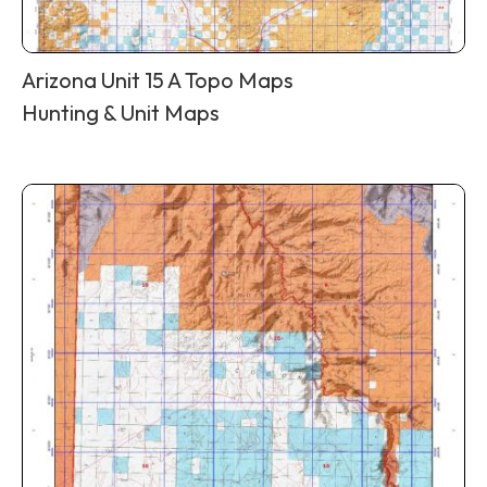
Arizona Unit 15 A Topo Maps
Hunting & Unit Maps