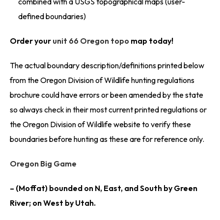
combined with a USGS topographical maps (user-
defined boundaries)
Order your
unit 66 Oregon topo
map today!
The actual boundary description/definitions printed below
from the Oregon Division of Wildlife hunting regulations
brochure could have errors or been amended by the state
so always check in their most current printed regulations or
the Oregon Division of Wildlife website to verify these
boundaries before hunting as these are for reference only.
Oregon Big Game
– (Moffat) bounded on N, East, and South by Green
River; on West by Utah.