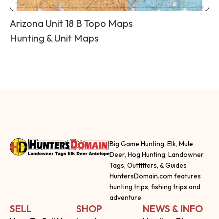
Arizona Unit 18 B Topo Maps
Hunting & Unit Maps
Big Game Hunting, Elk, Mule
Deer, Hog Hunting, Landowner
Tags, Outfitters, & Guides
HuntersDomain.com features
hunting trips, fishing trips and
adventure
SELL
SHOP
NEWS & INFO