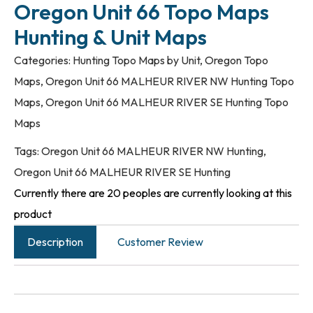
Oregon Unit 66 Topo Maps
Hunting & Unit Maps
Categories:
Hunting Topo Maps by Unit
,
Oregon Topo
Maps
,
Oregon Unit 66 MALHEUR RIVER NW Hunting Topo
Maps
,
Oregon Unit 66 MALHEUR RIVER SE Hunting Topo
Maps
Tags:
Oregon Unit 66 MALHEUR RIVER NW Hunting
,
Oregon Unit 66 MALHEUR RIVER SE Hunting
Currently there are 20 peoples are currently looking at this
product
Description
Customer Review