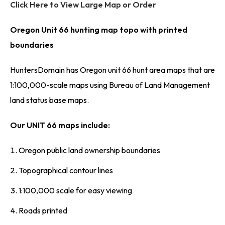
Click Here to View Large Map or Order
Oregon Unit 66 hunting map topo with printed
boundaries
HuntersDomain has Oregon unit 66 hunt area maps that are
1:100,000-scale maps using Bureau of Land Management
land status base maps.
Our UNIT 66 maps include:
Oregon public land ownership boundaries
Topographical contour lines
1:100,000 scale for easy viewing
Roads printed