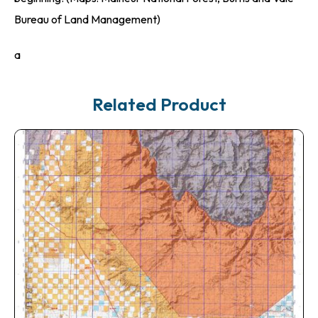
Bureau of Land Management)
a
Related Product