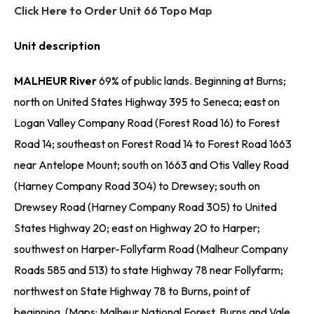
Click Here to Order Unit 66 Topo Map
Unit description
MALHEUR River
69% of public lands. Beginning at Burns;
north on United States Highway 395 to Seneca; east on
Logan Valley Company Road (Forest Road 16) to Forest
Road 14; southeast on Forest Road 14 to Forest Road 1663
near Antelope Mount; south on 1663 and Otis Valley Road
(Harney Company Road 304) to Drewsey; south on
Drewsey Road (Harney Company Road 305) to United
States Highway 20; east on Highway 20 to Harper;
southwest on Harper-Follyfarm Road (Malheur Company
Roads 585 and 513) to state Highway 78 near Follyfarm;
northwest on State Highway 78 to Burns, point of
beginning. (Maps: Malheur National Forest, Burns and Vale