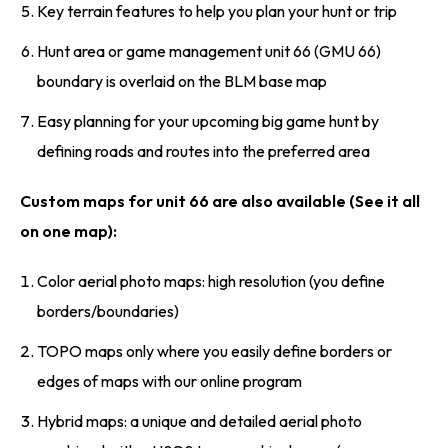
Key terrain features to help you plan your hunt or trip
Hunt area or game management unit 66 (GMU 66)
boundary is overlaid on the BLM base map
Easy planning for your upcoming big game hunt by
defining roads and routes into the preferred area
Custom maps for unit 66 are also available (See it all
on one map):
Color aerial photo maps: high resolution (you define
borders/boundaries)
TOPO maps only where you easily define borders or
edges of maps with our online program
Hybrid maps: a unique and detailed aerial photo