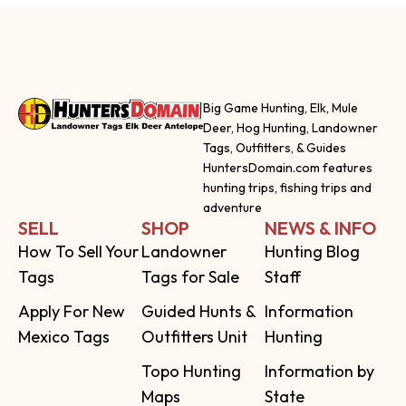
Big Game Hunting, Elk, Mule
Deer, Hog Hunting, Landowner
Tags, Outfitters, & Guides
HuntersDomain.com features
hunting trips, fishing trips and
adventure
SELL
SHOP
NEWS & INFO
How To Sell Your
Landowner
Hunting Blog
Tags
Tags for Sale
Staff
Apply For New
Guided Hunts &
Information
Mexico Tags
Outfitters Unit
Hunting
Topo Hunting
Information by
Maps
State