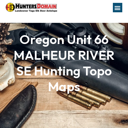
Oregon Unit 66
MALHEUR RIVER
SE Hunting Topo
Maps