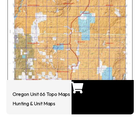
Oregon Unit 66 Topo Maps
Hunting & Unit Maps