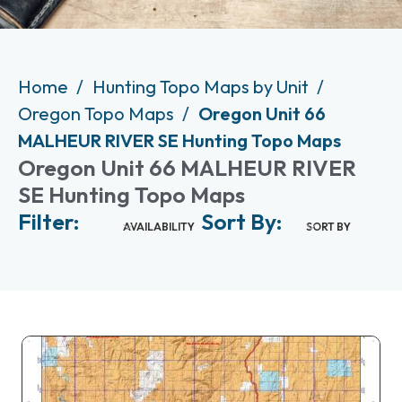
Home
Hunting Topo Maps by Unit
Oregon Topo Maps
Oregon Unit 66
MALHEUR RIVER SE Hunting Topo Maps
Oregon Unit 66 MALHEUR RIVER
SE Hunting Topo Maps
Filter:
Sort By:
AVAILABILITY
SORT BY