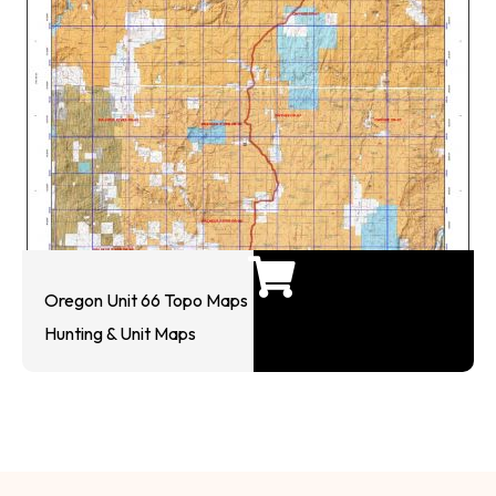
Oregon Unit 66 Topo Maps
Hunting & Unit Maps