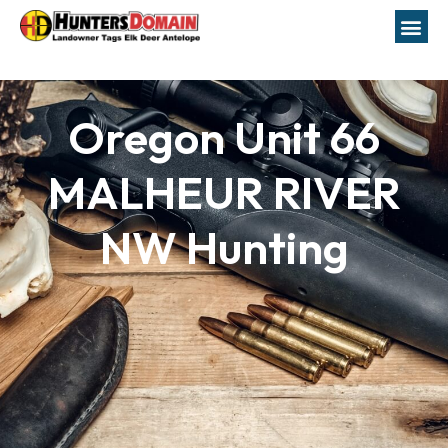
Oregon Unit 66
MALHEUR RIVER
NW Hunting