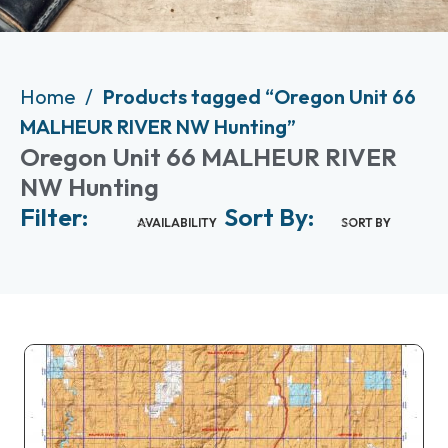
Home
Products tagged “Oregon Unit 66
MALHEUR RIVER NW Hunting”
Oregon Unit 66 MALHEUR RIVER
NW Hunting
Filter:
Sort By:
AVAILABILITY
SORT BY