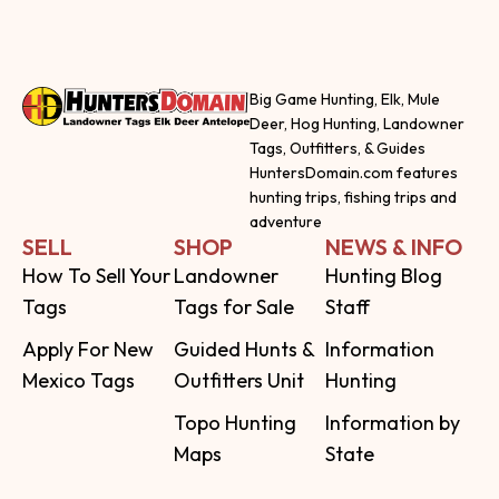
Big Game Hunting, Elk, Mule
Deer, Hog Hunting, Landowner
Tags, Outfitters, & Guides
HuntersDomain.com features
hunting trips, fishing trips and
adventure
SELL
SHOP
NEWS & INFO
How To Sell Your
Landowner
Hunting Blog
Tags
Tags for Sale
Staff
Apply For New
Guided Hunts &
Information
Mexico Tags
Outfitters Unit
Hunting
Topo Hunting
Information by
Maps
State