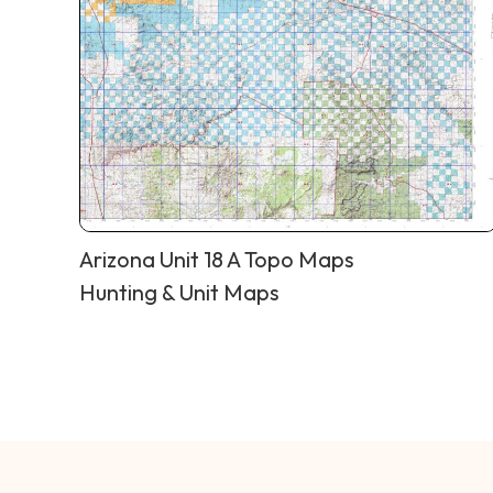
Arizona Unit 18 A Topo Maps
Hunting & Unit Maps