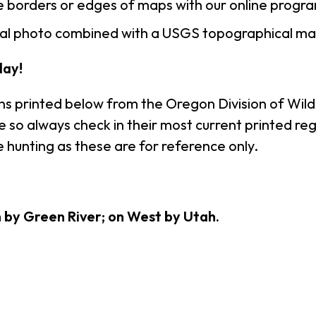
 borders or edges of maps with our online progr
rial photo combined with a USGS topographical ma
ay!
ns printed below from the Oregon Division of Wildl
so always check in their most current printed regu
 hunting as these are for reference only.
h by Green River; on West by Utah.