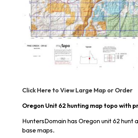
Click Here to View Large Map or Order
Oregon Unit 62 hunting map topo with p
HuntersDomain has Oregon unit 62 hunt 
base maps.