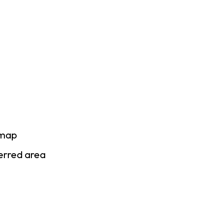
 map
ferred area