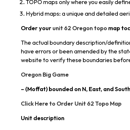
TOPO maps only where you easily define
Hybrid maps: a unique and detailed ae
Order your
unit 62 Oregon topo
map tod
The actual boundary description/definitio
have errors or been amended by the state 
website to verify these boundaries before
Oregon Big Game
– (Moffat) bounded on N, East, and Sout
Click Here to Order Unit 62 Topo Map
Unit description