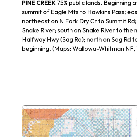
PINE CREEK
75% public lands. Beginning a
summit of Eagle Mts to Hawkins Pass; eas
northeast on N Fork Dry Cr to Summit Rd; 
Snake River; south on Snake River to the
Halfway Hwy (Sag Rd); north on Sag Rd to
beginning. (Maps: Wallowa-Whitman NF,