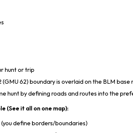
es
r hunt or trip
 (GMU 62) boundary is overlaid on the BLM base
e hunt by defining roads and routes into the pre
e (See it all on one map):
n (you define borders/boundaries)