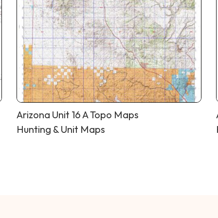
Arizona Unit 16 A Topo Maps
Hunting & Unit Maps