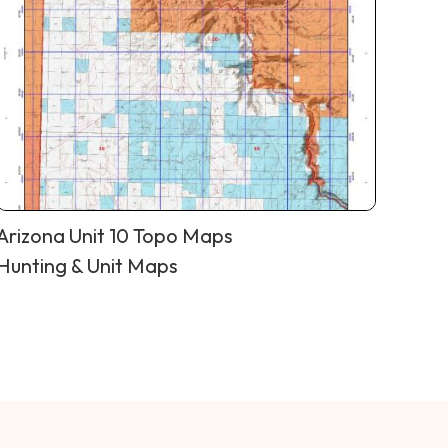
Arizona Unit 10 Topo Maps
Hunting & Unit Maps