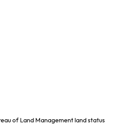
ureau of Land Management land status