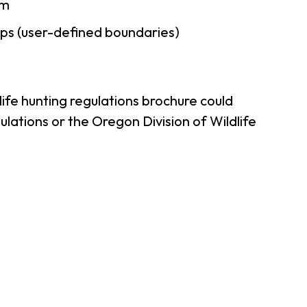
am
ps (user-defined boundaries)
ife hunting regulations brochure could
lations or the Oregon Division of Wildlife