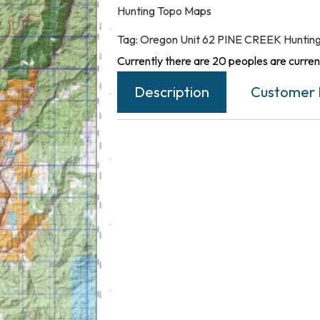
Hunting Topo Maps
Tag:
Oregon Unit 62 PINE CREEK Huntin
Currently there are 20 peoples are current
Description
Customer 