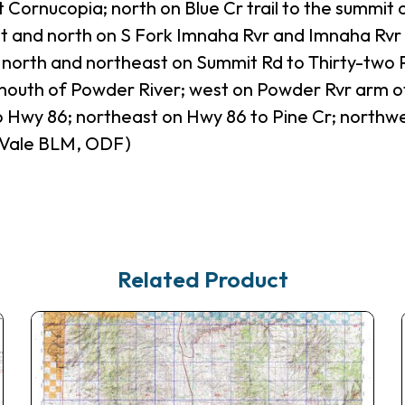
t Cornucopia; north on Blue Cr trail to the summit
t and north on S Fork Imnaha Rvr and Imnaha Rvr 
north and northeast on Summit Rd to Thirty-two Po
 mouth of Powder River; west on Powder Rvr arm of
 Hwy 86; northeast on Hwy 86 to Pine Cr; northwe
 Vale BLM, ODF)
Related Product