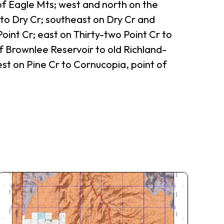
 of Eagle Mts; west and north on the
to Dry Cr; southeast on Dry Cr and
int Cr; east on Thirty-two Point Cr to
 Brownlee Reservoir to old Richland-
st on Pine Cr to Cornucopia, point of