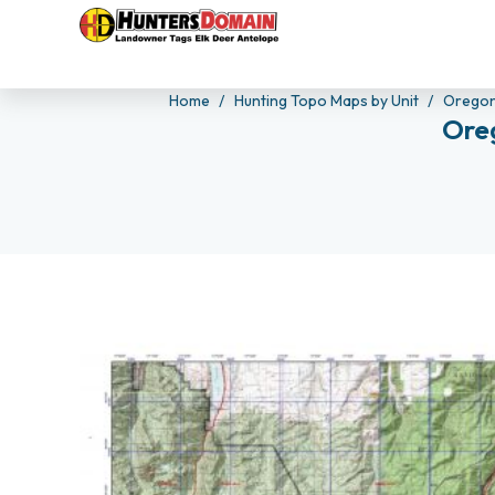
Home
Hunting Topo Maps by Unit
Orego
Ore