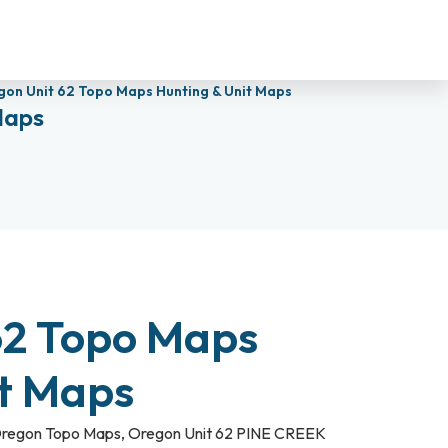
on Unit 62 Topo Maps Hunting & Unit Maps
Maps
62 Topo Maps
it Maps
regon Topo Maps
,
Oregon Unit 62 PINE CREEK