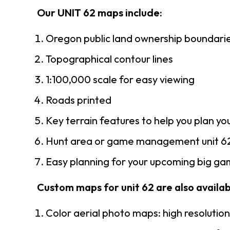
Our UNIT 62 maps include:
Oregon public land ownership boundari
Topographical contour lines
1:100,000 scale for easy viewing
Roads printed
Key terrain features to help you plan you
Hunt area or game management unit 62
Easy planning for your upcoming big gam
Custom maps for unit 62 are also availabl
Color aerial photo maps: high resolutio