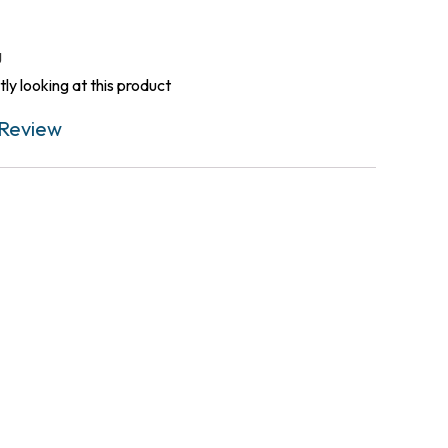
g
ly looking at this product
Review