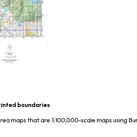
rinted boundaries
area maps that are 1:100,000-scale maps using B