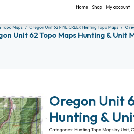
Home
Shop
My account
n Topo Maps
Oregon Unit 62 PINE CREEK Hunting Topo Maps
Oreg
gon Unit 62 Topo Maps Hunting & Unit 
Oregon Unit 
Hunting & Un
Categories:
Hunting Topo Maps by Unit
,
O