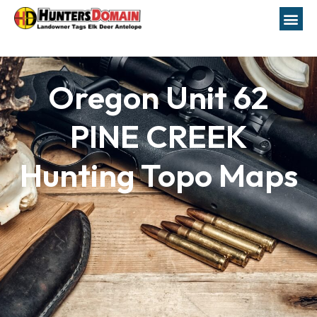
Oregon Unit 62
PINE CREEK
Hunting Topo Maps