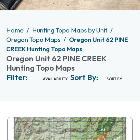
Home
Hunting Topo Maps by Unit
Oregon Topo Maps
Oregon Unit 62 PINE
CREEK Hunting Topo Maps
Oregon Unit 62 PINE CREEK
Hunting Topo Maps
Filter:
Sort By:
AVAILABILITY
SORT BY