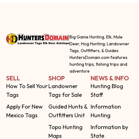
Big Game Hunting, Elk, Mule
Deer, Hog Hunting, Landowner
Tags, Outfitters, & Guides
HuntersDomain.com features
hunting trips, fishing trips and
adventure
SELL
SHOP
NEWS & INFO
How To Sell Your
Landowner
Hunting Blog
Tags
Tags for Sale
Staff
Apply For New
Guided Hunts &
Information
Mexico Tags
Outfitters Unit
Hunting
Topo Hunting
Information by
Maps
State