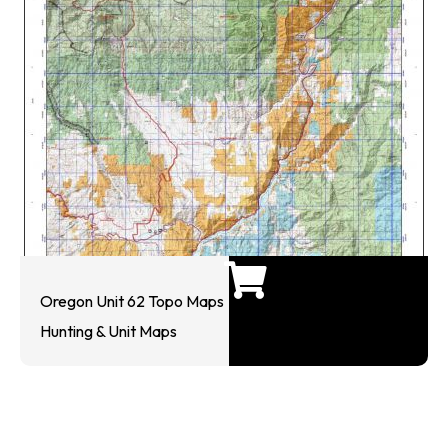
Oregon Unit 62 Topo Maps
Hunting & Unit Maps