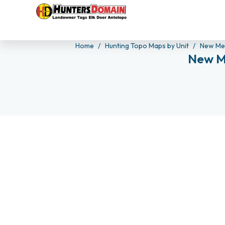
Home
Hunting Topo Maps by Unit
New Me
New M