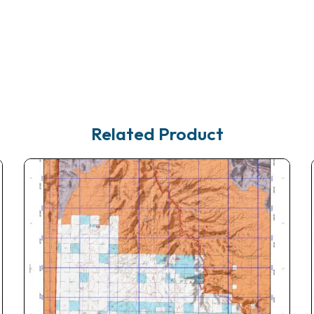
Related Product