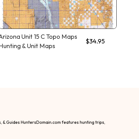
Arizona Unit 15 C Topo Maps
$
34.95
Hunting & Unit Maps
s, & Guides HuntersDomain.com features hunting trips,