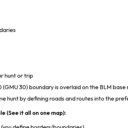
daries
r hunt or trip
 (GMU 30) boundary is overlaid on the BLM base
e hunt by defining roads and routes into the pre
e (See it all on one map):
n (you define borders/boundaries)