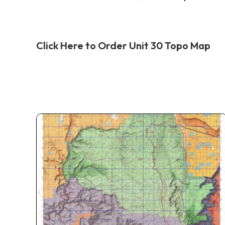
Click Here to Order Unit 30 Topo Map