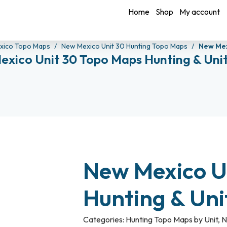
Home
Shop
My account
xico Topo Maps
New Mexico Unit 30 Hunting Topo Maps
New Mex
exico Unit 30 Topo Maps Hunting & Uni
New Mexico U
Hunting & Un
Categories:
Hunting Topo Maps by Unit
,
N