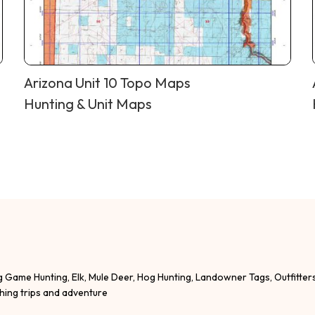
Arizona Unit 10 Topo Maps
Hunting & Unit Maps
g Game Hunting, Elk, Mule Deer, Hog Hunting, Landowner Tags, Outfitter
shing trips and adventure