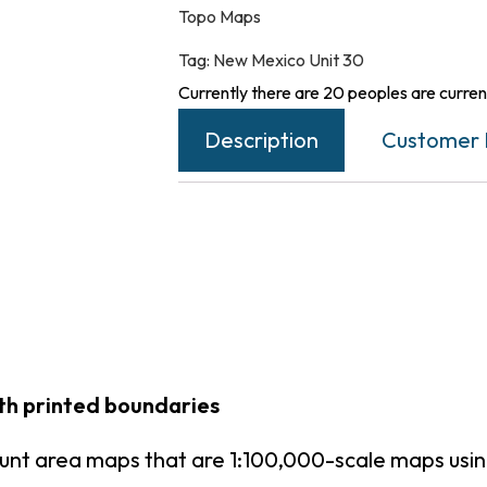
Topo Maps
Tag:
New Mexico Unit 30
Currently there are 20 peoples are current
Description
Customer 
th printed boundaries
unt area maps that are 1:100,000-scale maps us