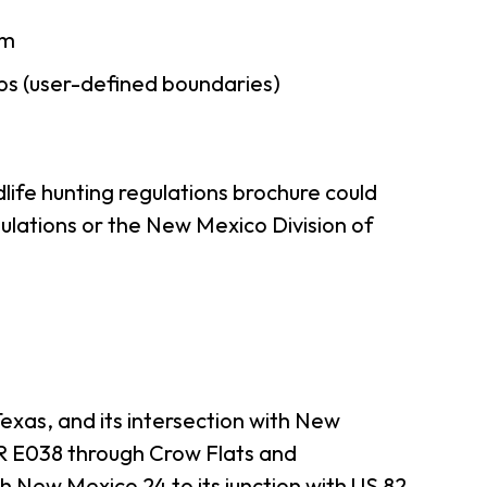
am
ps (user-defined boundaries)
life hunting regulations brochure could
ulations or the New Mexico Division of
xas, and its intersection with New
R E038 through Crow Flats and
h New Mexico 24 to its junction with US 82