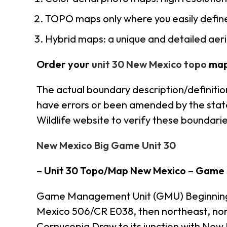
TOPO maps only where you easily define
Hybrid maps: a unique and detailed ae
Order your
unit 30 New Mexico topo
map
The actual boundary description/definitio
have errors or been amended by the state 
Wildlife website to verify these boundarie
New Mexico Big Game Unit 30
– Unit 30 Topo/Map New Mexico – Game
Game Management Unit (GMU) Beginning at 
Mexico 506/CR E038, then northeast, nor
Cornucopia Draw to its junction with New 