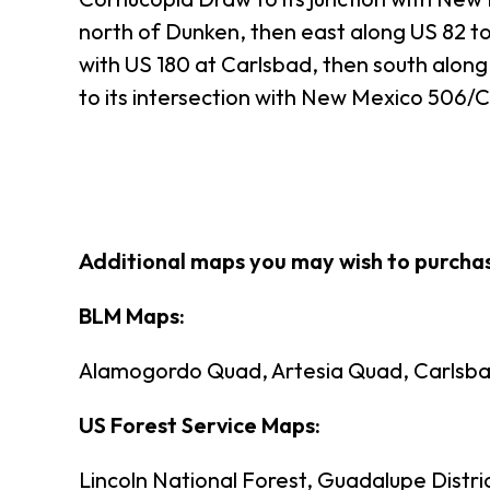
north of Dunken, then east along US 82 to 
with US 180 at Carlsbad, then south along 
to its intersection with New Mexico 506/
Additional maps you may wish to purch
BLM Maps:
Alamogordo Quad, Artesia Quad, Carlsba
US Forest Service Maps:
Lincoln National Forest, Guadalupe Distri