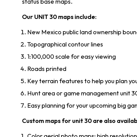
status base maps.
Our UNIT 30 maps include:
New Mexico public land ownership boun
Topographical contour lines
1:100,000 scale for easy viewing
Roads printed
Key terrain features to help you plan you
Hunt area or game management unit 30
Easy planning for your upcoming big gam
Custom maps for unit 30 are also availabl
Color aerial photo maps: high resolutio