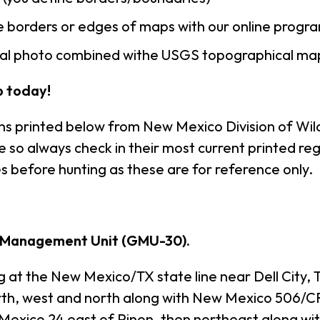
 borders or edges of maps with our online progr
rial photo combined withe USGS topographical ma
 today!
ns printed below from New Mexico Division of Wild
so always check in their most current printed reg
s before hunting as these are for reference only.
 Management Unit (GMU-30).
the New Mexico/TX state line near Dell City, Te
th, west and north along with New Mexico 506/C
Mexico 24 east of Pinon, then northeast along wit