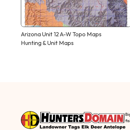
Arizona Unit 12 A-W Topo Maps
Hunting & Unit Maps
Bi
fi