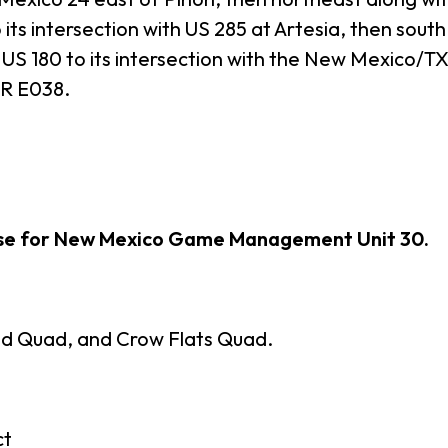
its intersection with US 285 at Artesia, then south
US 180 to its intersection with the New Mexico/TX 
CR E038.
ase for New Mexico Game Management Unit 30.
d Quad, and Crow Flats Quad.
ct