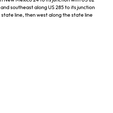
 and southeast along US 285 to its junction
state line, then west along the state line