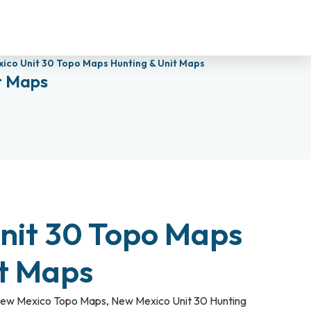
ico Unit 30 Topo Maps Hunting & Unit Maps
t Maps
nit 30 Topo Maps
it Maps
ew Mexico Topo Maps
,
New Mexico Unit 30 Hunting