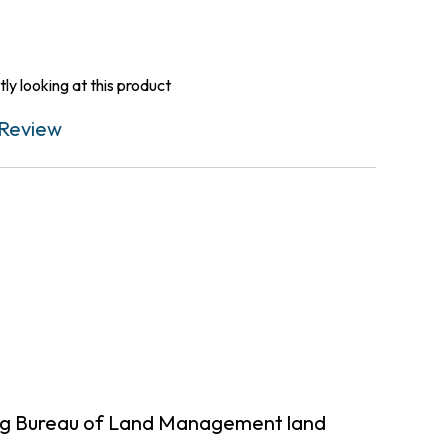
ly looking at this product
Review
ing Bureau of Land Management land