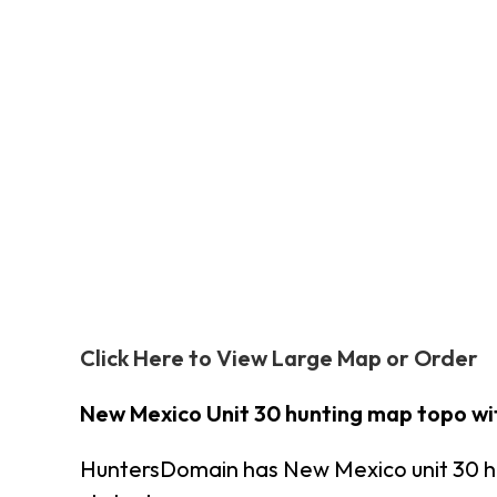
Click Here to View Large Map or Order
New Mexico Unit 30 hunting map topo wi
HuntersDomain has New Mexico unit 30 h