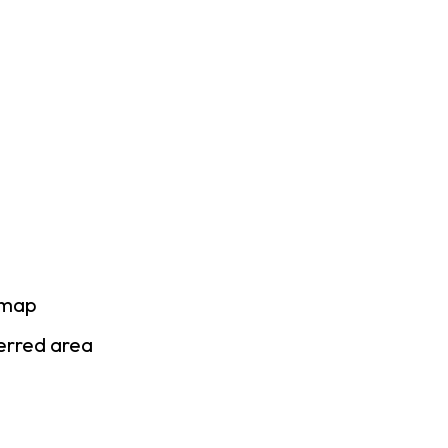
 map
ferred area