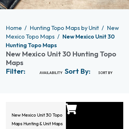
Home
Hunting Topo Maps by Unit
New
Mexico Topo Maps
New Mexico Unit 30
Hunting Topo Maps
New Mexico Unit 30 Hunting Topo
Maps
Filter:
Sort By:
AVAILABILITY
SORT BY
New Mexico Unit 30 Topo
Maps Hunting & Unit Maps