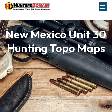
New Mexico Unit 30
Hunting Topo Maps