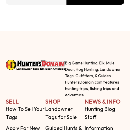
Big Game Hunting, Elk, Mule
Deer, Hog Hunting, Landowner
Tags, Outfitters, & Guides
HuntersDomain.com features
hunting trips, fishing trips and
adventure
SELL
SHOP
NEWS & INFO
How To Sell Your
Landowner
Hunting Blog
Tags
Tags for Sale
Staff
Apply For New
Guided Hunts &
Information