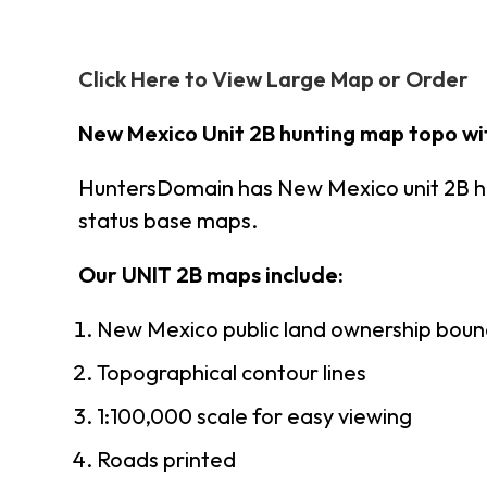
Click Here to View Large Map or Order
New Mexico Unit 2B hunting map topo wi
HuntersDomain has New Mexico unit 2B h
status base maps.
Our UNIT 2B maps include:
New Mexico public land ownership boun
Topographical contour lines
1:100,000 scale for easy viewing
Roads printed