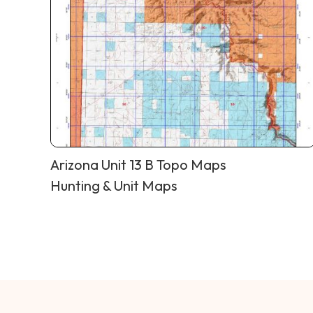
Arizona Unit 13 B Topo Maps
Hunting & Unit Maps