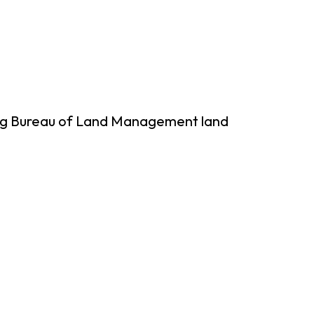
ing Bureau of Land Management land