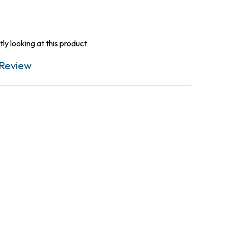
ly looking at this product
Review