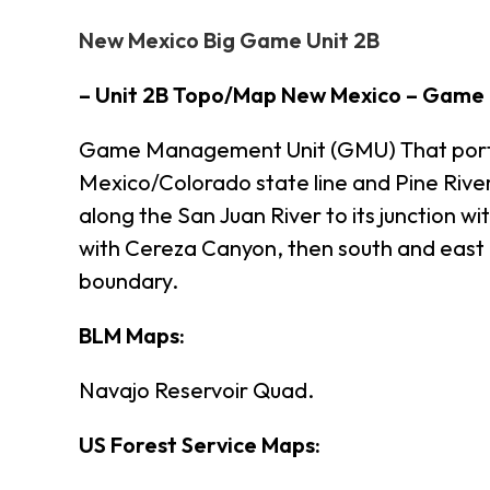
New Mexico Big Game Unit 2B
– Unit 2B Topo/Map New Mexico – Game
Game Management Unit (GMU) That portion
Mexico/Colorado state line and Pine River,
along the San Juan River to its junction w
with Cereza Canyon, then south and east 
boundary.
BLM Maps:
Navajo Reservoir Quad.
US Forest Service Maps: