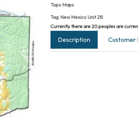
Topo Maps
Tag:
New Mexico Unit 2B
Currently there are 20 peoples are current
Description
Customer 