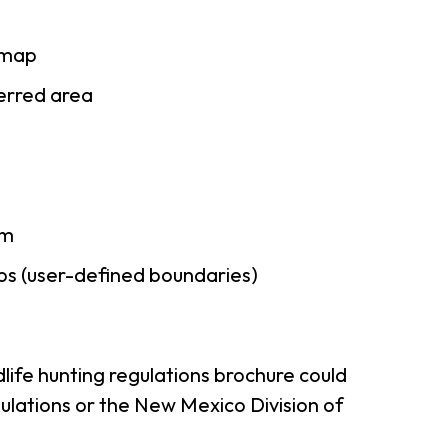
 map
ferred area
am
ps (user-defined boundaries)
life hunting regulations brochure could
ulations or the New Mexico Division of