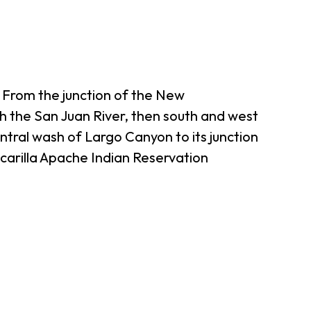
 From the junction of the New
th the San Juan River, then south and west
ntral wash of Largo Canyon to its junction
carilla Apache Indian Reservation