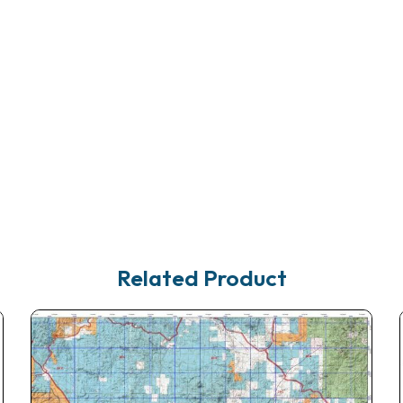
Related Product