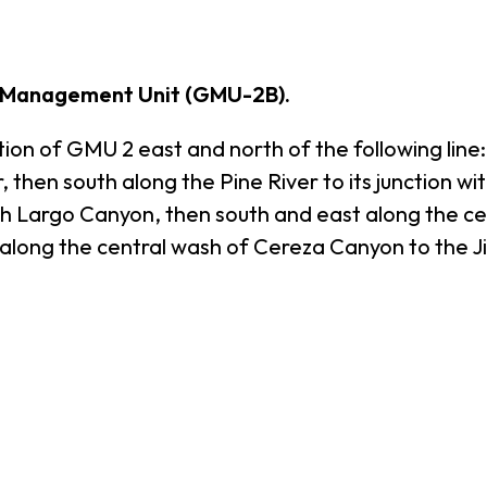
 Management Unit (GMU-2B).
 of GMU 2 east and north of the following line:
 then south along the Pine River to its junction wi
ith Largo Canyon, then south and east along the ce
along the central wash of Cereza Canyon to the Ji