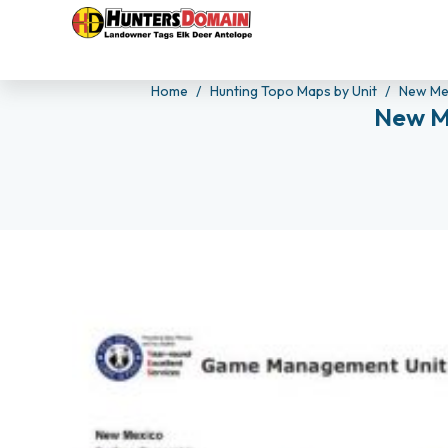
Home
Hunting Topo Maps by Unit
New Me
New M