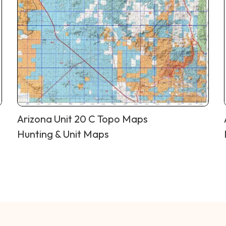
Arizona Unit 20 C Topo Maps
Hunting & Unit Maps