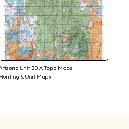
Arizona Unit 20 A Topo Maps
Hunting & Unit Maps