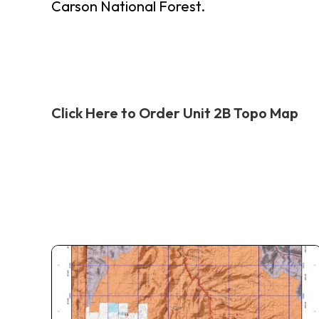
Carson National Forest.
Click Here to Order Unit 2B Topo Map