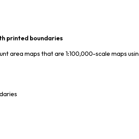
th printed boundaries
unt area maps that are 1:100,000-scale maps us
daries