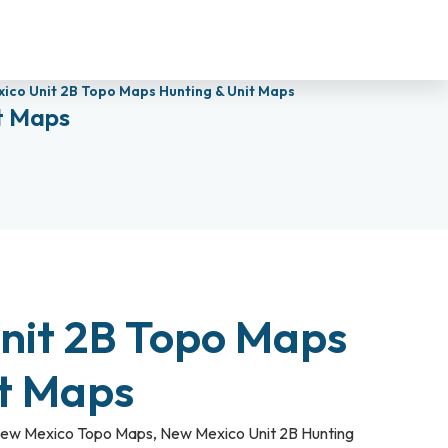
ico Unit 2B Topo Maps Hunting & Unit Maps
t Maps
nit 2B Topo Maps
it Maps
ew Mexico Topo Maps
,
New Mexico Unit 2B Hunting