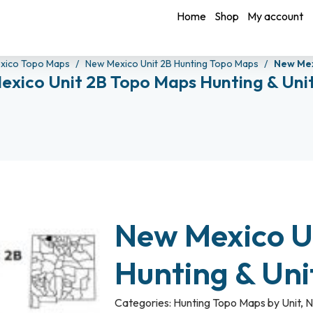
Home
Shop
My account
xico Topo Maps
New Mexico Unit 2B Hunting Topo Maps
New Mex
exico Unit 2B Topo Maps Hunting & Uni
New Mexico U
Hunting & Un
Categories:
Hunting Topo Maps by Unit
,
N