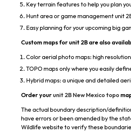
Key terrain features to help you plan you
Hunt area or game management unit 2B
Easy planning for your upcoming big gam
Custom maps for unit 2B are also availabl
Color aerial photo maps: high resolutio
TOPO maps only where you easily define
Hybrid maps: a unique and detailed ae
Order your
unit 2B New Mexico topo
map
The actual boundary description/definitio
have errors or been amended by the state 
Wildlife website to verify these boundarie