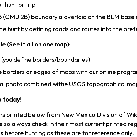
r hunt or trip
 (GMU 2B) boundary is overlaid on the BLM base
e hunt by defining roads and routes into the pre
e (See it all on one map):
n (you define borders/boundaries)
 borders or edges of maps with our online progr
rial photo combined withe USGS topographical ma
 today!
ns printed below from New Mexico Division of Wild
so always check in their most current printed reg
s before hunting as these are for reference only.