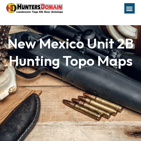
New Mexico Unit 2B
Hunting Topo Maps