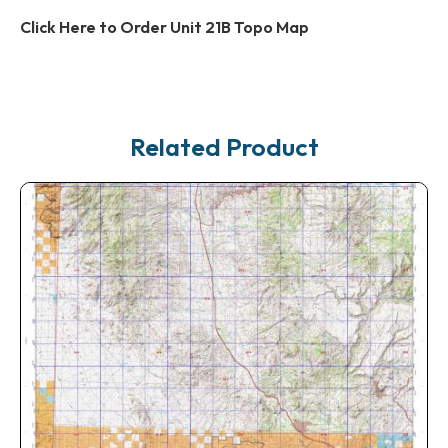
Click Here to Order Unit 21B Topo Map
Related Product