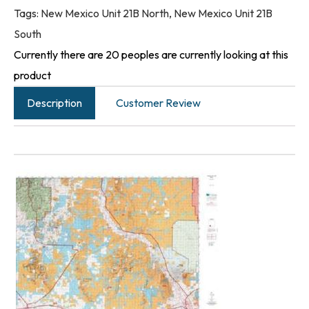
Tags:
New Mexico Unit 21B North
,
New Mexico Unit 21B
South
Currently there are 20 peoples are currently looking at this
product
Description
Customer Review