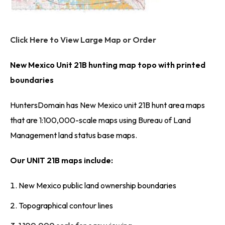
Click Here to View Large Map or Order
New Mexico Unit 21B hunting map topo with printed
boundaries
HuntersDomain has New Mexico unit 21B hunt area maps
that are 1:100,000-scale maps using Bureau of Land
Management land status base maps.
Our UNIT 21B maps include:
New Mexico public land ownership boundaries
Topographical contour lines