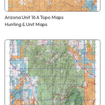
Arizona Unit 16 A Topo Maps
Hunting & Unit Maps