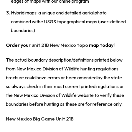
edges of maps with our online program
Hybrid maps: a unique and detailed aerial photo
combined withe USGS topographical maps (user-defined
boundaries)
Order your
unit 21B New Mexico topo
map today!
The actual boundary description/definitions printed below
from New Mexico Division of Wildlife hunting regulations
brochure could have errors or been amended by the state
so always check in their most current printed regulations or
the New Mexico Division of Wildlife website to verify these
boundaries before hunting as these are for reference only.
New Mexico Big Game Unit 21B