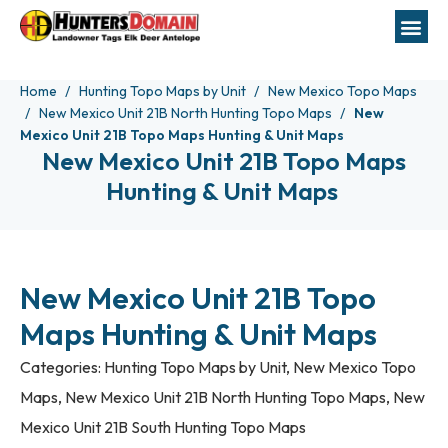
Home
Hunting Topo Maps by Unit
New Mexico Topo Maps
New Mexico Unit 21B North Hunting Topo Maps
New
Mexico Unit 21B Topo Maps Hunting & Unit Maps
New Mexico Unit 21B Topo Maps
Hunting & Unit Maps
New Mexico Unit 21B Topo
Maps Hunting & Unit Maps
Categories:
Hunting Topo Maps by Unit
,
New Mexico Topo
Maps
,
New Mexico Unit 21B North Hunting Topo Maps
,
New
Mexico Unit 21B South Hunting Topo Maps