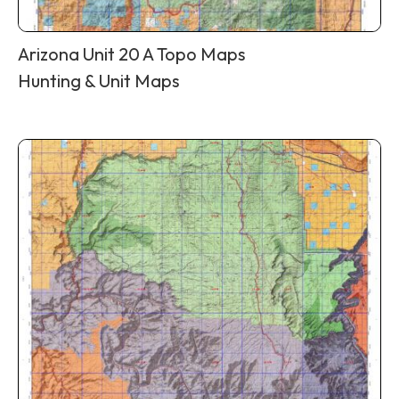
Arizona Unit 20 A Topo Maps
Hunting & Unit Maps