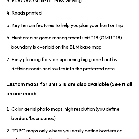
1:100,000 scale for easy viewing
Roads printed
Key terrain features to help you plan your hunt or trip
Hunt area or game management unit 21B (GMU 21B)
boundary is overlaid on the BLM base map
Easy planning for your upcoming big game hunt by
defining roads and routes into the preferred area
Custom maps for unit 21B are also available (See it all
on one map):
Color aerial photo maps: high resolution (you define
borders/boundaries)
TOPO maps only where you easily define borders or