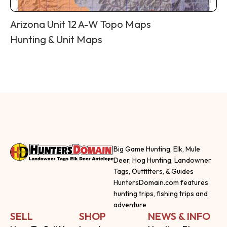
Arizona Unit 12 A-W Topo Maps
Hunting & Unit Maps
Big Game Hunting, Elk, Mule
Deer, Hog Hunting, Landowner
Tags, Outfitters, & Guides
HuntersDomain.com features
hunting trips, fishing trips and
adventure
SELL
SHOP
NEWS & INFO