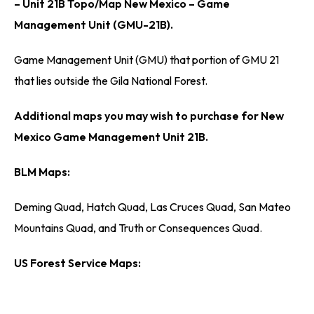
– Unit 21B Topo/Map New Mexico – Game
Management Unit (GMU-21B).
Game Management Unit (GMU) that portion of GMU 21
that lies outside the Gila National Forest.
Additional maps you may wish to purchase for New
Mexico Game Management Unit 21B.
BLM Maps:
Deming Quad, Hatch Quad, Las Cruces Quad, San Mateo
Mountains Quad, and Truth or Consequences Quad.
US Forest Service Maps: