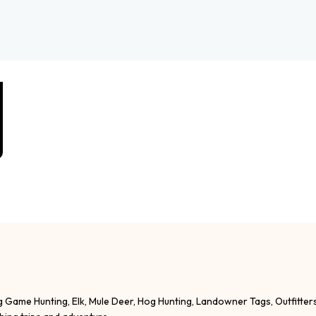
g Game Hunting, Elk, Mule Deer, Hog Hunting, Landowner Tags, Outfitter