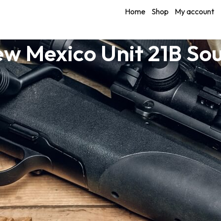
Home
Shop
My account
w Mexico Unit 21B So