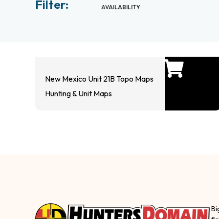
Filter:
AVAILABILITY
New Mexico Unit 21B Topo Maps
Hunting & Unit Maps
Bi