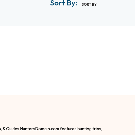
Sort By:
SORT BY
s, & Guides HuntersDomain.com features hunting trips,