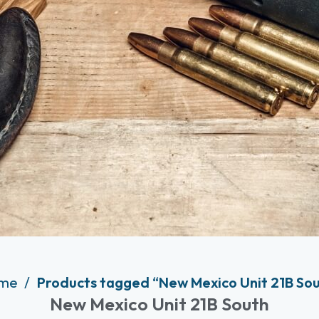
me
Products tagged “New Mexico Unit 21B So
New Mexico Unit 21B South