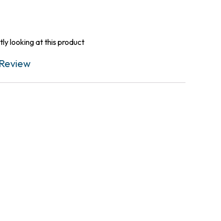
ly looking at this product
Review