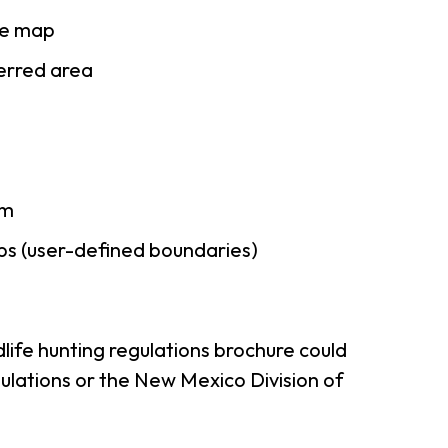
se map
ferred area
am
ps (user-defined boundaries)
life hunting regulations brochure could
ulations or the New Mexico Division of