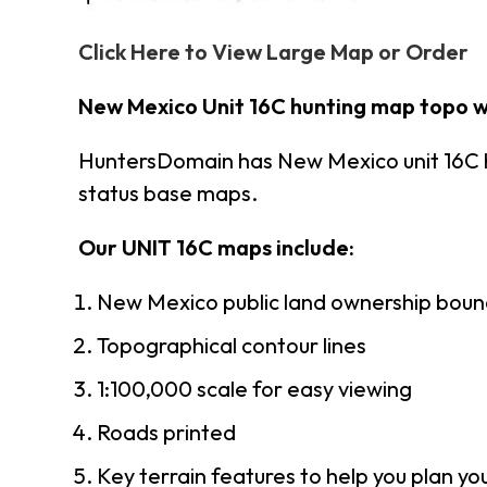
Click Here to View Large Map or Order
New Mexico Unit 16C hunting map topo w
HuntersDomain has New Mexico unit 16C 
status base maps.
Our UNIT 16C maps include:
New Mexico public land ownership boun
Topographical contour lines
1:100,000 scale for easy viewing
Roads printed
Key terrain features to help you plan you