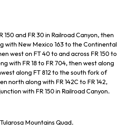
 150 and FR 30 in Railroad Canyon, then
ng with New Mexico 163 to the Continental
then west on FT 40 to and across FR 150 to
ong with FR 18 to FR 704, then west along
west along FT 812 to the south fork of
en north along with FR 142C to FR 142,
 junction with FR 150 in Railroad Canyon.
Tularosa Mountains Quad.