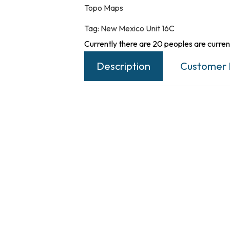
Topo Maps
Tag:
New Mexico Unit 16C
Currently there are 20 peoples are current
Description
Customer 