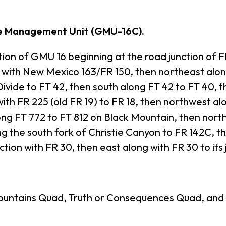
e Management Unit (GMU-16C).
 of GMU 16 beginning at the road junction of FR
on with New Mexico 163/FR 150, then northeast alo
Divide to FT 42, then south along FT 42 to FT 40, 
ith FR 225 (old FR 19) to FR 18, then northwest al
ng FT 772 to FT 812 on Black Mountain, then north
g the south fork of Christie Canyon to FR 142C, th
ction with FR 30, then east along with FR 30 to its
untains Quad, Truth or Consequences Quad, and 