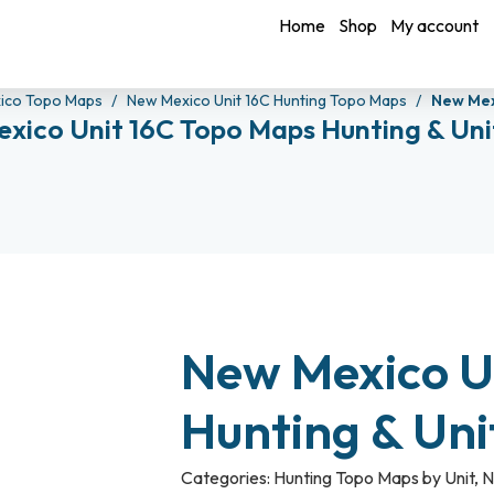
Home
Shop
My account
ico Topo Maps
New Mexico Unit 16C Hunting Topo Maps
New Mex
xico Unit 16C Topo Maps Hunting & Un
New Mexico U
Hunting & Un
Categories:
Hunting Topo Maps by Unit
,
N