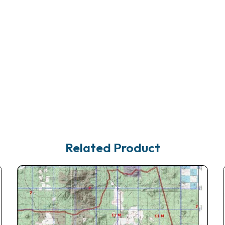
Related Product