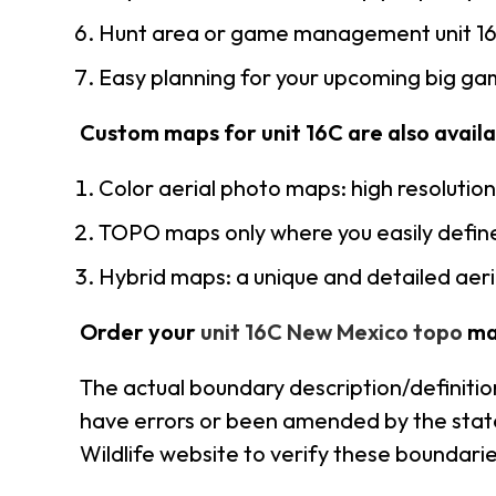
Hunt area or game management unit 16
Easy planning for your upcoming big gam
Custom maps for unit 16C are also availab
Color aerial photo maps: high resolutio
TOPO maps only where you easily define
Hybrid maps: a unique and detailed ae
Order your
unit 16C New Mexico topo
ma
The actual boundary description/definitio
have errors or been amended by the state 
Wildlife website to verify these boundarie