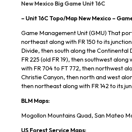
New Mexico Big Game Unit 16C
– Unit 16C Topo/Map New Mexico – Gam
Game Management Unit (GMU) That portion
northeast along with FR 150 to its juncti
Divide, then south along the Continental 
FR 225 (old FR 19), then southwest along w
with FR 704 to FT 772, then northwest alo
Christie Canyon, then north and west alon
then northeast along with FR 142 to its jun
BLM Maps:
Mogollon Mountains Quad, San Mateo Mo
US Forest Service Maps: