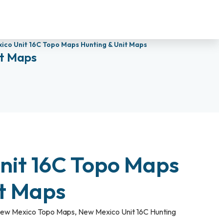
ico Unit 16C Topo Maps Hunting & Unit Maps
it Maps
nit 16C Topo Maps
it Maps
ew Mexico Topo Maps
,
New Mexico Unit 16C Hunting