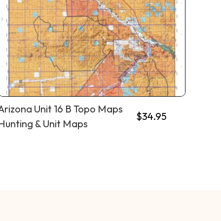
Arizona Unit 16 B Topo Maps
$
34.95
Hunting & Unit Maps