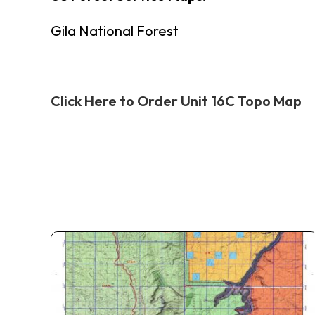
Gila National Forest
Click Here to Order Unit 16C Topo Map