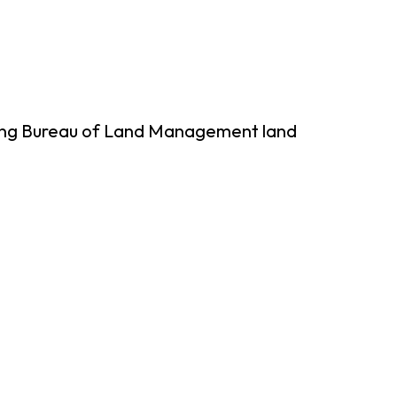
sing Bureau of Land Management land