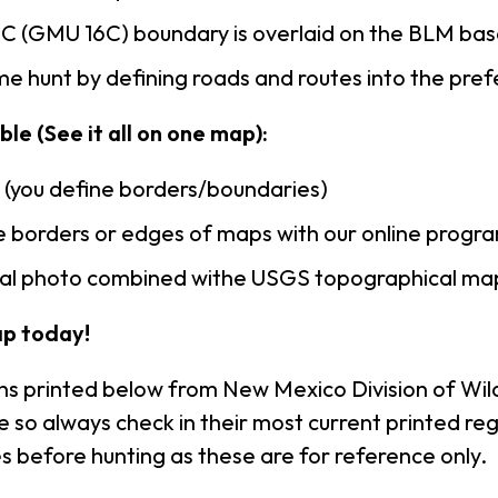
C (GMU 16C) boundary is overlaid on the BLM ba
e hunt by defining roads and routes into the pre
le (See it all on one map):
n (you define borders/boundaries)
 borders or edges of maps with our online progr
rial photo combined withe USGS topographical ma
p today!
ns printed below from New Mexico Division of Wild
so always check in their most current printed reg
s before hunting as these are for reference only.