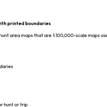
ith printed boundaries
hunt area maps that are 1:100,000-scale maps u
daries
r hunt or trip