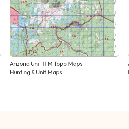
Arizona Unit 11 M Topo Maps
Hunting & Unit Maps