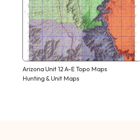
Arizona Unit 12 A-E Topo Maps
Hunting & Unit Maps