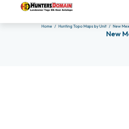
Home
Hunting Topo Maps by Unit
New Mex
New Me