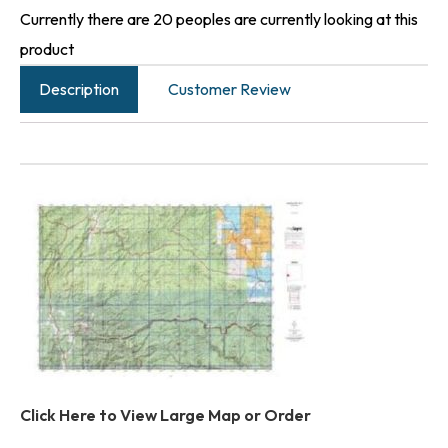
Currently there are 20 peoples are currently looking at this
product
Description
Customer Review
Click Here to View Large Map or Order