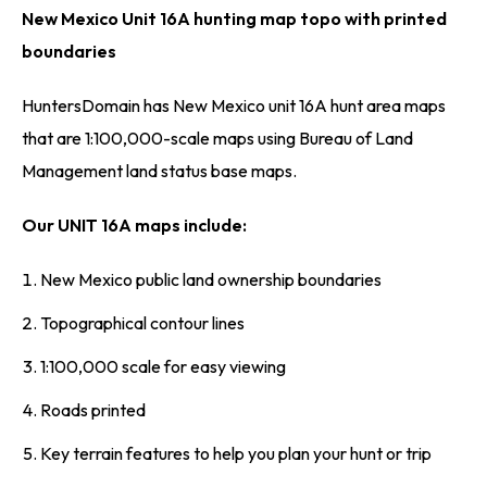
New Mexico Unit 16A hunting map topo with printed
boundaries
HuntersDomain has New Mexico unit 16A hunt area maps
that are 1:100,000-scale maps using Bureau of Land
Management land status base maps.
Our UNIT 16A maps include:
New Mexico public land ownership boundaries
Topographical contour lines
1:100,000 scale for easy viewing
Roads printed
Key terrain features to help you plan your hunt or trip