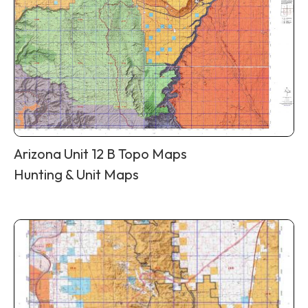
Arizona Unit 12 B Topo Maps
Hunting & Unit Maps