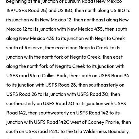
beginning at the junction of Bursum Road (New Mexico
159/USFS Road 28) and US 180, then north along US 180 to
its junction with New Mexico 12, then northeast along New
Mexico 12 to its junction with New Mexico 435, then south
along New Mexico 435 to its junction with Negrito Creek
south of Reserve, then east along Negrito Creek to its
junction with the north fork of Negrito Creek, then east
along the north fork of Negrito Creek to its junction with
USFS road 94 at Collins Park, then south on USFS Road 94
to its junction with USFS Road 28, then southeasterly on
USFS Road 28 to its junction with USFS Road 30, then
southeasterly on USFS Road 30 to its junction with USFS
Road 142, then southwesterly on USFS Road 142 to its
junction with USFS Road 142C west of Cooney Prairie, then
south on USFS road 142C to the Gila Wilderness Boundary,