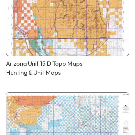
Arizona Unit 15 D Topo Maps
Hunting & Unit Maps