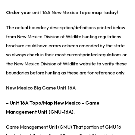
Order your
unit 16A New Mexico topo
map today!
The actual boundary description/definitions printed below
from New Mexico Division of Wildlife hunting regulations
brochure could have errors or been amended by the state
so always check in their most current printed regulations or
the New Mexico Division of Wildlife website to verify these
boundaries before hunting as these are for reference only.
New Mexico Big Game Unit 16A
– Unit 16A Topo/Map New Mexico – Game
Management Unit (GMU-16A).
Game Management Unit (GMU) That portion of GMU 16