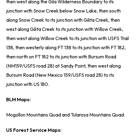
then west along the Gila Wilderness Boundary to its
junction with Snow Creek below Snow Lake, then south
along Snow Creek to its junction with Gilita Creek, then
west along Gilita Creek to its junction with Willow Creek,
then west along Willow Creek to its junction with USFS Trail
138, then westerly along FT 138 to its junction with FT 182,
then north on FT 182 to its junction with Bursum Road
(NM159/USFS road 28) at Sandy Point, then west along
Bursum Road (New Mexico 159/USFS road 28) to its
junction with US 180.
BLM Maps:
Mogollon Mountains Quad and Tularosa Mountains Quad.
US Forest Service Maps: