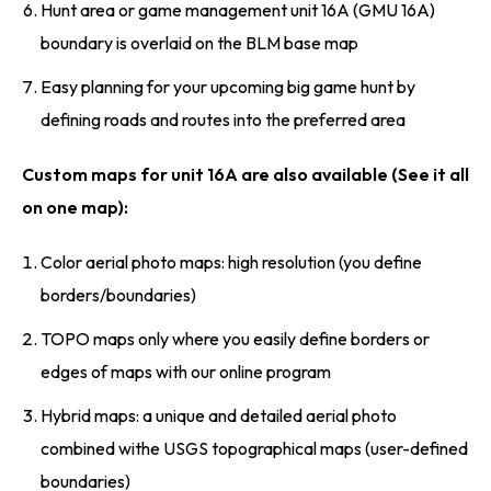
Hunt area or game management unit 16A (GMU 16A)
boundary is overlaid on the BLM base map
Easy planning for your upcoming big game hunt by
defining roads and routes into the preferred area
Custom maps for unit 16A are also available (See it all
on one map):
Color aerial photo maps: high resolution (you define
borders/boundaries)
TOPO maps only where you easily define borders or
edges of maps with our online program
Hybrid maps: a unique and detailed aerial photo
combined withe USGS topographical maps (user-defined
boundaries)