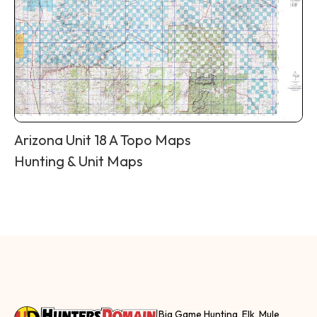
Arizona Unit 18 A Topo Maps
Hunting & Unit Maps
Big Game Hunting, Elk, Mule