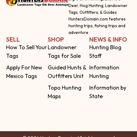
Deer, Hog Hunting, Landowner
Tags, Outfitters, & Guides
HuntersDomain.com features
hunting trips, fishing trips and
adventure
SELL
SHOP
NEWS & INFO
How To Sell Your
Landowner
Hunting Blog
Tags
Tags for Sale
Staff
Apply For New
Guided Hunts &
Information
Mexico Tags
Outfitters Unit
Hunting
Topo Hunting
Information by
Maps
State