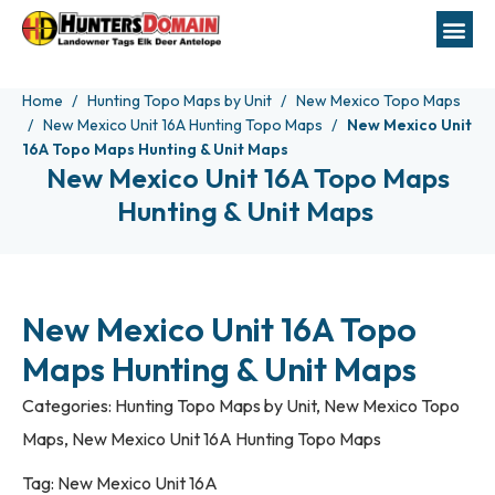
Home
Hunting Topo Maps by Unit
New Mexico Topo Maps
New Mexico Unit 16A Hunting Topo Maps
New Mexico Unit
16A Topo Maps Hunting & Unit Maps
New Mexico Unit 16A Topo Maps
Hunting & Unit Maps
New Mexico Unit 16A Topo
Maps Hunting & Unit Maps
Categories:
Hunting Topo Maps by Unit
,
New Mexico Topo
Maps
,
New Mexico Unit 16A Hunting Topo Maps
Tag:
New Mexico Unit 16A