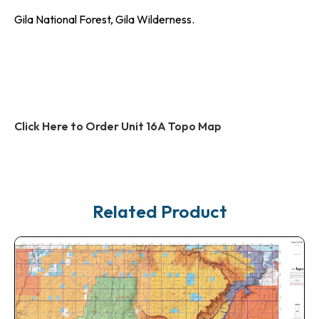
Gila National Forest, Gila Wilderness.
Click Here to Order Unit 16A Topo Map
Related Product