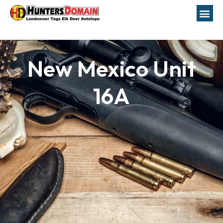
New Mexico Unit
16A