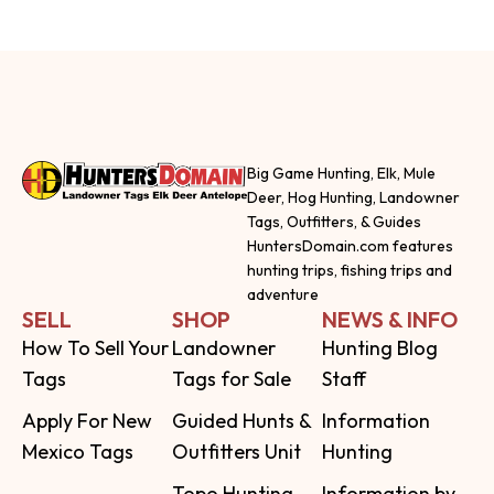
Big Game Hunting, Elk, Mule
Deer, Hog Hunting, Landowner
Tags, Outfitters, & Guides
HuntersDomain.com features
hunting trips, fishing trips and
adventure
SELL
SHOP
NEWS & INFO
How To Sell Your
Landowner
Hunting Blog
Tags
Tags for Sale
Staff
Apply For New
Guided Hunts &
Information
Mexico Tags
Outfitters Unit
Hunting
Topo Hunting
Information by