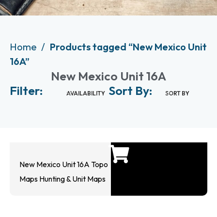
Home
Products tagged “New Mexico Unit
16A”
New Mexico Unit 16A
Filter:
Sort By:
AVAILABILITY
SORT BY
New Mexico Unit 16A Topo
Maps Hunting & Unit Maps