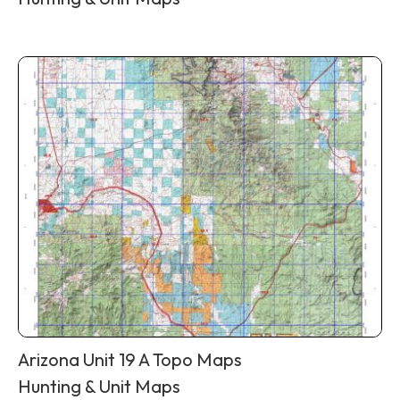
Arizona Unit 19 A Topo Maps
Hunting & Unit Maps