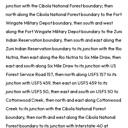
junction with the Cibola National Forest boundary; then
north along the Cibola National Forest boundary to the Fort
Wingate Military Depot boundary, then south and west
along the Fort Wingate Military Depot boundary to the Zuni
Indian Reservation boundary, then south and east along the
Zuni Indian Reservation boundary to its junction with the Rio
Nutria, then east along the Rio Nutria to Six Mile Draw, then
east and south along Six Mile Draw to its junction with US
Forest Service Road 157, then north along USFS 157 to its
junction with USFS 459, then east on USFS 459 to its
junction with USFS 50, then east and south on USFS 50 to
Cottonwood Creek, then north and east along Cottonwood
Creek to its junction with the Cibola National Forest
boundary, then north and west along the Cibola National
Forest boundary to its junction with Interstate-40 at