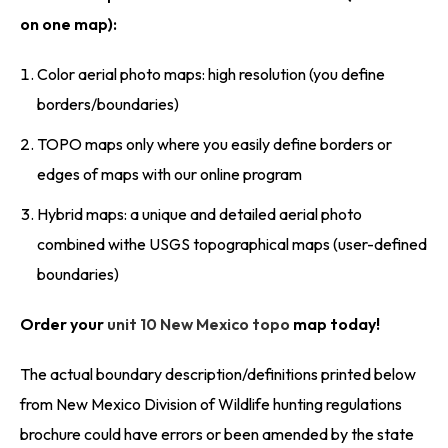
on one map):
Color aerial photo maps: high resolution (you define
borders/boundaries)
TOPO maps only where you easily define borders or
edges of maps with our online program
Hybrid maps: a unique and detailed aerial photo
combined withe USGS topographical maps (user-defined
boundaries)
Order your
unit 10 New Mexico topo
map today!
The actual boundary description/definitions printed below
from New Mexico Division of Wildlife hunting regulations
brochure could have errors or been amended by the state