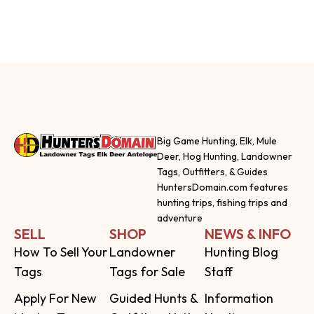
Big Game Hunting, Elk, Mule
Deer, Hog Hunting, Landowner
Tags, Outfitters, & Guides
HuntersDomain.com features
hunting trips, fishing trips and
adventure
SELL
SHOP
NEWS & INFO
How To Sell Your
Landowner
Hunting Blog
Tags
Tags for Sale
Staff
Apply For New
Guided Hunts &
Information