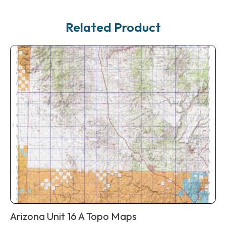
Related Product
Arizona Unit 16 A Topo Maps