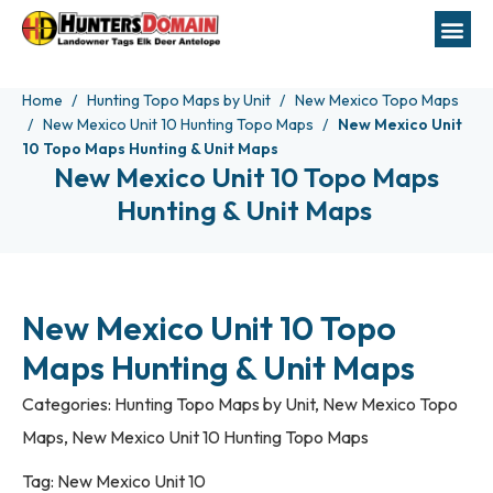
Home
Hunting Topo Maps by Unit
New Mexico Topo Maps
New Mexico Unit 10 Hunting Topo Maps
New Mexico Unit
10 Topo Maps Hunting & Unit Maps
New Mexico Unit 10 Topo Maps
Hunting & Unit Maps
New Mexico Unit 10 Topo
Maps Hunting & Unit Maps
Categories:
Hunting Topo Maps by Unit
,
New Mexico Topo
Maps
,
New Mexico Unit 10 Hunting Topo Maps
Tag:
New Mexico Unit 10