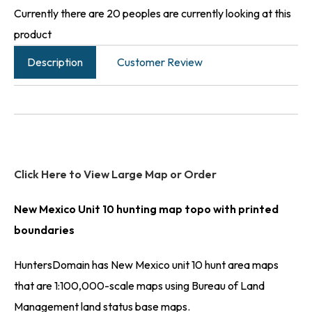
Currently there are 20 peoples are currently looking at this
product
Description
Customer Review
Click Here to View Large Map or Order
New Mexico Unit 10 hunting map topo with printed
boundaries
HuntersDomain has New Mexico unit 10 hunt area maps
that are 1:100,000-scale maps using Bureau of Land
Management land status base maps.