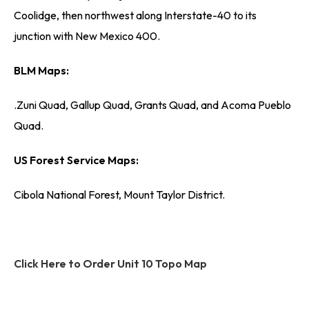
Coolidge, then northwest along Interstate-40 to its
junction with New Mexico 400.
BLM Maps:
.Zuni Quad, Gallup Quad, Grants Quad, and Acoma Pueblo
Quad.
US Forest Service Maps:
Cibola National Forest, Mount Taylor District.
Click Here to Order Unit 10 Topo Map