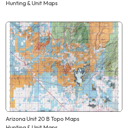
Hunting & Unit Maps
Arizona Unit 20 B Topo Maps
Hunting & Unit Maps