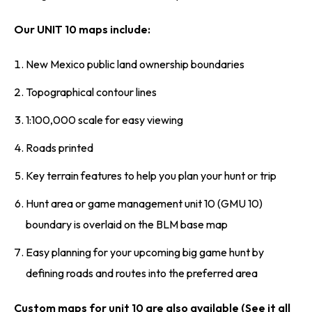
Our UNIT 10 maps include:
New Mexico public land ownership boundaries
Topographical contour lines
1:100,000 scale for easy viewing
Roads printed
Key terrain features to help you plan your hunt or trip
Hunt area or game management unit 10 (GMU 10)
boundary is overlaid on the BLM base map
Easy planning for your upcoming big game hunt by
defining roads and routes into the preferred area
Custom maps for unit 10 are also available (See it all