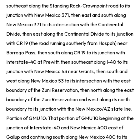
southeast along the Standing Rock-Crownpoint road to its
junction with New Mexico 371, then east and south along
New Mexico 371 to its intersection with the Continental
Divide, then east along the Continental Divide to its junction
with CR 19 (the road running southerly from Hospah) near
Borrego Pass, then south along CR 19 to its junction with
Interstate-40 at Prewitt, then southeast along I-40 to its
junction with New Mexico 53 near Grants, then south and
west along New Mexico 53 to its intersection with the east
boundary of the Zuni Reservation, then north along the east
boundary of the Zuni Reservation and west along its north
boundary to its junction with the New Mexico/AZ state line.
Portion of GMU 10: That portion of GMU 10 beginning at the
junction of Interstate-40 and New Mexico 400 east of
Gallup and continuing south along New Mexico 400 to its