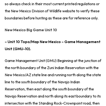
so always check in their most current printed regulations or
the New Mexico Division of Wildlife website to verify these
boundaries before hunting as these are for reference only.
New Mexico Big Game Unit 10
– Unit 10 Topo/Map New Mexico – Game Management
Unit (GMU-10).
Game Management Unit (GMU) Beginning at the junction of
the north boundary of the Zuni Indian Reservation with the
New Mexico/AZ state line and running north along the state
line to the south boundary of the Navajo Indian
Reservation, then east along the south boundary of the
Navajo Reservation and north along its east boundary to its
intersection with the Standing Rock-Crownpoint road, then