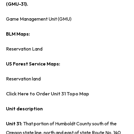
(GMU-31).
Game Management Unit (GMU)
BLM Maps:
Reservation Land
US Forest Service Maps:
Reservation land
Click Here to Order Unit 31 Topo Map
Unit description
Unit 31:
That portion of Humboldt County south of the
Oregon state line, north and east of state Route No. 140