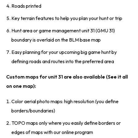
Roads printed
Key terrain features to help you plan your hunt or trip
Hunt area or game management unit 31 (GMU 31)
boundary is overlaid on the BLM base map
Easy planning for your upcoming big game hunt by
defining roads and routes into the preferred area
Custom maps for unit 31 are also available (See it all
on one map):
Color aerial photo maps: high resolution (you define
borders/boundaries)
TOPO maps only where you easily define borders or
edges of maps with our online program