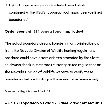
Hybrid maps: a unique and detailed aerial photo
combined withe USGS topographical maps (user-defined
boundaries)
Order your
unit 31 Nevada topo
map today!
The actual boundary description/definitions printed below
from the Nevada Division of Wildlife hunting regulations
brochure could have errors or been amended by the state
so always check in their most current printed regulations or
the Nevada Division of Wildlife website to verify these
boundaries before hunting as these are for reference only.
Nevada Big Game Unit 31
– Unit 31 Topo/Map Nevada – Game Management Unit