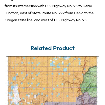
from its intersection with U.S. Highway No. 95 to Denio
Junction, east of state Route No. 292 from Denio to the
Oregon state line, and west of U.S. Highway No. 95.
Related Product