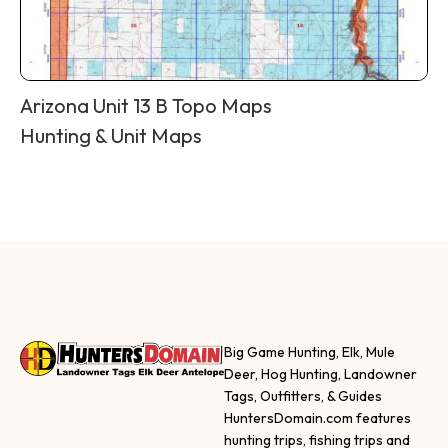
Arizona Unit 13 B Topo Maps
Hunting & Unit Maps
Big Game Hunting, Elk, Mule
Deer, Hog Hunting, Landowner
Tags, Outfitters, & Guides
HuntersDomain.com features
hunting trips, fishing trips and