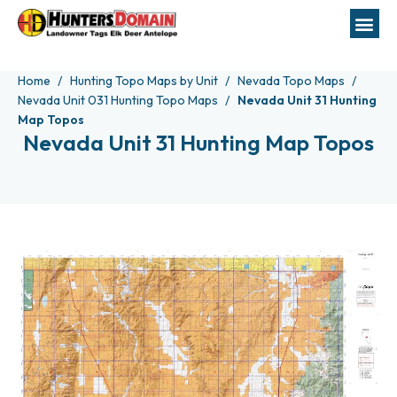
Home
Hunting Topo Maps by Unit
Nevada Topo Maps
Nevada Unit 031 Hunting Topo Maps
Nevada Unit 31 Hunting
Map Topos
Nevada Unit 31 Hunting Map Topos