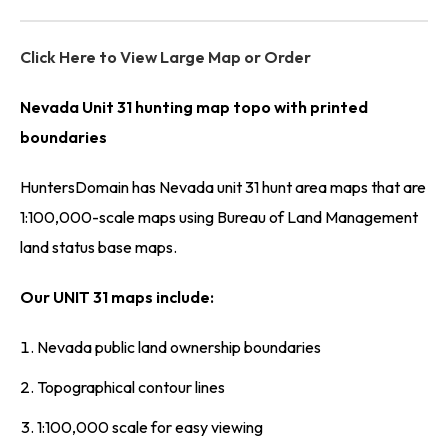
Click Here to View Large Map or Order
Nevada Unit 31 hunting map topo with printed
boundaries
HuntersDomain has Nevada unit 31 hunt area maps that are
1:100,000-scale maps using Bureau of Land Management
land status base maps.
Our UNIT 31 maps include:
Nevada public land ownership boundaries
Topographical contour lines
1:100,000 scale for easy viewing