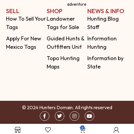
adventure
SELL
SHOP
NEWS & INFO
How To Sell Your
Landowner
Hunting Blog
Tags
Tags for Sale
Staff
Apply For New
Guided Hunts &
Information
Mexico Tags
Outfitters Unit
Hunting
Topo Hunting
Information by
Maps
State
© 2024 Hunters Domain. All rights reserved
0