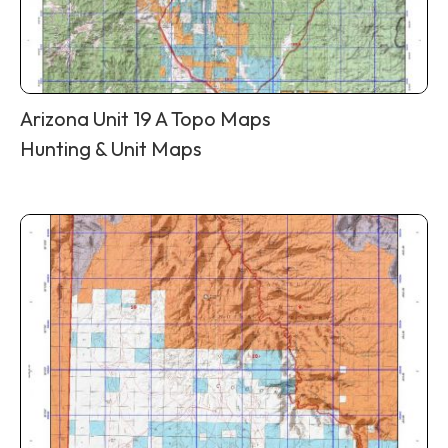
Arizona Unit 19 A Topo Maps
Hunting & Unit Maps