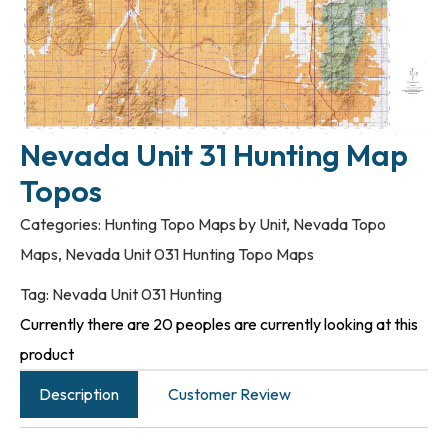
Nevada Unit 31 Hunting Map
Topos
Categories:
Hunting Topo Maps by Unit
,
Nevada Topo
Maps
,
Nevada Unit 031 Hunting Topo Maps
Tag:
Nevada Unit 031 Hunting
Currently there are 20 peoples are currently looking at this
product
Description
Customer Review