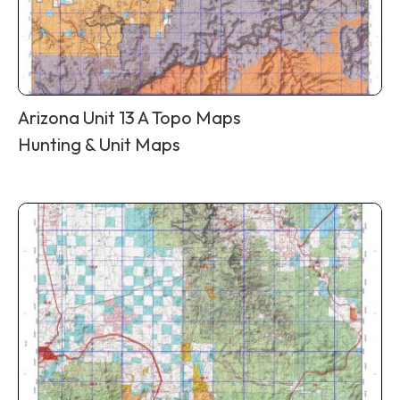
Arizona Unit 13 A Topo Maps
Hunting & Unit Maps