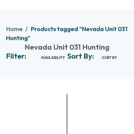
Home
Products tagged “Nevada Unit 031
Hunting”
Nevada Unit 031 Hunting
Filter:
Sort By:
AVAILABILITY
SORT BY