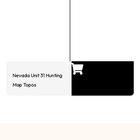
Nevada Unit 31 Hunting
Map Topos