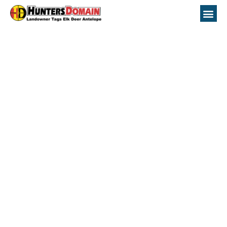
Nevada Unit 031
Hunting