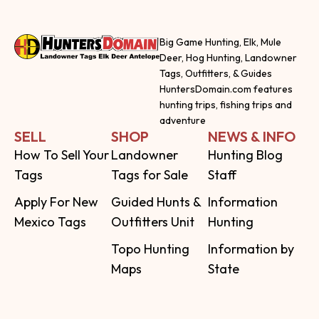
Big Game Hunting, Elk, Mule
Deer, Hog Hunting, Landowner
Tags, Outfitters, & Guides
HuntersDomain.com features
hunting trips, fishing trips and
adventure
SELL
SHOP
NEWS & INFO
How To Sell Your
Landowner
Hunting Blog
Tags
Tags for Sale
Staff
Apply For New
Guided Hunts &
Information
Mexico Tags
Outfitters Unit
Hunting
Topo Hunting
Information by
Maps
State