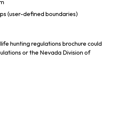
am
ps (user-defined boundaries)
ife hunting regulations brochure could
ulations or the Nevada Division of