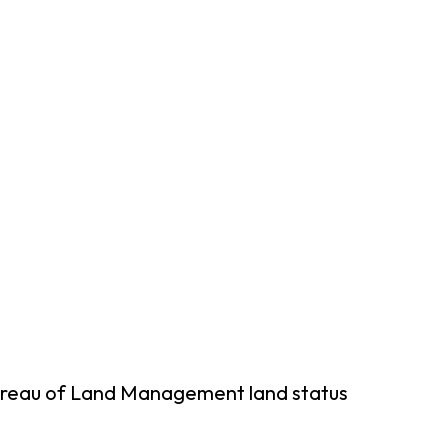
Bureau of Land Management land status