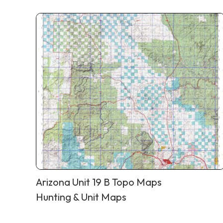
Arizona Unit 19 B Topo Maps
Hunting & Unit Maps