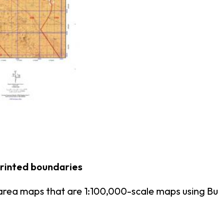
printed boundaries
area maps that are 1:100,000-scale maps using 