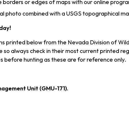
 borders or edges of maps with our online progr
rial photo combined with a USGS topographical ma
day!
ns printed below from the Nevada Division of Wildl
so always check in their most current printed reg
s before hunting as these are for reference only.
nagement Unit (GMU-171).