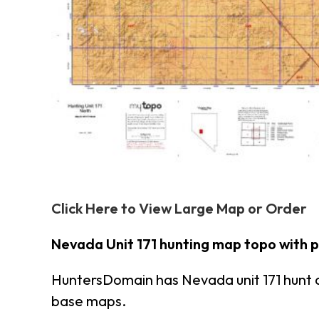
Click Here to View Large Map or Order
Nevada Unit 171 hunting map topo with 
HuntersDomain has Nevada unit 171 hunt 
base maps.