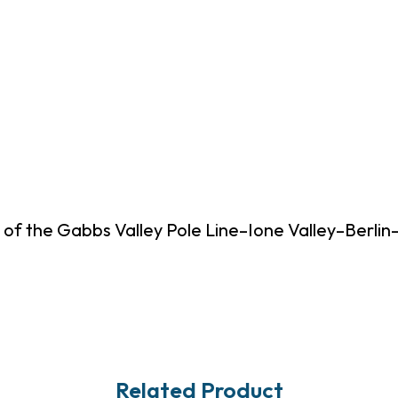
 of the Gabbs Valley Pole Line–Ione Valley–Berli
Related Product