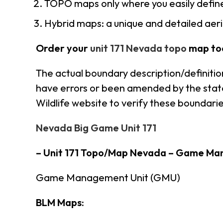
TOPO maps only where you easily define
Hybrid maps: a unique and detailed ae
Order your
unit 171 Nevada topo
map to
The actual boundary description/definitio
have errors or been amended by the state 
Wildlife website to verify these boundarie
Nevada Big Game Unit 171
– Unit 171 Topo/Map Nevada – Game Ma
Game Management Unit (GMU)
BLM Maps: