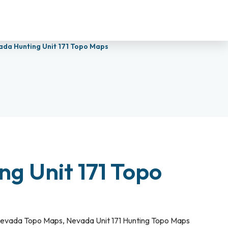
ada Hunting Unit 171 Topo Maps
g Unit 171 Topo
evada Topo Maps
,
Nevada Unit 171 Hunting Topo Maps