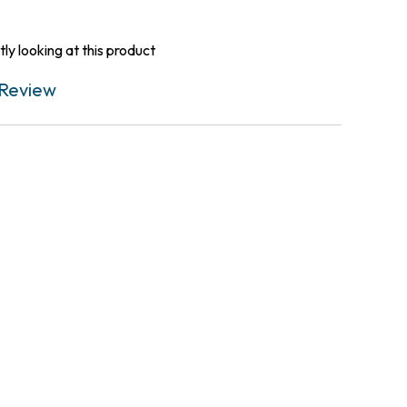
ly looking at this product
Review