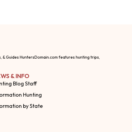
s, & Guides HuntersDomain.com features hunting trips,
WS & INFO
nting Blog Staff
formation Hunting
formation by State