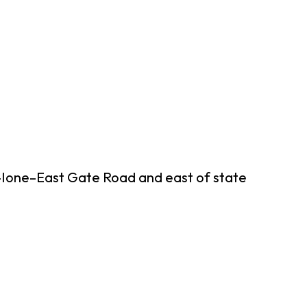
n–Ione–East Gate Road and east of state