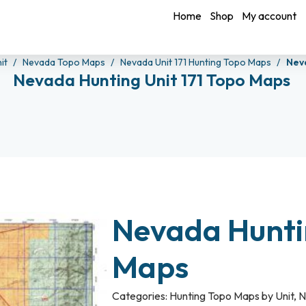
Home
Shop
My account
it
Nevada Topo Maps
Nevada Unit 171 Hunting Topo Maps
Nev
Nevada Hunting Unit 171 Topo Maps
Nevada Huntin
Maps
Categories:
Hunting Topo Maps by Unit
,
N