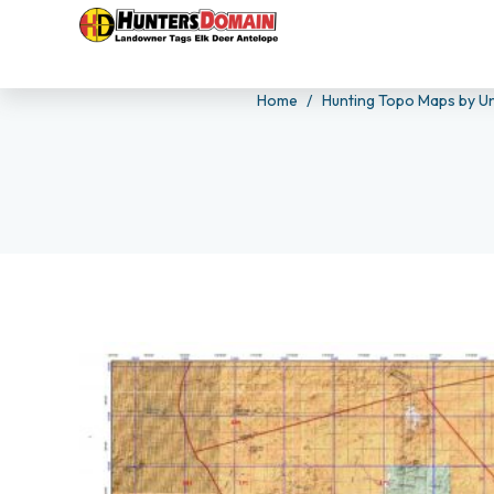
Home
Hunting Topo Maps by Un