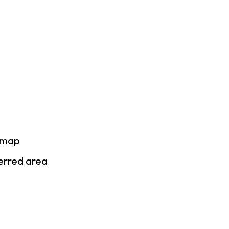
e map
ferred area