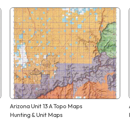
Arizona Unit 13 A Topo Maps
Hunting & Unit Maps