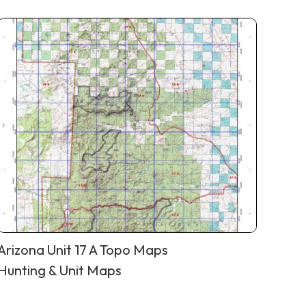
Arizona Unit 17 A Topo Maps
Hunting & Unit Maps