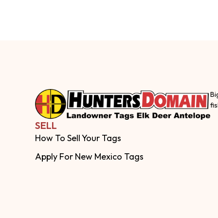
Bi
fi
SELL
How To Sell Your Tags
Apply For New Mexico Tags