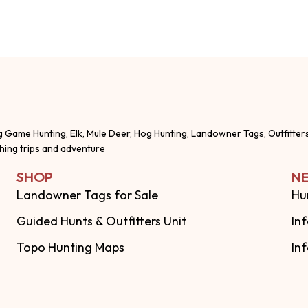
g Game Hunting, Elk, Mule Deer, Hog Hunting, Landowner Tags, Outfitter
shing trips and adventure
SHOP
NE
Landowner Tags for Sale
Hu
Guided Hunts & Outfitters Unit
In
Topo Hunting Maps
In