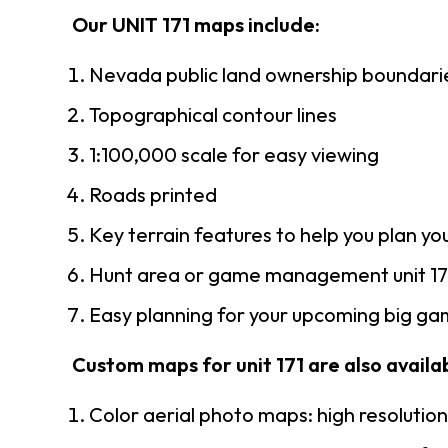
Our UNIT 171 maps include:
Nevada public land ownership boundari
Topographical contour lines
1:100,000 scale for easy viewing
Roads printed
Key terrain features to help you plan you
Hunt area or game management unit 171
Easy planning for your upcoming big gam
Custom maps for unit 171 are also availab
Color aerial photo maps: high resolutio