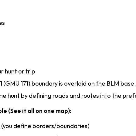
es
r hunt or trip
 (GMU 171) boundary is overlaid on the BLM bas
e hunt by defining roads and routes into the pre
le (See it all on one map):
n (you define borders/boundaries)