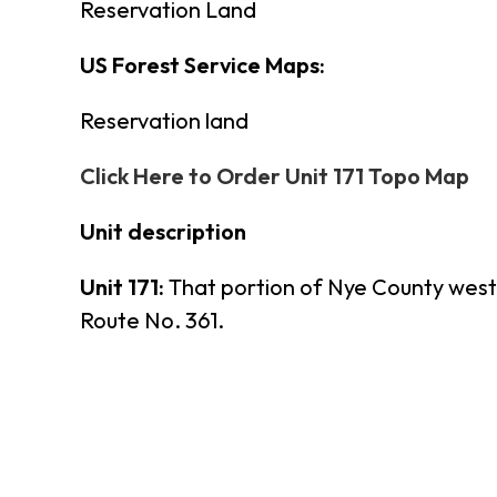
Reservation Land
US Forest Service Maps:
Reservation land
Click Here to Order Unit 171 Topo Map
Unit description
Unit 171:
That portion of Nye County west
Route No. 361.