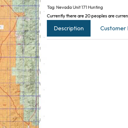
Tag:
Nevada Unit 171 Hunting
Currently there are 20 peoples are current
Description
Customer 