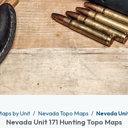
Maps by Unit
Nevada Topo Maps
Nevada Unit
Nevada Unit 171 Hunting Topo Maps