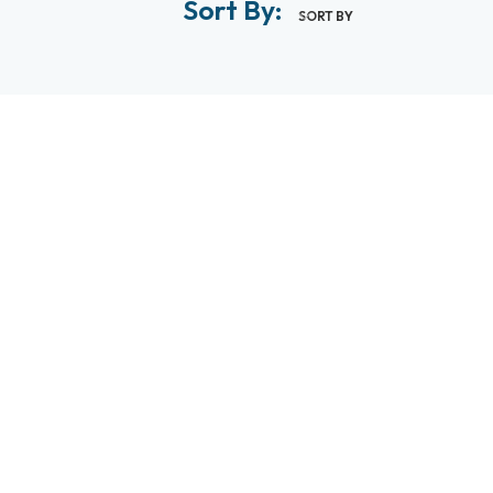
Sort By:
SORT BY