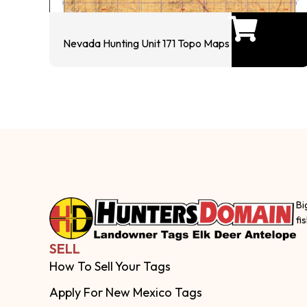
Nevada Hunting Unit 171 Topo Maps
Bi
fi
SELL
How To Sell Your Tags
Apply For New Mexico Tags