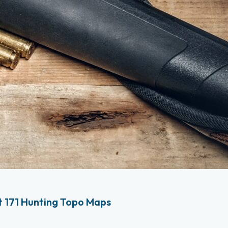
 171 Hunting Topo Maps