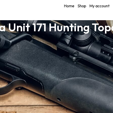
Home
Shop
My account
 Unit 171 Hunting To