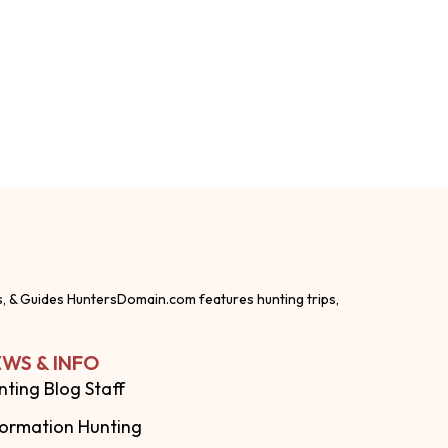
s, & Guides HuntersDomain.com features hunting trips,
WS & INFO
nting Blog Staff
formation Hunting