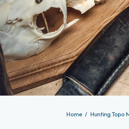
Home
Hunting Topo 