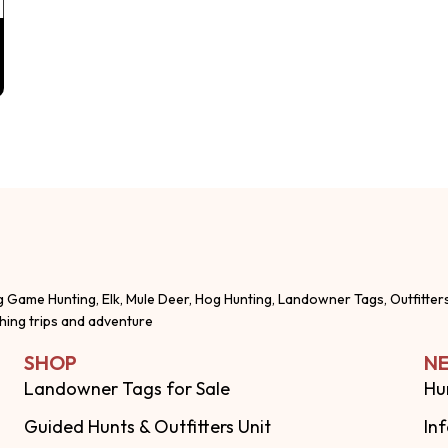
g Game Hunting, Elk, Mule Deer, Hog Hunting, Landowner Tags, Outfitter
shing trips and adventure
SHOP
NE
Landowner Tags for Sale
Hu
Guided Hunts & Outfitters Unit
In