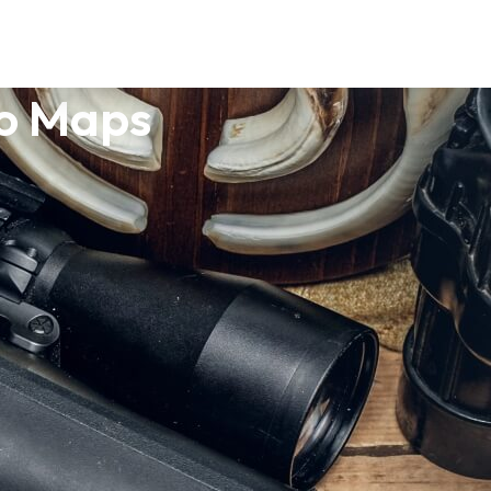
po Maps