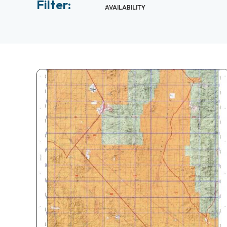
Filter:
AVAILABILITY