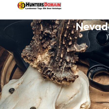
Nevada